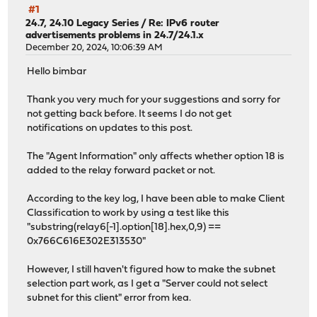
#1
24.7, 24.10 Legacy Series
/
Re: IPv6 router
advertisements problems in 24.7/24.1.x
December 20, 2024, 10:06:39 AM
Hello bimbar
Thank you very much for your suggestions and sorry for
not getting back before. It seems I do not get
notifications on updates to this post.
The "Agent Information" only affects whether option 18 is
added to the relay forward packet or not.
According to the key log, I have been able to make Client
Classification to work by using a test like this
"substring(relay6[-1].option[18].hex,0,9) ==
0x766C616E302E313530"
However, I still haven't figured how to make the subnet
selection part work, as I get a "Server could not select
subnet for this client" error from kea.