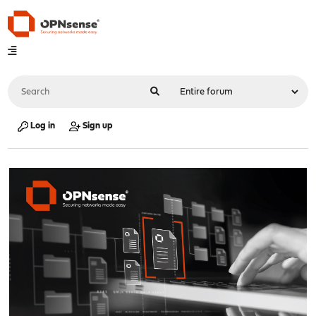
Log in
Sign up