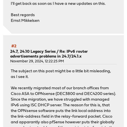
I'll get back as soon as I have a new updates on this.
Best regards
Ernst Mikkelsen
#2
24.7, 24.10 Legacy Series
/
Re: IPv6 router
advertisements problems in 24.7/24.1.x
November 29, 2024, 12:22:25 PM
The subject on this post might be a little bit misleading,
as I see it.
We recently migrated most of our branch offices from
Cisco ASA to OPNsense (DEC3800 and DEC4200 series).
Since the migration, we have struggled with managed
IPv6 using ISC DHCP server. The reason for this is, that
the OPNsense software puts the link local address into
the link-address field in the relay-forward packet. Cisco
and apparantly also pfSense however puts their globally