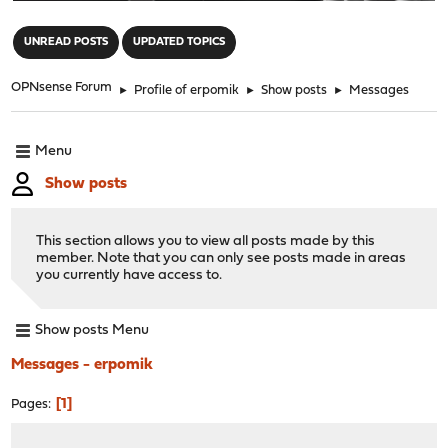
"
UNREAD POSTS
UPDATED TOPICS
OPNsense Forum
►
Profile of erpomik
►
Show posts
►
Messages
Menu
Show posts
This section allows you to view all posts made by this
member. Note that you can only see posts made in areas
you currently have access to.
Show posts Menu
Messages - erpomik
1
Pages