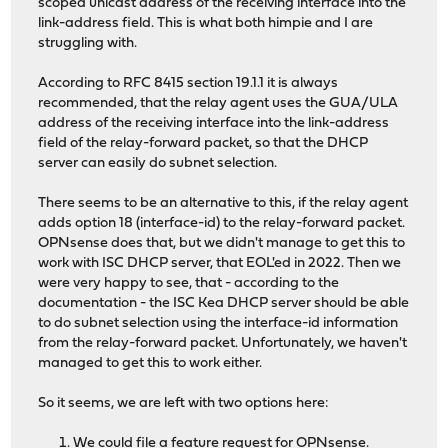
scoped unicast address of the receiving interface into the
link-address field. This is what both himpie and I are
struggling with.
According to RFC 8415 section 19.1.1 it is always
recommended, that the relay agent uses the GUA/ULA
address of the receiving interface into the link-address
field of the relay-forward packet, so that the DHCP
server can easily do subnet selection.
There seems to be an alternative to this, if the relay agent
adds option 18 (interface-id) to the relay-forward packet.
OPNsense does that, but we didn't manage to get this to
work with ISC DHCP server, that EOL'ed in 2022. Then we
were very happy to see, that - according to the
documentation - the ISC Kea DHCP server should be able
to do subnet selection using the interface-id information
from the relay-forward packet. Unfortunately, we haven't
managed to get this to work either.
So it seems, we are left with two options here:
We could file a feature request for OPNsense.