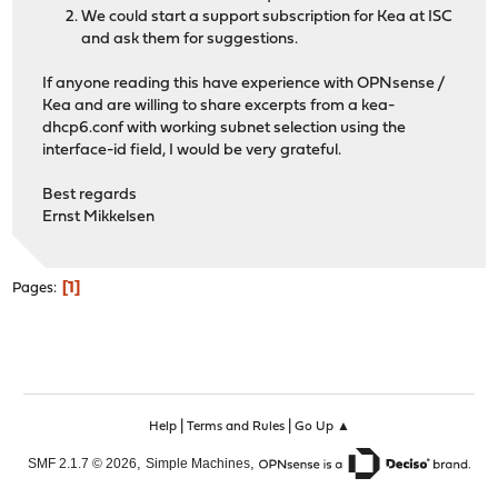
We could start a support subscription for Kea at ISC
and ask them for suggestions.
If anyone reading this have experience with OPNsense /
Kea and are willing to share excerpts from a kea-
dhcp6.conf with working subnet selection using the
interface-id field, I would be very grateful.
Best regards
Ernst Mikkelsen
1
Pages
|
|
Help
Terms and Rules
Go Up ▲
,
,
SMF 2.1.7 © 2026
Simple Machines