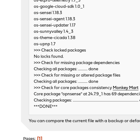
os-etpro-telemetry 1.7_5
os-google-cloud-sdk 1.0_1
os-sensei 1.18.3
os-sensei-agent 1.18.3
os-sensei-updater 1.17
os-sunnyvalley 1.4_3
os-theme-cicada 1.38
os-upnp 1.7
>>> Check locked packages
No locks found.
>>> Check for missing package dependencies
Checking all packages: .......... done
>>> Check for missing or altered package files
Checking all packages: .......... done
>>> Check for core packages consistency
Monkey Mart
Core package "opnsense" at 24.7.9_1 has 69 dependenci
Checking packages: ...................................................................
***DONE***
You can compare the current file with a backup or defaul
1
Pages