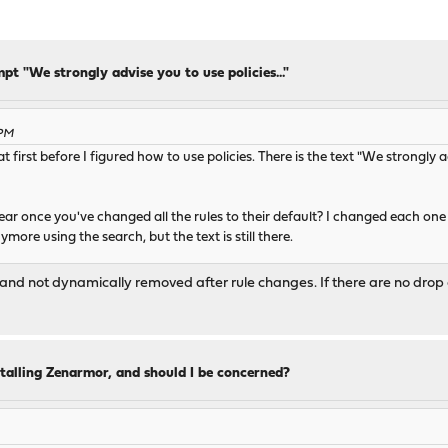
pt "We strongly advise you to use policies..."
 PM
at first before I figured how to use policies. There is the text "We strongly a
pear once you've changed all the rules to their default? I changed each one b
more using the search, but the text is still there.
nd not dynamically removed after rule changes. If there are no drop act
talling Zenarmor, and should I be concerned?