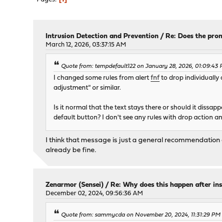
Intrusion Detection and Prevention
/
Re: Does the prom
March 12, 2026, 03:37:15 AM
Quote from: tempdefault122 on January 28, 2026, 01:09:43
I changed some rules from alert
fnf
to drop individually 
adjustment" or similar.
Is it normal that the text stays there or should it dissap
default button? I don't see any rules with drop action any
I think that message is just a general recommendation a
already be fine.
Zenarmor (Sensei)
/
Re: Why does this happen after ins
December 02, 2024, 09:56:36 AM
Quote from: sammycda on November 20, 2024, 11:31:29 PM