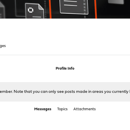
ges
Profile Info
 member. Note that you can only see posts made in areas you currently 
Messages
Topics
Attachments