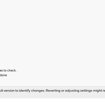
es to check.
... done
t version to identify changes. Reverting or adjusting settings might re