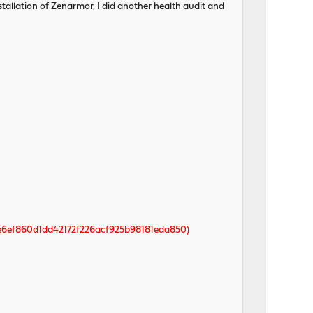
nstallation of Zenarmor, I did another health audit and
e6ef860d1dd42172f226acf925b98181eda850)