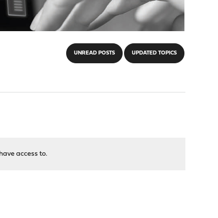
UNREAD POSTS
UPDATED TOPICS
have access to.