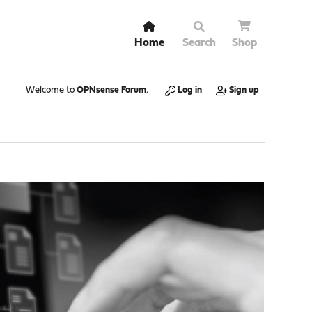
Home
Search
Shop
Welcome to
OPNsense Forum
.
Log in
Sign up