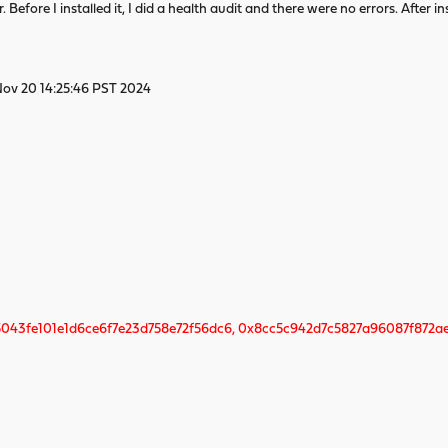
fore I installed it, I did a health audit and there were no errors. After i
Nov 20 14:25:46 PST 2024
043fe101e1d6ce6f7e23d758e72f56dc6, 0x8cc5c942d7c5827a96087f872a