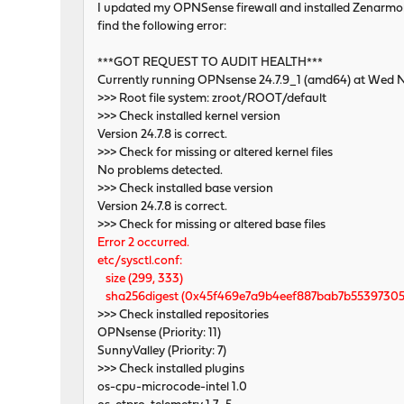
I updated my OPNSense firewall and installed Zenarmor. Be
find the following error:
***GOT REQUEST TO AUDIT HEALTH***
Currently running OPNsense 24.7.9_1 (amd64) at Wed 
>>> Root file system: zroot/ROOT/default
>>> Check installed kernel version
Version 24.7.8 is correct.
>>> Check for missing or altered kernel files
No problems detected.
>>> Check installed base version
Version 24.7.8 is correct.
>>> Check for missing or altered base files
Error 2 occurred.
etc/sysctl.conf:
size (299, 333)
sha256digest (0x45f469e7a9b4eef887bab7b55397305
>>> Check installed repositories
OPNsense (Priority: 11)
SunnyValley (Priority: 7)
>>> Check installed plugins
os-cpu-microcode-intel 1.0