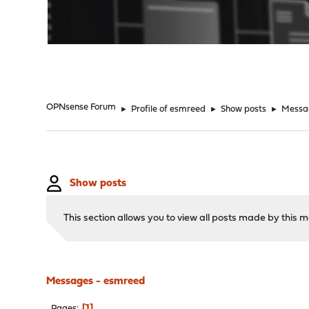
"
OPNsense Forum
►
Profile of esmreed
►
Show posts
►
Messa
Show posts
This section allows you to view all posts made by this
Messages - esmreed
1
Pages