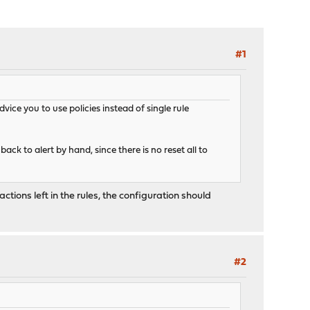
#1
dvice you to use policies instead of single rule
ack to alert by hand, since there is no reset all to
ions left in the rules, the configuration should
#2