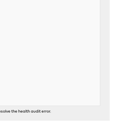
solve the health audit error.