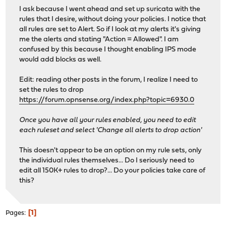
I ask because I went ahead and set up suricata with the
rules that I desire, without doing your policies. I notice that
all rules are set to Alert. So if I look at my alerts it's giving
me the alerts and stating "Action = Allowed". I am
confused by this because I thought enabling IPS mode
would add blocks as well.
Edit: reading other posts in the forum, I realize I need to
set the rules to drop
https://forum.opnsense.org/index.php?topic=6930.0
Once you have all your rules enabled, you need to edit
each ruleset and select 'Change all alerts to drop action'
This doesn't appear to be an option on my rule sets, only
the individual rules themselves... Do I seriously need to
edit all 150K+ rules to drop?... Do your policies take care of
this?
1
Pages