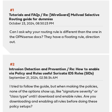
#1
Tutorials and FAQs
/
Re: [WireGuard] Mullvad Selective
Routing guide for dummies
October 23, 2024, 08:50:23 PM
Can I ask why your routing rule is different than the one in
the OPNsense docs? They have a floating rule, direction
out.
#2
Intrusion Detection and Prevention
/
Re: How to enable
via Policy and Rules useful Suricata IDS Rules (SIDs)
September 21, 2024, 02:36:34 AM
I tried to follow the guide, but when making the policies,
none of the options show up, like "signature severity" or
"class type" until I download and enable rules. Are you
downloading and enabling all rules before doing these
policy setups?