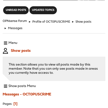
"
UNREAD POSTS
UPDATED TOPICS
OPNsense Forum
►
Profile of OCT0PUSCRIME
►
Show posts
►
Messages
Menu
Show posts
This section allows you to view all posts made by this
member. Note that you can only see posts made in areas
you currently have access to.
Show posts Menu
Messages - OCT0PUSCRIME
1
Pages