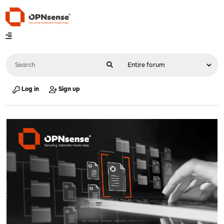
Log in
Sign up