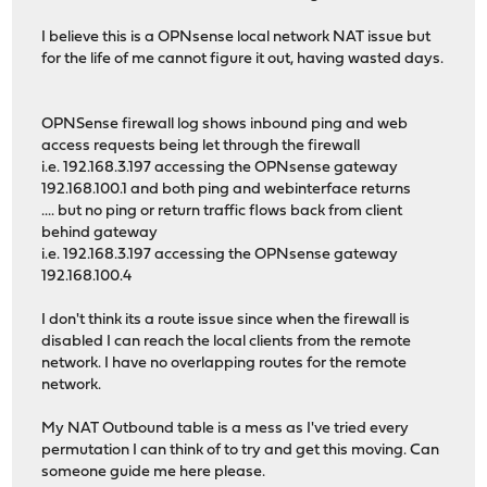
I believe this is a OPNsense local network NAT issue but
for the life of me cannot figure it out, having wasted days.
OPNSense firewall log shows inbound ping and web
access requests being let through the firewall
i.e. 192.168.3.197 accessing the OPNsense gateway
192.168.100.1 and both ping and webinterface returns
.... but no ping or return traffic flows back from client
behind gateway
i.e. 192.168.3.197 accessing the OPNsense gateway
192.168.100.4
I don't think its a route issue since when the firewall is
disabled I can reach the local clients from the remote
network. I have no overlapping routes for the remote
network.
My NAT Outbound table is a mess as I've tried every
permutation I can think of to try and get this moving. Can
someone guide me here please.