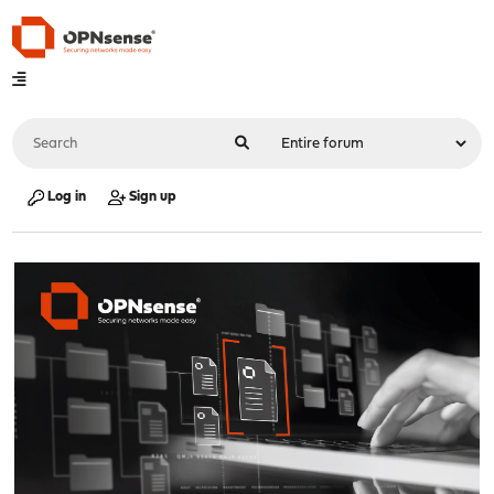
Log in
Sign up