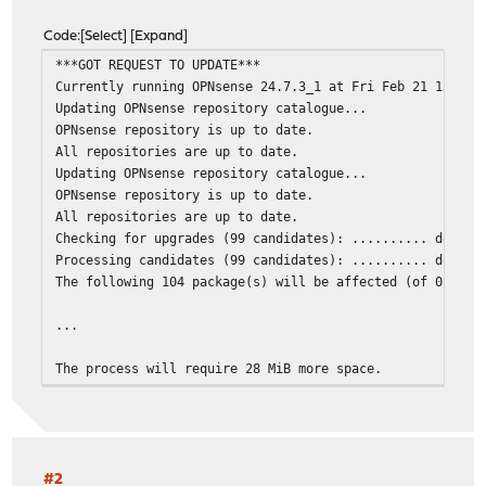
Code
Select
Expand
***GOT REQUEST TO UPDATE***
Currently running OPNsense 24.7.3_1 at Fri Feb 21 13:18:
Updating OPNsense repository catalogue...
OPNsense repository is up to date.
All repositories are up to date.
Updating OPNsense repository catalogue...
OPNsense repository is up to date.
All repositories are up to date.
Checking for upgrades (99 candidates): .......... done
Processing candidates (99 candidates): .......... done
The following 104 package(s) will be affected (of 0 chec
...
The process will require 28 MiB more space.
144 MiB to be downloaded.
[1/93] Fetching py311-pandas-2.1.4,1.pkg: ......... done
pkg-static: cached package py311-pandas-2.1.4,1: missing
[2/93] Fetching py311-pandas-2.1.4,1.pkg: ........ done
pkg-static: cached package py311-pandas-2.1.4,1: missing
#2