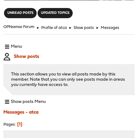
"
UNREAD POSTS
UPDATED TOPICS
OPNsense Forum
►
Profile of atca
►
Show posts
►
Messages
Menu
Show posts
This section allows you to view all posts made by this
member. Note that you can only see posts made in areas
you currently have access to.
Show posts Menu
Messages - atca
1
Pages