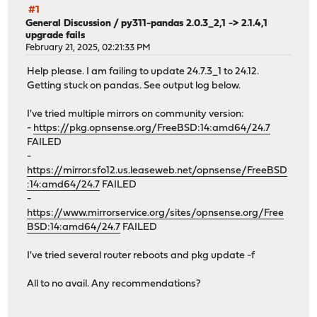
#1
General Discussion
/
py311-pandas 2.0.3_2,1 -> 2.1.4,1
upgrade fails
February 21, 2025, 02:21:33 PM
Help please. I am failing to update 24.7.3_1 to 24.12.
Getting stuck on pandas. See output log below.
I've tried multiple mirrors on community version:
-
https://pkg.opnsense.org/FreeBSD:14:amd64/24.7
FAILED
-
https://mirror.sfo12.us.leaseweb.net/opnsense/FreeBSD
:14:amd64/24.7
FAILED
-
https://www.mirrorservice.org/sites/opnsense.org/Free
BSD:14:amd64/24.7
FAILED
I've tried several router reboots and pkg update -f
All to no avail. Any recommendations?