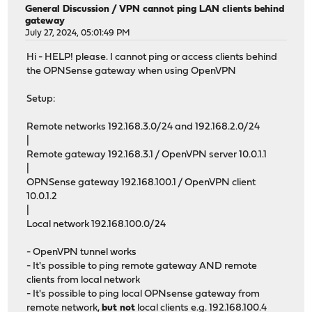
Consider running 'pkg update -f'
General Discussion
/
VPN cannot ping LAN clients behind
gateway
Starting web GUI...done.
July 27, 2024, 05:01:49 PM
Generating RRD graphs...done.
***DONE***
Hi - HELP! please. I cannot ping or access clients behind
the OPNSense gateway when using OpenVPN
Setup:
Remote networks 192.168.3.0/24 and 192.168.2.0/24
|
Remote gateway 192.168.3.1 / OpenVPN server 10.0.1.1
|
OPNSense gateway 192.168.100.1 / OpenVPN client
10.0.1.2
|
Local network 192.168.100.0/24
- OpenVPN tunnel works
- It's possible to ping remote gateway AND remote
clients from local network
- It's possible to ping local OPNsense gateway from
remote network,
but not
local clients e.g. 192.168.100.4