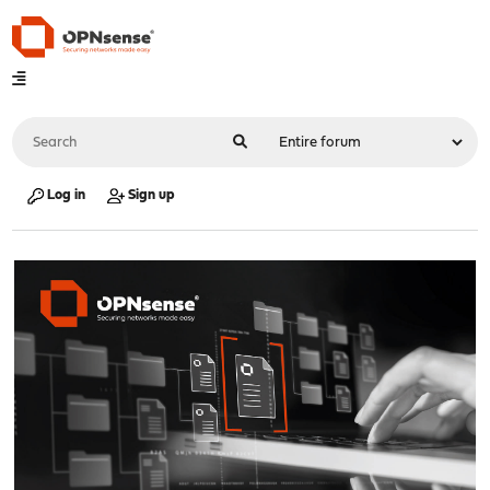
Log in
Sign up