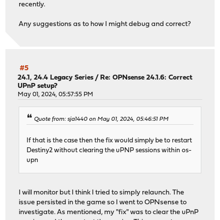
recently.
Any suggestions as to how I might debug and correct?
#5
24.1, 24.4 Legacy Series
/
Re: OPNsense 24.1.6: Correct
UPnP setup?
May 01, 2024, 05:57:55 PM
Quote from: sja1440 on May 01, 2024, 05:46:51 PM
If that is the case then the fix would simply be to restart
Destiny2 without clearing the uPNP sessions within os-
upn
I will monitor but I think I tried to simply relaunch. The
issue persisted in the game so I went to OPNsense to
investigate. As mentioned, my "fix" was to clear the uPnP