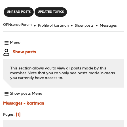
"
UNREAD POSTS
UPDATED TOPICS
OPNsense Forum
►
Profile of kartman
►
Show posts
►
Messages
Menu
Show posts
This section allows you to view all posts made by this
member. Note that you can only see posts made in areas
you currently have access to.
Show posts Menu
Messages - kartman
1
Pages