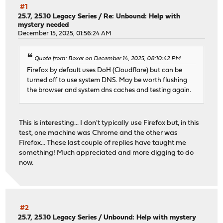
#1
25.7, 25.10 Legacy Series
/
Re: Unbound: Help with
mystery needed
December 15, 2025, 01:56:24 AM
Quote from: Boxer on December 14, 2025, 08:10:42 PM
Firefox by default uses DoH (Cloudflare) but can be
turned off to use system DNS. May be worth flushing
the browser and system dns caches and testing again.
This is interesting... I don't typically use Firefox but, in this
test, one machine was Chrome and the other was
Firefox... These last couple of replies have taught me
something! Much appreciated and more digging to do
now.
#2
25.7, 25.10 Legacy Series
/
Unbound: Help with mystery