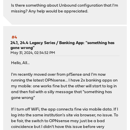
Is there something about Unbound configuration that I'm
missing? Any help would be appreciated.
#4
24.1, 24.4 Legacy Series
/
Banking App: "something has
gone wrong"
May 31, 2024, 02:54:52 PM
Hello, All...
I'm recently moved over from pfSense and I'm now
running the latest OPNsense... I have 2x banking apps on
my mobile: one works fine but the other will start to log in
and then fail with a silly message that "something has
gone wrong"
If I turn off WiFi, the app connects fine via mobile data. If I
log into the same institution's site via browser, no issue. To
be fair, the switch to OPNsense may just be a bad
coincidence but I didn't have this issue before very