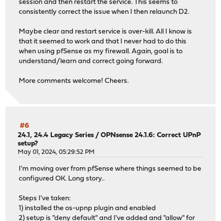
session and then restart the service. This seems to
consistently correct the issue when I then relaunch D2.
Maybe clear and restart service is over-kill. All I know is
that it seemed to work and that I never had to do this
when using pfSense as my firewall. Again, goal is to
understand/learn and correct going forward.
More comments welcome! Cheers.
#6
24.1, 24.4 Legacy Series
/
OPNsense 24.1.6: Correct UPnP
setup?
May 01, 2024, 05:29:52 PM
I'm moving over from pfSense where things seemed to be
configured OK. Long story..
Steps I've taken:
1) installed the os-upnp plugin and enabled
2) setup is "deny default" and I've added and "allow" for