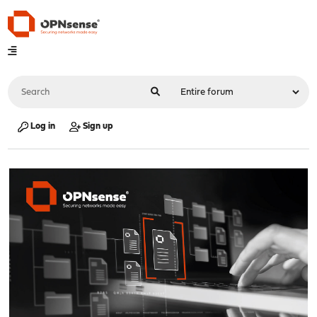
Log in
Sign up