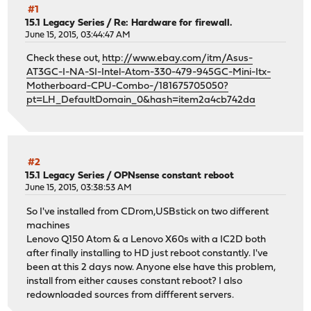
#1
15.1 Legacy Series
/
Re: Hardware for firewall.
June 15, 2015, 03:44:47 AM
Check these out,
http://www.ebay.com/itm/Asus-
AT3GC-I-NA-SI-Intel-Atom-330-479-945GC-Mini-Itx-
Motherboard-CPU-Combo-/181675705050?
pt=LH_DefaultDomain_0&hash=item2a4cb742da
#2
15.1 Legacy Series
/
OPNsense constant reboot
June 15, 2015, 03:38:53 AM
So I've installed from CDrom,USBstick on two different
machines
Lenovo Q150 Atom & a Lenovo X60s with a IC2D both
after finally installing to HD just reboot constantly. I've
been at this 2 days now. Anyone else have this problem,
install from either causes constant reboot? I also
redownloaded sources from diffferent servers.