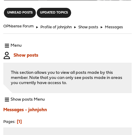
"
UNREAD POSTS
UPDATED TOPICS
OPNsense Forum
►
Profile of johnjohn
►
Show posts
►
Messages
Menu
Show posts
This section allows you to view all posts made by this
member. Note that you can only see posts made in areas
you currently have access to.
Show posts Menu
Messages - johnjohn
1
Pages