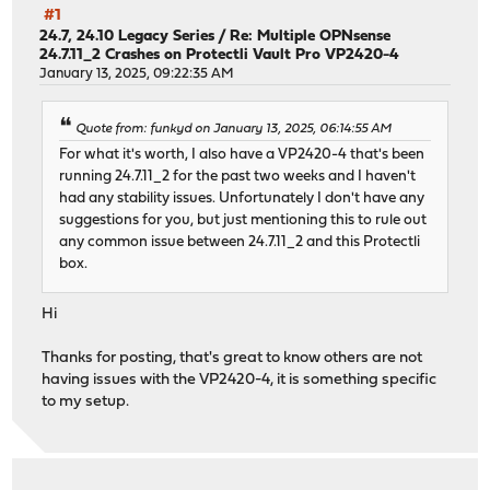
#1
24.7, 24.10 Legacy Series
/
Re: Multiple OPNsense
24.7.11_2 Crashes on Protectli Vault Pro VP2420-4
January 13, 2025, 09:22:35 AM
Quote from: funkyd on January 13, 2025, 06:14:55 AM
For what it's worth, I also have a VP2420-4 that's been
running 24.7.11_2 for the past two weeks and I haven't
had any stability issues. Unfortunately I don't have any
suggestions for you, but just mentioning this to rule out
any common issue between 24.7.11_2 and this Protectli
box.
Hi
Thanks for posting, that's great to know others are not
having issues with the VP2420-4, it is something specific
to my setup.