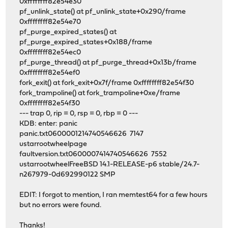
0xffffffff82e54e30
pf_unlink_state() at pf_unlink_state+0x290/frame
0xffffffff82e54e70
pf_purge_expired_states() at
pf_purge_expired_states+0x188/frame
0xffffffff82e54ec0
pf_purge_thread() at pf_purge_thread+0x13b/frame
0xffffffff82e54ef0
fork_exit() at fork_exit+0x7f/frame 0xffffffff82e54f30
fork_trampoline() at fork_trampoline+0xe/frame
0xffffffff82e54f30
--- trap 0, rip = 0, rsp = 0, rbp = 0 ---
KDB: enter: panic
panic.txt0600001214740546626 7147
ustarrootwheelpage
faultversion.txt0600007414740546626 7552
ustarrootwheelFreeBSD 14.1-RELEASE-p6 stable/24.7-
n267979-0d692990122 SMP
EDIT: I forgot to mention, I ran memtest64 for a few hours
but no errors were found.
Thanks!