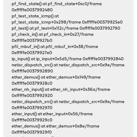
pf_find_state() at pf_find_state+0xc0/frame
0xfffffe0037992480
pf_test_state_icmp() at
pf_test_state_icmp+0x298/frame 0xfffffe00379925e0
pf_test() at pf_test+0x112c/frame 0xfffffe0037992790
pf_check_in() at pf_check_in+0x27/frame
0xfffffe00379927b0
pfil_mbuf_in() at pfil_mbuf_in+0x38/frame
0xfffffe00379927e0
ip_input() at ip_input+0x5d5/frame 0xfffffe0037992840
netisr_dispatch_src() at netisr_dispatch_src+0x9e/frame
0xfffffe0037992890
ether_demux() at ether_demux+0x149/frame
0xfffffe00379928c0
ether_nh_input() at ether_nh_input+0x36a/frame
0xfffffe0037992920
netisr_dispatch_src() at netisr_dispatch_src+0x9e/frame
0xfffffe0037992970
ether_input() at ether_input+0x56/frame
0xfffffe00379929c0
ether_demux() at ether_demux+0x8e/frame
0xfffffe00379929f0