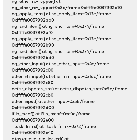
ng_ether_rcv_upper() at
ng_ether_rcv_upper+0x8c/frame 0xfffffe0037992a10
ng_apply_item() at ng_apply_item+0x13e/frame
0xfffffe0037992ab0
ng_snd_item() at ng_snd_item+0x274/frame
0xfffffe0037992af0
ng_apply_item() at ng_apply_item+0x13e/frame
0xfffffe0037992b90
ng_snd_item() at ng_snd_item+0x274/frame
0xfffffe0037992bd0
ng_ether_input() at ng_ether_input+0x4c/frame
0xfffffe0037992c00
ether_nh_input() at ether_nh_input+0x1dc/frame
0xfffffe0037992c60
netisr_dispatch_src() at netisr_dispatch_src+0x9e/frame
0xfffffe0037992cb0
ether_input() at ether_input+0x56/frame
0xfffffe0037992d00
iflib_rxeof() at iflib_rxeof+0xc0e/frame
0xfffffe0037992e00
_task_fn_rx() at _task_fn_rx+0x72/frame
0xfffffe0037992e40
gtaskqueue_run_locked() at