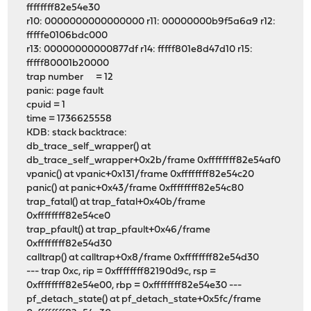
ffffffff82e54e30
r10: 0000000000000000 r11: 00000000b9f5a6a9 r12:
fffffe0106bdc000
r13: 00000000000877df r14: fffff801e8d47d10 r15:
fffff80001b20000
trap number = 12
panic: page fault
cpuid = 1
time = 1736625558
KDB: stack backtrace:
db_trace_self_wrapper() at
db_trace_self_wrapper+0x2b/frame 0xffffffff82e54af0
vpanic() at vpanic+0x131/frame 0xffffffff82e54c20
panic() at panic+0x43/frame 0xffffffff82e54c80
trap_fatal() at trap_fatal+0x40b/frame
0xffffffff82e54ce0
trap_pfault() at trap_pfault+0x46/frame
0xffffffff82e54d30
calltrap() at calltrap+0x8/frame 0xffffffff82e54d30
--- trap 0xc, rip = 0xffffffff82190d9c, rsp =
0xffffffff82e54e00, rbp = 0xffffffff82e54e30 ---
pf_detach_state() at pf_detach_state+0x5fc/frame