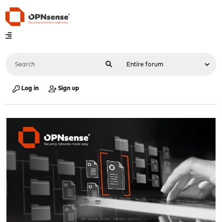
Log in
Sign up