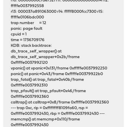
r10: 00000000c7ae7521 r11: 0000000000000014 r12:
fffffe0037992558
r13: 000037a891063000 r14: fffff8000fcc7300 r15:
fffffe0106bdc000
trap number = 12
panic: page fault
cpuid = 1
time = 1736709176
KDB: stack backtrace:
db_trace_self_wrapper() at
db_trace_self_wrapper+0x2b/frame
0xfffffe0037992120
vpanic() at vpanic+0x131/frame 0xfffffe0037992250
panic() at panic+0x43/frame 0xfffffe00379922b0
trap_fatal() at trap_fatal+0x40b/frame
0xfffffe0037992310
trap_pfault() at trap_pfault+0x46/frame
0xfffffe0037992360
calltrap() at calltrap+0x8/frame 0xfffffe0037992360
--- trap 0xc, rip = 0xffffffff8109fa60, rsp =
0xfffffe0037992430, rbp = 0xfffffe0037992430 ---
memcmp() at memcmp+0x110/frame
0xfffffe0037992430