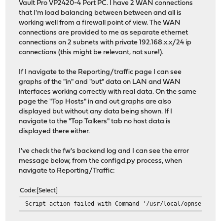
Vault Pro VP2420-4 Port PC. I have 2 WAN connections
that I'm load balancing between between and all is
working well from a firewall point of view. The WAN
connections are provided to me as separate ethernet
connections on 2 subnets with private 192.168.x.x/24 ip
connections (this might be relevant, not sure!).
If I navigate to the Reporting/traffic page I can see
graphs of the "in" and "out" data on LAN and WAN
interfaces working correctly with real data. On the same
page the "Top Hosts" in and out graphs are also
displayed but without any data being shown. If I
navigate to the "Top Talkers" tab no host data is
displayed there either.
I've check the fw's backend log and I can see the error
message below, from the
configd.py
process, when
navigate to Reporting/Traffic:
Code
Select
Script action failed with Command '/usr/local/opnsense/s