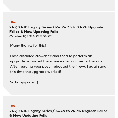
#4
24.7, 24.10 Legacy Series
/
Re: 24.7.5 to 24.7.6 Upgrade
Failed & Now Updating Fails
October 17, 2024, 01:11:54 PM
Many thanks for this!
I had disabled crowdsec and tried to perform an
upgrade again but the same issue occurred in the logs.
After reading your post I rebooted the firewall again and
this time the upgrade worked!
So happy now :)
#5
24.7, 24.10 Legacy Series
/
24.7.5 to 24.7.6 Upgrade Failed
& Now Updating Fails