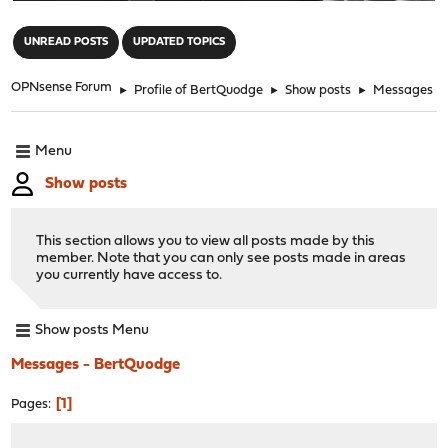
"
UNREAD POSTS
UPDATED TOPICS
OPNsense Forum
►
Profile of BertQuodge
►
Show posts
►
Messages
Menu
Show posts
This section allows you to view all posts made by this
member. Note that you can only see posts made in areas
you currently have access to.
Show posts Menu
Messages - BertQuodge
1
Pages