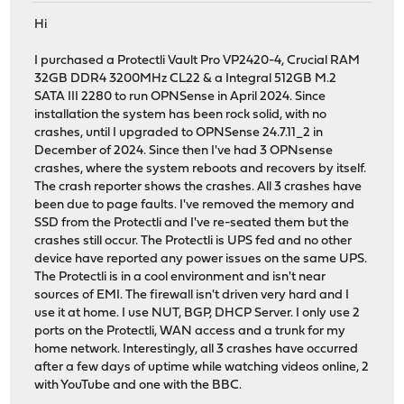
Hi
I purchased a Protectli Vault Pro VP2420-4, Crucial RAM
32GB DDR4 3200MHz CL22 & a Integral 512GB M.2
SATA III 2280 to run OPNSense in April 2024. Since
installation the system has been rock solid, with no
crashes, until I upgraded to OPNSense 24.7.11_2 in
December of 2024. Since then I've had 3 OPNsense
crashes, where the system reboots and recovers by itself.
The crash reporter shows the crashes. All 3 crashes have
been due to page faults. I've removed the memory and
SSD from the Protectli and I've re-seated them but the
crashes still occur. The Protectli is UPS fed and no other
device have reported any power issues on the same UPS.
The Protectli is in a cool environment and isn't near
sources of EMI. The firewall isn't driven very hard and I
use it at home. I use NUT, BGP, DHCP Server. I only use 2
ports on the Protectli, WAN access and a trunk for my
home network. Interestingly, all 3 crashes have occurred
after a few days of uptime while watching videos online, 2
with YouTube and one with the BBC.