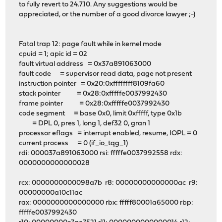
to fully revert to 24.7.10. Any suggestions would be
appreciated, or the number of a good divorce lawyer ;-)
Fatal trap 12: page fault while in kernel mode
cpuid = 1; apic id = 02
fault virtual address = 0x37a891063000
fault code = supervisor read data, page not present
instruction pointer = 0x20:0xffffffff8109fa60
stack pointer = 0x28:0xfffffe0037992430
frame pointer = 0x28:0xfffffe0037992430
code segment = base 0x0, limit 0xfffff, type 0x1b
= DPL 0, pres 1, long 1, def32 0, gran 1
processor eflags = interrupt enabled, resume, IOPL = 0
current process = 0 (if_io_tqg_1)
rdi: 000037a891063000 rsi: fffffe0037992558 rdx:
0000000000000028
rcx: 0000000000098a7b r8: 00000000000000ac r9:
00000000a10c11ac
rax: 0000000000000000 rbx: fffff80001a65000 rbp:
fffffe0037992430