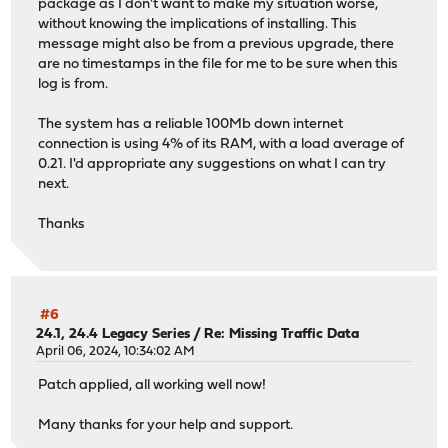
package as I don't want to make my situation worse,
without knowing the implications of installing. This
message might also be from a previous upgrade, there
are no timestamps in the file for me to be sure when this
log is from.
The system has a reliable 100Mb down internet
connection is using 4% of its RAM, with a load average of
0.21. I'd appropriate any suggestions on what I can try
next.
Thanks
#6
24.1, 24.4 Legacy Series
/
Re: Missing Traffic Data
April 06, 2024, 10:34:02 AM
Patch applied, all working well now!
Many thanks for your help and support.