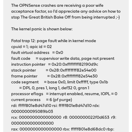
The OPNSense crashes are receiving a poor wife
acceptance factor, so I'd appreciate any advice on how to
stop The Great British Bake Off from being interrupted ;-)
The kernel panic is shown below:
Fatal trap 12: page fault while in kernel mode
cpuid = 1; apic id = 02
fault virtual address = 0x0
fault code = supervisor write data, page not present
instruction pointer = 0x20:0xffffffff82190d9c
stack pointer = 0x28:0xffffffff82e54e00
frame pointer = 0x28:0xffffffff82e54e30
code segment = base 0x0, limit 0xfffff, type 0x1b
= DPL 0, pres 1, long 1, def32 0, gran 1
processor eflags = interrupt enabled, resume, IOPL = 0
current process = 6 (pf purge)
rdi: fffff801e8d47d10 rsi: fffff801e8d47d10 rdx:
0000000095089b03
rcx: 0000000000000000 r8: 0000000022f0d653 r9:
0000000000000000
rax: 0000000000000000 rbx: fffff801e8d68dc0 rbp: