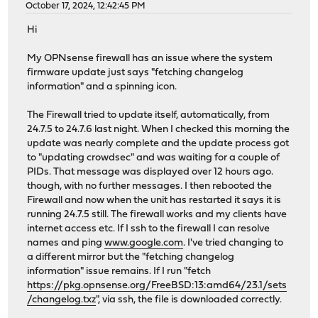
October 17, 2024, 12:42:45 PM
Hi
My OPNsense firewall has an issue where the system
firmware update just says "fetching changelog
information" and a spinning icon.
The Firewall tried to update itself, automatically, from
24.7.5 to 24.7.6 last night. When I checked this morning the
update was nearly complete and the update process got
to "updating crowdsec" and was waiting for a couple of
PIDs. That message was displayed over 12 hours ago.
though, with no further messages. I then rebooted the
Firewall and now when the unit has restarted it says it is
running 24.7.5 still. The firewall works and my clients have
internet access etc. If I ssh to the firewall I can resolve
names and ping
www.google.com
. I've tried changing to
a different mirror but the "fetching changelog
information" issue remains. If I run "fetch
https://pkg.opnsense.org/FreeBSD:13:amd64/23.1/sets
/changelog.txz
", via ssh, the file is downloaded correctly.