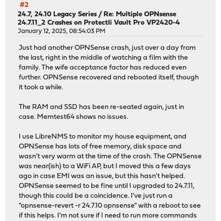
#2
24.7, 24.10 Legacy Series
/
Re: Multiple OPNsense
24.7.11_2 Crashes on Protectli Vault Pro VP2420-4
January 12, 2025, 08:54:03 PM
Just had another OPNSense crash, just over a day from
the last, right in the middle of watching a film with the
family. The wife acceptance factor has reduced even
further. OPNSense recovered and rebooted itself, though
it took a while.
The RAM and SSD has been re-seated again, just in
case. Memtest64 shows no issues.
I use LibreNMS to monitor my house equipment, and
OPNSense has lots of free memory, disk space and
wasn't very warm at the time of the crash. The OPNSense
was near(ish) to a WiFi AP, but I moved this a few days
ago in case EMI was an issue, but this hasn't helped.
OPNSense seemed to be fine until I upgraded to 24.7.11,
though this could be a coincidence. I've just run a
"opnsense-revert -r 24.7.10 opnsense" with a reboot to see
if this helps. I'm not sure if I need to run more commands