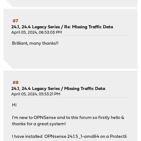
#7
24.1, 24.4 Legacy Series
/
Re: Missing Traffic Data
April 05, 2024, 06:53:03 PM
Brilliant, many thanks!!
#8
24.1, 24.4 Legacy Series
/
Missing Traffic Data
April 05, 2024, 05:53:21 PM
Hi
I'm new to OPNSense and to this forum so firstly hello &
thanks for a great system!
I have installed OPNsense 24.1.5_1-amd64 on a Protectli