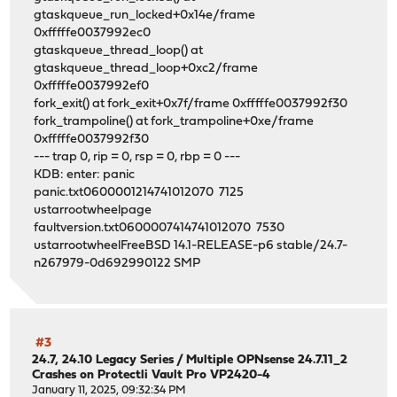
gtaskqueue_run_locked+0x14e/frame
0xfffffe0037992ec0
gtaskqueue_thread_loop() at
gtaskqueue_thread_loop+0xc2/frame
0xfffffe0037992ef0
fork_exit() at fork_exit+0x7f/frame 0xfffffe0037992f30
fork_trampoline() at fork_trampoline+0xe/frame
0xfffffe0037992f30
--- trap 0, rip = 0, rsp = 0, rbp = 0 ---
KDB: enter: panic
panic.txt0600001214741012070 7125
ustarrootwheelpage
faultversion.txt0600007414741012070 7530
ustarrootwheelFreeBSD 14.1-RELEASE-p6 stable/24.7-
n267979-0d692990122 SMP
#3
24.7, 24.10 Legacy Series
/
Multiple OPNsense 24.7.11_2
Crashes on Protectli Vault Pro VP2420-4
January 11, 2025, 09:32:34 PM