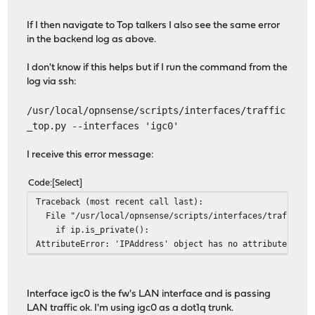
If I then navigate to Top talkers I also see the same error
in the backend log as above.
I don't know if this helps but if I run the command from the
log via ssh:
/usr/local/opnsense/scripts/interfaces/traffic
_top.py --interfaces 'igc0'
I receive this error message:
Code
Select
Traceback (most recent call last):
File "/usr/local/opnsense/scripts/interfaces/traffic_to
if ip.is_private():
AttributeError: 'IPAddress' object has no attribute 'is_
Interface igc0 is the fw's LAN interface and is passing
LAN traffic ok. I'm using igc0 as a dot1q trunk.