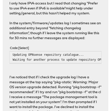
I only have IPV4 access but I read that changing "Prefer
to use IPv4 even if IPv6 is available"might help under
setting/general, but this hasn't helped my system.
In the system/firmware/updates log I sometimes see an
additional entry beyond "fetching changelog
information", though if I leave the system running like this
for 30 mins no further messages are displayed:
Code
Select
Updating OPNsense repository catalogue...
Waiting for another process to update repository OPNsens
I've noticed that if I check the upgrade log I have a
message at the top saying "pkg-static: Warning: Major
OS version upgrade detected. Running "pkg bootstrap -f"
recommended". if I try and run "pkg bootstrap -f" at the cl
I receive a message "The package management tool is
not yet installed on your system". I'm then prompted if I
want to install the package. I've declined to install the