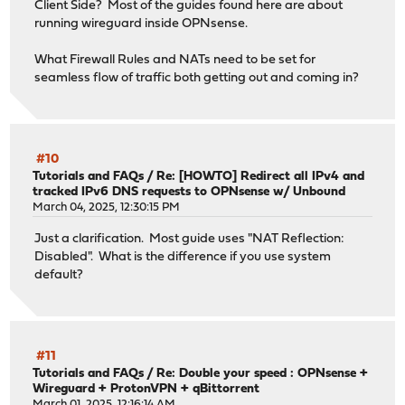
Client Side? Most of the guides found here are about
running wireguard inside OPNsense.
What Firewall Rules and NATs need to be set for
seamless flow of traffic both getting out and coming in?
#10
Tutorials and FAQs
/
Re: [HOWTO] Redirect all IPv4 and
tracked IPv6 DNS requests to OPNsense w/ Unbound
March 04, 2025, 12:30:15 PM
Just a clarification. Most guide uses "NAT Reflection:
Disabled". What is the difference if you use system
default?
#11
Tutorials and FAQs
/
Re: Double your speed : OPNsense +
Wireguard + ProtonVPN + qBittorrent
March 01, 2025, 12:16:14 AM