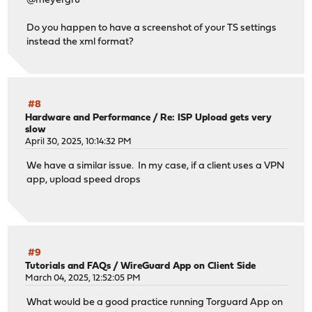
@meyergru
Do you happen to have a screenshot of your TS settings
instead the xml format?
#8
Hardware and Performance
/
Re: ISP Upload gets very
slow
April 30, 2025, 10:14:32 PM
We have a similar issue. In my case, if a client uses a VPN
app, upload speed drops
#9
Tutorials and FAQs
/
WireGuard App on Client Side
March 04, 2025, 12:52:05 PM
What would be a good practice running Torguard App on