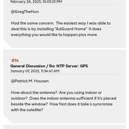
February 26, 2025, 10:05:01 PM
@GregTheHun
Had the same concern. The easiest way I was able to
deal this is by installing "AdGuard Home" It does
everything you would like to happen plus more
#14
General Discussion
/
Re: NTP Server: GPS
January 07, 2025, 11:34:47 AM
@Patrick M. Hausen
How about the antenna? Are you using indoor or
outdoor? Does the indoor antenna sufficient if it's placed
beside the window? How fast does it take o syncronize
with the satellite?