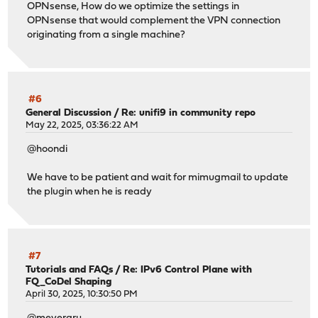
OPNsense, How do we optimize the settings in
OPNsense that would complement the VPN connection
originating from a single machine?
#6
General Discussion
/
Re: unifi9 in community repo
May 22, 2025, 03:36:22 AM
@hoondi
We have to be patient and wait for mimugmail to update
the plugin when he is ready
#7
Tutorials and FAQs
/
Re: IPv6 Control Plane with
FQ_CoDel Shaping
April 30, 2025, 10:30:50 PM