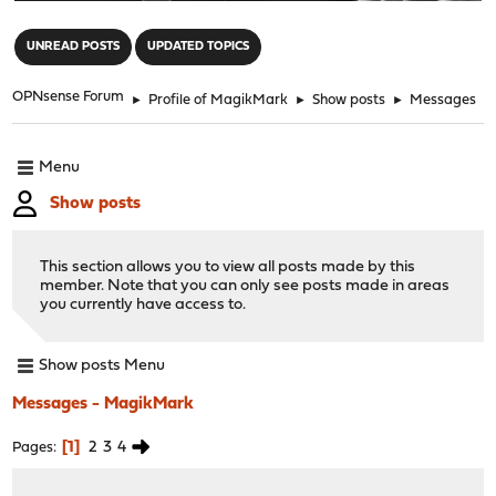
"
UNREAD POSTS
UPDATED TOPICS
OPNsense Forum
►
Profile of MagikMark
►
Show posts
►
Messages
Menu
Show posts
This section allows you to view all posts made by this
member. Note that you can only see posts made in areas
you currently have access to.
Show posts Menu
Messages - MagikMark
1
2
3
4
Pages