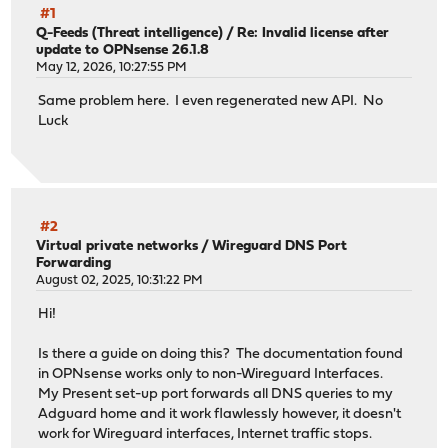
#1
Q-Feeds (Threat intelligence)
/
Re: Invalid license after
update to OPNsense 26.1.8
May 12, 2026, 10:27:55 PM
Same problem here. I even regenerated new API. No
Luck
#2
Virtual private networks
/
Wireguard DNS Port
Forwarding
August 02, 2025, 10:31:22 PM
Hi!
Is there a guide on doing this? The documentation found
in OPNsense works only to non-Wireguard Interfaces.
My Present set-up port forwards all DNS queries to my
Adguard home and it work flawlessly however, it doesn't
work for Wireguard interfaces, Internet traffic stops.