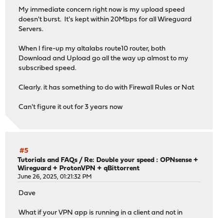
My immediate concern right now is my upload speed
doesn't burst. It's kept within 20Mbps for all Wireguard
Servers.
When I fire-up my altalabs route10 router, both
Download and Upload go all the way up almost to my
subscribed speed.
Clearly. it has something to do with Firewall Rules or Nat
Can't figure it out for 3 years now
#5
Tutorials and FAQs
/
Re: Double your speed : OPNsense +
Wireguard + ProtonVPN + qBittorrent
June 26, 2025, 01:21:32 PM
Dave
What if your VPN app is running in a client and not in