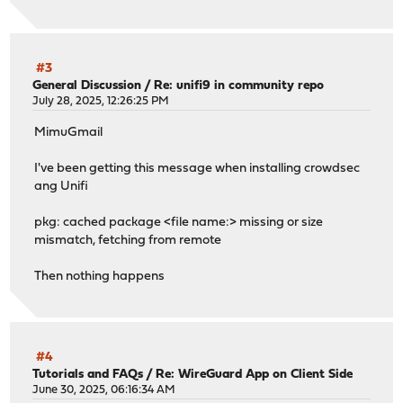
#3
General Discussion
/
Re: unifi9 in community repo
July 28, 2025, 12:26:25 PM
MimuGmail
I've been getting this message when installing crowdsec
ang Unifi
pkg: cached package <file name:> missing or size
mismatch, fetching from remote
Then nothing happens
#4
Tutorials and FAQs
/
Re: WireGuard App on Client Side
June 30, 2025, 06:16:34 AM