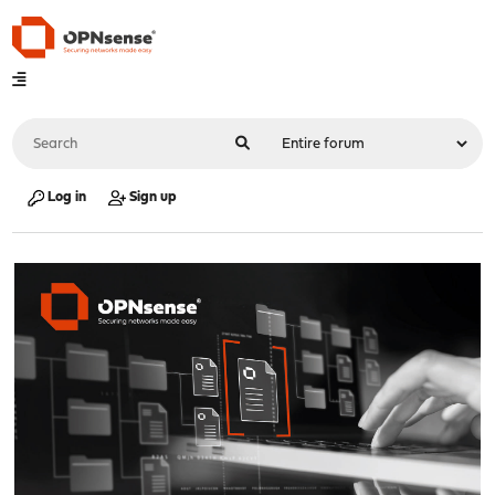
Log in
Sign up