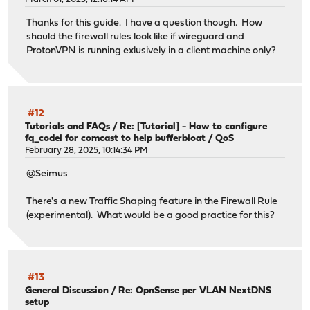
Thanks for this guide. I have a question though. How
should the firewall rules look like if wireguard and
ProtonVPN is running exlusively in a client machine only?
#12
Tutorials and FAQs
/
Re: [Tutorial] - How to configure
fq_codel for comcast to help bufferbloat / QoS
February 28, 2025, 10:14:34 PM
@Seimus
There's a new Traffic Shaping feature in the Firewall Rule
(experimental). What would be a good practice for this?
#13
General Discussion
/
Re: OpnSense per VLAN NextDNS
setup