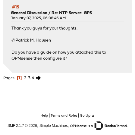
#15
General Discussion
/
Re: NTP Server: GPS
January 07, 2025, 06:08:46 AM
Thank you guys for your thoughts.
@Patrick M. Hausen
Do you have a guide on how you attached this to
OPNsense then configure it?
1
2
3
4
Pages
|
|
Help
Terms and Rules
Go Up ▲
,
,
SMF 2.1.7 © 2026
Simple Machines