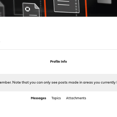
s
Profile Info
 member. Note that you can only see posts made in areas you currently 
Messages
Topics
Attachments