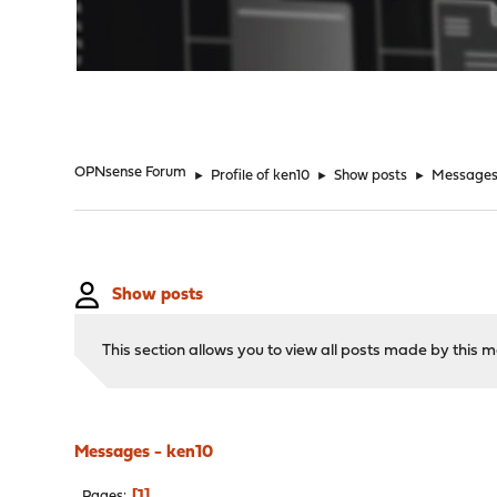
"
OPNsense Forum
►
Profile of ken10
►
Show posts
►
Message
Show posts
This section allows you to view all posts made by this
Messages - ken10
1
Pages