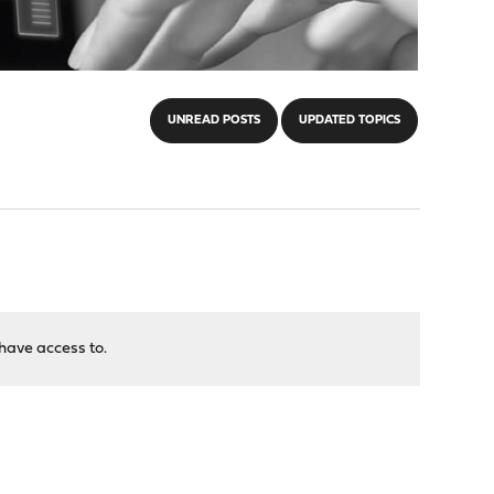
UNREAD POSTS
UPDATED TOPICS
have access to.