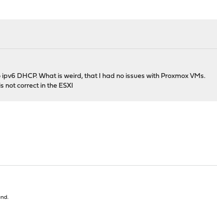
o ipv6 DHCP. What is weird, that I had no issues with Proxmox VMs.
s not correct in the ESXI