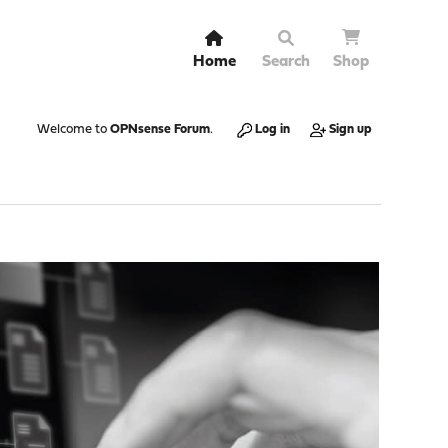
Home
Search
Shop
Welcome to
OPNsense Forum
.
Log in
Sign up