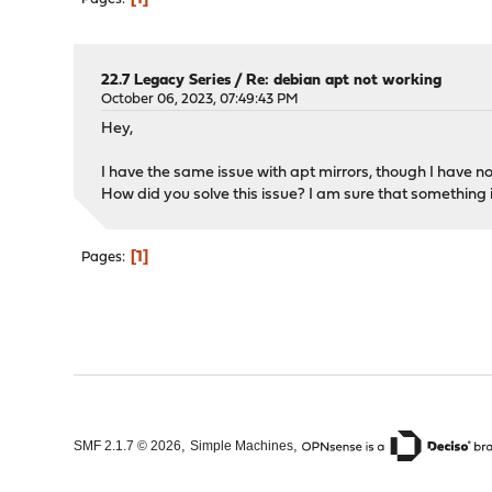
22.7 Legacy Series
/
Re: debian apt not working
October 06, 2023, 07:49:43 PM
Hey,
I have the same issue with apt mirrors, though I have n
How did you solve this issue? I am sure that something i
1
Pages
,
,
SMF 2.1.7 © 2026
Simple Machines