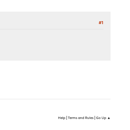
#1
|
|
Help
Terms and Rules
Go Up ▲