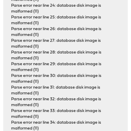
Parse error near line 24: database disk image is
malformed (11)
Parse error near line 25: database disk image is
malformed (11)
Parse error near line 26: database disk image is
malformed (11)
Parse error near line 27: database disk image is
malformed (11)
Parse error near line 28: database disk image is
malformed (11)
Parse error near line 29: database disk image is
malformed (11)
Parse error near line 30: database disk image is
malformed (11)
Parse error near line 31: database disk image is
malformed (11)
Parse error near line 32: database disk image is
malformed (11)
Parse error near line 33: database disk image is
malformed (11)
Parse error near line 34: database disk image is
malformed (11)