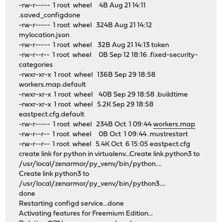
-rw-r----- 1 root wheel 4B Aug 21 14:11
.saved_configdone
-rw-r----- 1 root wheel 324B Aug 21 14:12
mylocation.json
-rw-r----- 1 root wheel 32B Aug 21 14:13 token
-rw-r--r-- 1 root wheel 0B Sep 12 18:16 .fixed-security-
categories
-rwxr-xr-x 1 root wheel 136B Sep 29 18:58
workers.map.default
-rwxr-xr-x 1 root wheel 40B Sep 29 18:58 .buildtime
-rwxr-xr-x 1 root wheel 5.2K Sep 29 18:58
eastpect.cfg.default
-rw-r----- 1 root wheel 234B Oct 1 09:44
workers.map
-rw-r--r-- 1 root wheel 0B Oct 1 09:44 .mustrestart
-rw-r--r-- 1 root wheel 5.4K Oct 6 15:05 eastpect.cfg
create link for python in virtualenv...Create link python3 to
/usr/local/zenarmor/py_venv/bin/python....
Create link python3 to
/usr/local/zenarmor/py_venv/bin/python3....
done
Restarting configd service...done
Activating features for Freemium Edition...