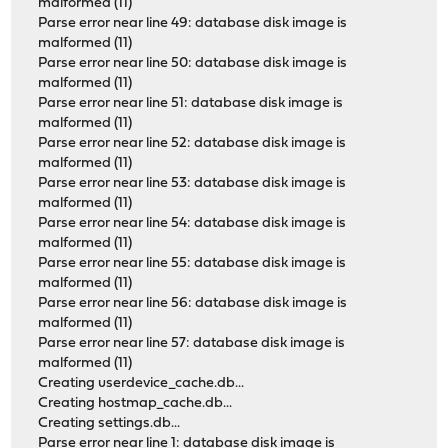
malformed (11)
Parse error near line 49: database disk image is
malformed (11)
Parse error near line 50: database disk image is
malformed (11)
Parse error near line 51: database disk image is
malformed (11)
Parse error near line 52: database disk image is
malformed (11)
Parse error near line 53: database disk image is
malformed (11)
Parse error near line 54: database disk image is
malformed (11)
Parse error near line 55: database disk image is
malformed (11)
Parse error near line 56: database disk image is
malformed (11)
Parse error near line 57: database disk image is
malformed (11)
Creating userdevice_cache.db...
Creating hostmap_cache.db...
Creating settings.db...
Parse error near line 1: database disk image is