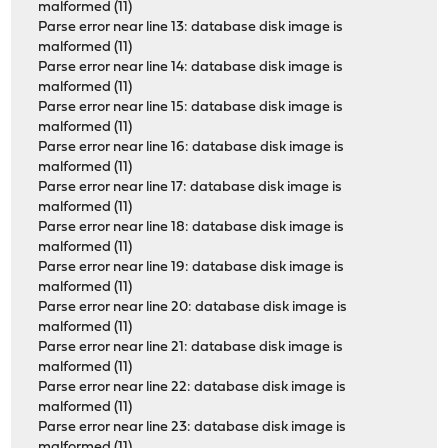
malformed (11)
Parse error near line 13: database disk image is
malformed (11)
Parse error near line 14: database disk image is
malformed (11)
Parse error near line 15: database disk image is
malformed (11)
Parse error near line 16: database disk image is
malformed (11)
Parse error near line 17: database disk image is
malformed (11)
Parse error near line 18: database disk image is
malformed (11)
Parse error near line 19: database disk image is
malformed (11)
Parse error near line 20: database disk image is
malformed (11)
Parse error near line 21: database disk image is
malformed (11)
Parse error near line 22: database disk image is
malformed (11)
Parse error near line 23: database disk image is
malformed (11)