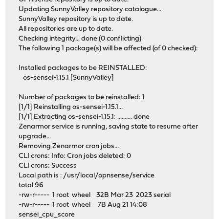
Updating SunnyValley repository catalogue...
SunnyValley repository is up to date.
All repositories are up to date.
Checking integrity... done (0 conflicting)
The following 1 package(s) will be affected (of 0 checked):
Installed packages to be REINSTALLED:
os-sensei-1.15.1 [SunnyValley]
Number of packages to be reinstalled: 1
[1/1] Reinstalling os-sensei-1.15.1...
[1/1] Extracting os-sensei-1.15.1: .......... done
Zenarmor service is running, saving state to resume after
upgrade...
Removing Zenarmor cron jobs...
CLI crons: Info: Cron jobs deleted: 0
CLI crons: Success
Local path is : /usr/local/opnsense/service
total 96
-rw-r----- 1 root wheel 32B Mar 23 2023 serial
-rw-r----- 1 root wheel 7B Aug 21 14:08
sensei_cpu_score