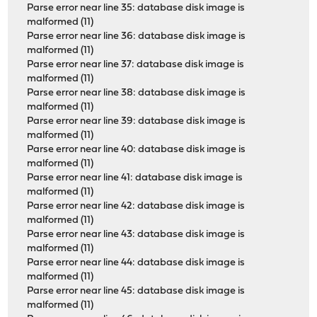
Parse error near line 35: database disk image is
malformed (11)
Parse error near line 36: database disk image is
malformed (11)
Parse error near line 37: database disk image is
malformed (11)
Parse error near line 38: database disk image is
malformed (11)
Parse error near line 39: database disk image is
malformed (11)
Parse error near line 40: database disk image is
malformed (11)
Parse error near line 41: database disk image is
malformed (11)
Parse error near line 42: database disk image is
malformed (11)
Parse error near line 43: database disk image is
malformed (11)
Parse error near line 44: database disk image is
malformed (11)
Parse error near line 45: database disk image is
malformed (11)