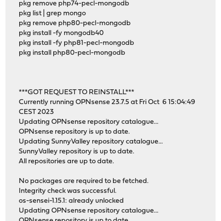
pkg remove php74-pecl-mongodb
pkg list | grep mongo
pkg remove php80-pecl-mongodb
pkg install -fy mongodb40
pkg install -fy php81-pecl-mongodb
pkg install php80-pecl-mongodb
***GOT REQUEST TO REINSTALL***
Currently running OPNsense 23.7.5 at Fri Oct 6 15:04:49
CEST 2023
Updating OPNsense repository catalogue...
OPNsense repository is up to date.
Updating SunnyValley repository catalogue...
SunnyValley repository is up to date.
All repositories are up to date.
No packages are required to be fetched.
Integrity check was successful.
os-sensei-1.15.1: already unlocked
Updating OPNsense repository catalogue...
OPNsense repository is up to date.