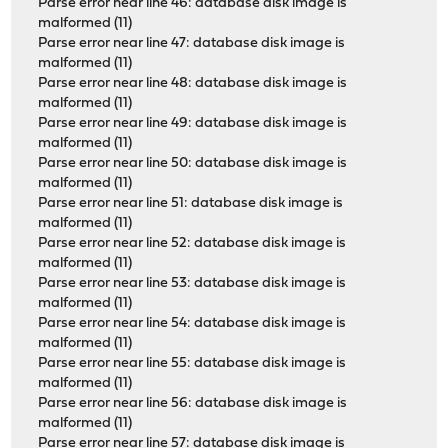
Parse error near line 46: database disk image is
malformed (11)
Parse error near line 47: database disk image is
malformed (11)
Parse error near line 48: database disk image is
malformed (11)
Parse error near line 49: database disk image is
malformed (11)
Parse error near line 50: database disk image is
malformed (11)
Parse error near line 51: database disk image is
malformed (11)
Parse error near line 52: database disk image is
malformed (11)
Parse error near line 53: database disk image is
malformed (11)
Parse error near line 54: database disk image is
malformed (11)
Parse error near line 55: database disk image is
malformed (11)
Parse error near line 56: database disk image is
malformed (11)
Parse error near line 57: database disk image is