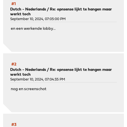
#1
Dutch - Nederlands
/
Re: opnsense lijkt te hangen maar
werkt toch
September 10, 2024, 07:05:00 PM
en een werkende lobby...
#2
Dutch - Nederlands
/
Re: opnsense lijkt te hangen maar
werkt toch
September 10, 2024, 07:04:35 PM
nog en screenschot
#3