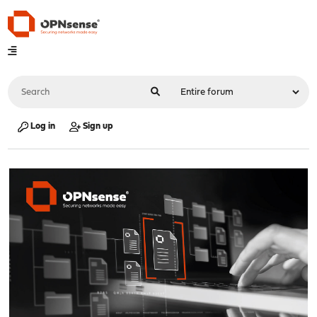
Log in
Sign up