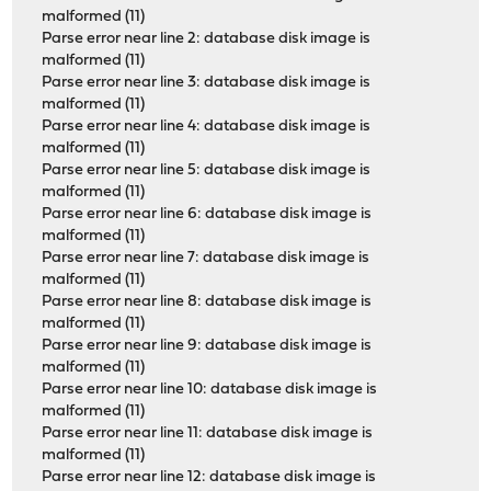
malformed (11)
Parse error near line 2: database disk image is
malformed (11)
Parse error near line 3: database disk image is
malformed (11)
Parse error near line 4: database disk image is
malformed (11)
Parse error near line 5: database disk image is
malformed (11)
Parse error near line 6: database disk image is
malformed (11)
Parse error near line 7: database disk image is
malformed (11)
Parse error near line 8: database disk image is
malformed (11)
Parse error near line 9: database disk image is
malformed (11)
Parse error near line 10: database disk image is
malformed (11)
Parse error near line 11: database disk image is
malformed (11)
Parse error near line 12: database disk image is