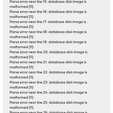
Parse error near line 15: database disk image is
malformed (11)
Parse error near line 16: database disk image is
malformed (11)
Parse error near line 17: database disk image is
malformed (11)
Parse error near line 18: database disk image is
malformed (11)
Parse error near line 19: database disk image is
malformed (11)
Parse error near line 20: database disk image is
malformed (11)
Parse error near line 21: database disk image is
malformed (11)
Parse error near line 22: database disk image is
malformed (11)
Parse error near line 23: database disk image is
malformed (11)
Parse error near line 24: database disk image is
malformed (11)
Parse error near line 25: database disk image is
malformed (11)
Parse error near line 26: database disk image is