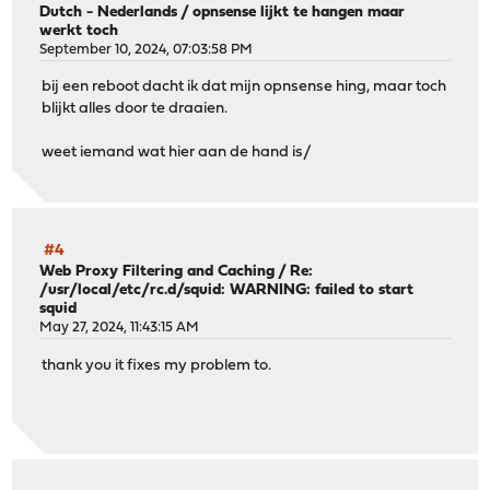
Dutch - Nederlands
/
opnsense lijkt te hangen maar
werkt toch
September 10, 2024, 07:03:58 PM
bij een reboot dacht ik dat mijn opnsense hing, maar toch
blijkt alles door te draaien.
weet iemand wat hier aan de hand is/
#4
Web Proxy Filtering and Caching
/
Re:
/usr/local/etc/rc.d/squid: WARNING: failed to start
squid
May 27, 2024, 11:43:15 AM
thank you it fixes my problem to.