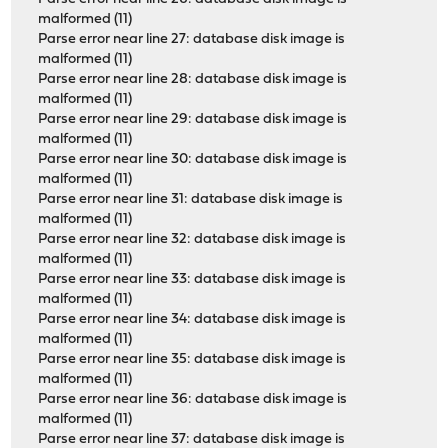
malformed (11)
Parse error near line 27: database disk image is
malformed (11)
Parse error near line 28: database disk image is
malformed (11)
Parse error near line 29: database disk image is
malformed (11)
Parse error near line 30: database disk image is
malformed (11)
Parse error near line 31: database disk image is
malformed (11)
Parse error near line 32: database disk image is
malformed (11)
Parse error near line 33: database disk image is
malformed (11)
Parse error near line 34: database disk image is
malformed (11)
Parse error near line 35: database disk image is
malformed (11)
Parse error near line 36: database disk image is
malformed (11)
Parse error near line 37: database disk image is