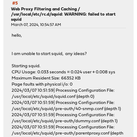
#5
Web Proxy Filtering and Caching
/
/usr/local/etc/rc.d/squid: WARNING: failed to start
squid
March 07, 2024, 10:54:57 AM
hello,
I am unable to start squid, any ideas?
Starting squid.
CPU Usage: 0.033 seconds = 0.024 user + 0.008 sys
Maximum Resident Size: 66352 KB
Page faults with physical i/o: 0
2024/03/07 10:51:59| Processing Configuration File:
/usr/local/etc/squid/squid.conf (depth 0)
2024/03/07 10:51:59| Processing Configuration File:
/usr/local/etc/squid/pre-auth/40-snmp.conf (depth 1)
2024/03/07 10:51:59| Processing Configuration File:
/usr/local/etc/squid/pre-auth/dummy.conf (depth 1)
2024/03/07 10:51:59| Processing Configuration File:
/usr/local/etc/squid/pre-auth/parentproxy.conf (depth