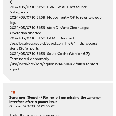
1)
2024/03/07 10:51:59| ERROR: ACL not found:
Safe_ports
2024/03/07 10:51:59| Not currently OK to rewrite swap
log.
2024/03/07 10:51:59| storeDirWriteCleanLogs:
Operation aborted.
2024/03/07 10:51:59| FATAL: Bungled
/usr/local/etc/squid/squid.conf line 64: http_access
deny !Safe_ports
2024/03/07 10:51:59| Squid Cache (Version 6.7):
Terminated abnormally.
/usr/local/etc/rc.d/squid: WARNING: failed to start
squid
#6
Zenarmor (Sensei)
/
Re: hello i am missing the zenamor
interface after a power issue
October 07, 2023, 04:05:50 PM
Hello, thank you for your reply.