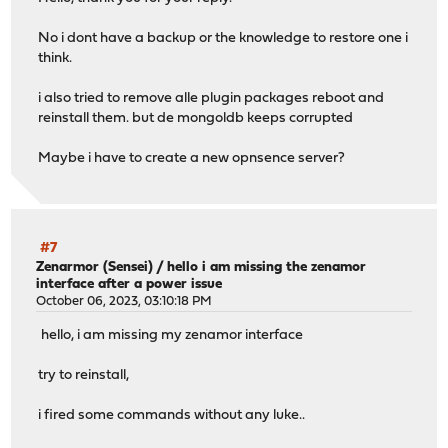
No i dont have a backup or the knowledge to restore one i
think.
i also tried to remove alle plugin packages reboot and
reinstall them. but de mongoldb keeps corrupted
Maybe i have to create a new opnsence server?
#7
Zenarmor (Sensei)
/
hello i am missing the zenamor
interface after a power issue
October 06, 2023, 03:10:18 PM
hello, i am missing my zenamor interface
try to reinstall,
i fired some commands without any luke..