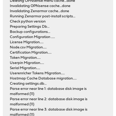
Deleting OPNsense menu cache...done
Invalidating OPNsense cache...done
Invalidating Zenarmor cache...done
Running Zenarmor post-install scripts...
Check python version
Preparing Settings Db...
Backup configurations...
Configuration Migration .....
License Migration.....
Node.csv Migration.....
Certification Migration.....
Token Migration.....
Userpin Migration.....
Serial Migration.....
Userenricher Tokens Migration.....
Hostmap Cache Database migration.....
Creating settings.db...
Parse error near line 1: database disk image is
malformed (11)
Parse error near line 2: database disk image is
malformed (11)
Parse error near line 3: database disk image is
malformed (11)