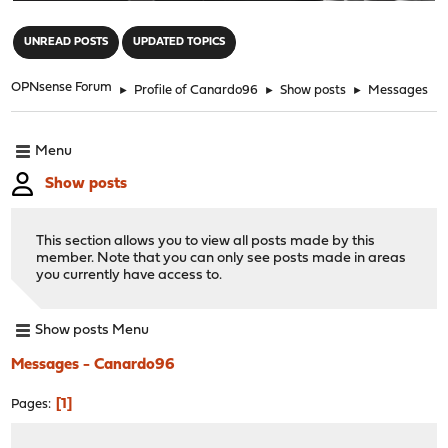
"
UNREAD POSTS
UPDATED TOPICS
OPNsense Forum
►
Profile of Canardo96
►
Show posts
►
Messages
Menu
Show posts
This section allows you to view all posts made by this
member. Note that you can only see posts made in areas
you currently have access to.
Show posts Menu
Messages - Canardo96
1
Pages