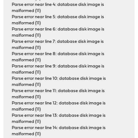
Parse error near line 4: database disk image is
malformed (11)
Parse error near line 5: database disk image is
malformed (11)
Parse error near line 6: database disk image is
malformed (11)
Parse error near line 7: database disk image is
malformed (11)
Parse error near line 8: database disk image is
malformed (11)
Parse error near line 9: database disk image is
malformed (11)
Parse error near line 10: database disk image is
malformed (11)
Parse error near line 11: database disk image is
malformed (11)
Parse error near line 12: database disk image is
malformed (11)
Parse error near line 13: database disk image is
malformed (11)
Parse error near line 14: database disk image is
malformed (11)