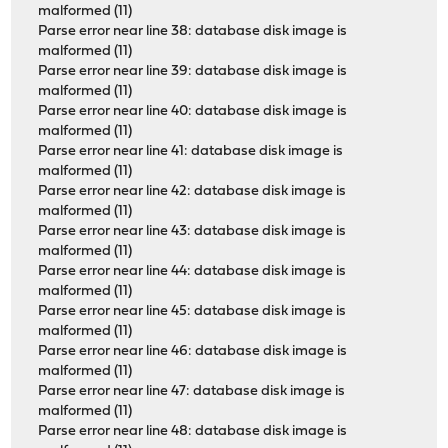
malformed (11)
Parse error near line 38: database disk image is
malformed (11)
Parse error near line 39: database disk image is
malformed (11)
Parse error near line 40: database disk image is
malformed (11)
Parse error near line 41: database disk image is
malformed (11)
Parse error near line 42: database disk image is
malformed (11)
Parse error near line 43: database disk image is
malformed (11)
Parse error near line 44: database disk image is
malformed (11)
Parse error near line 45: database disk image is
malformed (11)
Parse error near line 46: database disk image is
malformed (11)
Parse error near line 47: database disk image is
malformed (11)
Parse error near line 48: database disk image is