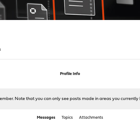
s
Profile Info
 member. Note that you can only see posts made in areas you currently 
Messages
Topics
Attachments