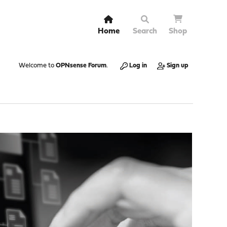
Home
Search
Shop
Welcome to
OPNsense Forum
.
Log in
Sign up