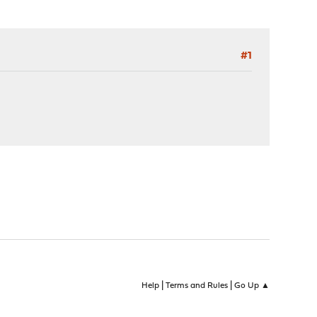
#1
|
|
Help
Terms and Rules
Go Up ▲