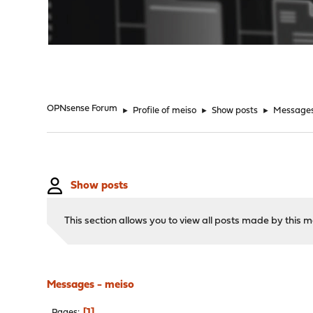
"
OPNsense Forum
►
Profile of meiso
►
Show posts
►
Message
Show posts
This section allows you to view all posts made by this
Messages - meiso
1
Pages