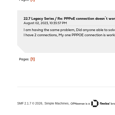
22.7 Legacy Series
/
Re: PPPoE connection doesn´t wo
August 02, 2023, 10:35:57 PM
I am having the same problem, Did anyone able to solv
I have 2 connections, My one PPPOE connection is worki
1
Pages
,
,
SMF 2.1.7 © 2026
Simple Machines