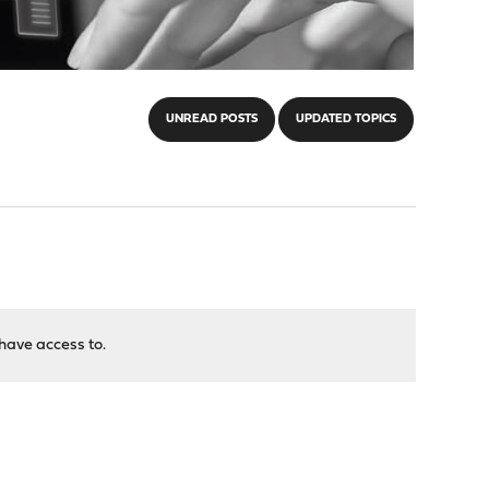
UNREAD POSTS
UPDATED TOPICS
have access to.