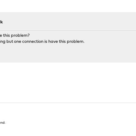
rk
e this problem?
ng but one connection is have this problem.