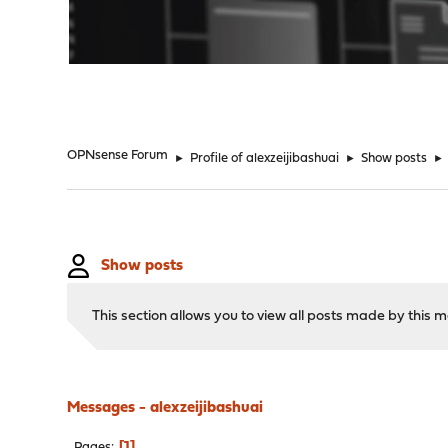
"
OPNsense Forum
►
Profile of alexzeijibashuai
►
Show posts
►
Show posts
This section allows you to view all posts made by this
Messages - alexzeijibashuai
1
Pages