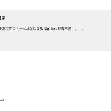
意思
状况页面里的一些标签以及数据的单位都看不懂。。。。