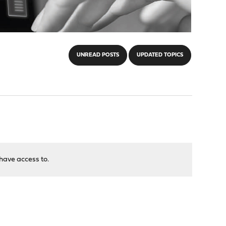
UNREAD POSTS
UPDATED TOPICS
have access to.