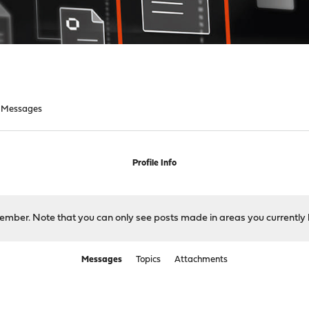
Messages
Profile Info
 member. Note that you can only see posts made in areas you currently 
Messages
Topics
Attachments