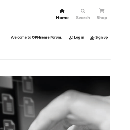
Home
Search
Shop
Welcome to
OPNsense Forum
.
Log in
Sign up