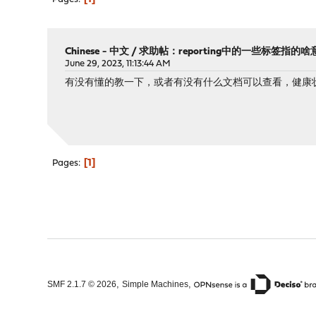
Chinese - 中文
/
求助帖：reporting中的一些标签指的啥
June 29, 2023, 11:13:44 AM
有没有懂的教一下，或者有没有什么文档可以查看，健康
1
Pages
,
,
SMF 2.1.7 © 2026
Simple Machines