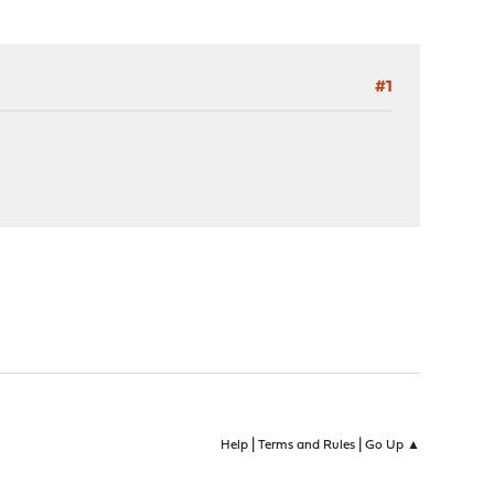
#1
|
|
Help
Terms and Rules
Go Up ▲