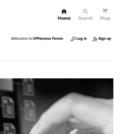
Home
Search
Shop
Welcome to
OPNsense Forum
.
Log in
Sign up