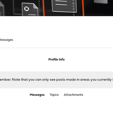
essages
Profile Info
 member. Note that you can only see posts made in areas you currently 
Messages
Topics
Attachments