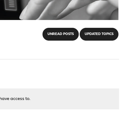
UNREAD POSTS
UPDATED TOPICS
have access to.