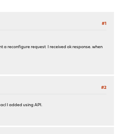
#1
sent a reconfigure request I received ok response. when
#2
 acl I added using API.