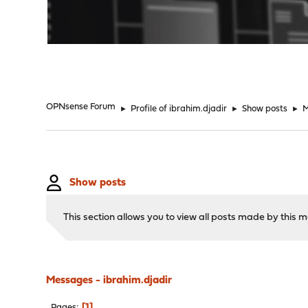
"
OPNsense Forum
►
Profile of ibrahim.djadir
►
Show posts
►
M
Show posts
This section allows you to view all posts made by this
Messages - ibrahim.djadir
1
Pages