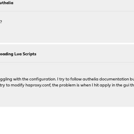
uthelia
e?
oading Lua Scripts
ggling with the configuration. I try to follow authelia documentation bu
try to modify haproxy.conf, the problem is when I hit apply in the gui t