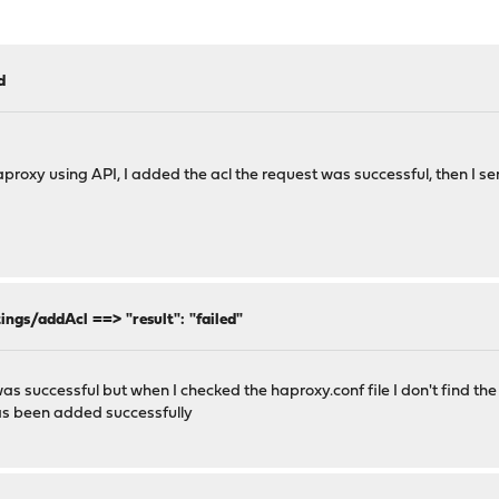
d
haproxy using API, I added the acl the request was successful, then I 
ings/addAcl ==> "result": "failed"
s successful but when I checked the haproxy.conf file I don't find the
has been added successfully