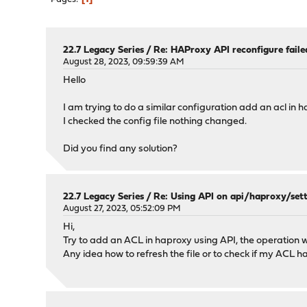
22.7 Legacy Series
/
Re: HAProxy API reconfigure faile
August 28, 2023, 09:59:39 AM
Hello
I am trying to do a similar configuration add an acl in 
I checked the config file nothing changed.
Did you find any solution?
22.7 Legacy Series
/
Re: Using API on api/haproxy/sett
August 27, 2023, 05:52:09 PM
Hi,
Try to add an ACL in haproxy using API, the operation wa
Any idea how to refresh the file or to check if my ACL 