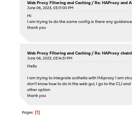
Web Proxy Filtering and Caching
/
Re: HAProxy and A
June 06, 2023, 03:17:00 PM
Hi
I am trying to do the same config is there any guidanc
thank you
Web Proxy Filtering and Caching
/
Re: HAProxy chainl
June 06, 2023, 03:14:51 PM
Hello
I am trying to integrate authelia with HAproxy I am stru
don't know how to do in the web gui, I go to the CLI and 
other option
thank you
1
Pages