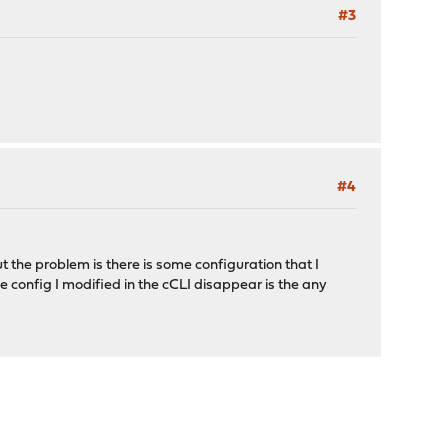
#3
#4
t the problem is there is some configuration that I
he config I modified in the cCLI disappear is the any