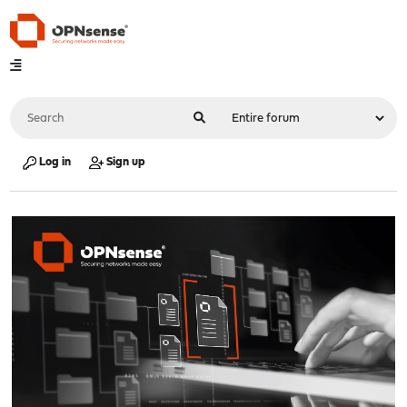
Log in
Sign up