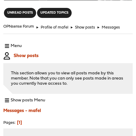
"
UNREAD POSTS
UPDATED TOPICS
OPNsense Forum
►
Profile of mafel
►
Show posts
►
Messages
Menu
Show posts
This section allows you to view all posts made by this
member. Note that you can only see posts made in areas
you currently have access to.
Show posts Menu
Messages - mafel
1
Pages