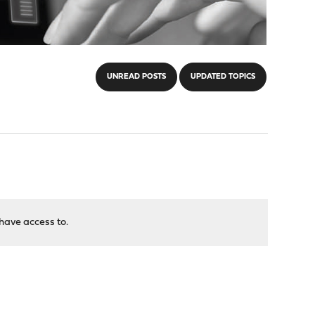
UNREAD POSTS
UPDATED TOPICS
have access to.