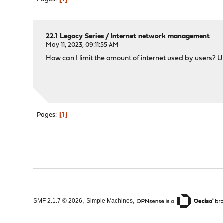
22.1 Legacy Series
/
Internet network management
May 11, 2023, 09:11:55 AM
How can I limit the amount of internet used by users? U
1
Pages
,
,
SMF 2.1.7 © 2026
Simple Machines