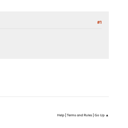
#1
|
|
Help
Terms and Rules
Go Up ▲