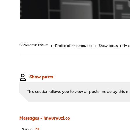
"
OPNsense Forum
►
Profile of hnourouzi.co
►
Show posts
►
Me
Show posts
This section allows you to view all posts made by this
Messages - hnourouzi.co
1
Pages