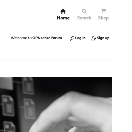
Home
Search
Shop
Welcome to
OPNsense Forum
.
Log in
Sign up