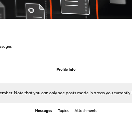
ssages
Profile Info
 member. Note that you can only see posts made in areas you currently 
Messages
Topics
Attachments