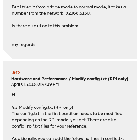
But I tried it from bridge mode to normal mode, it takes a
number from the network 192.168.5.150.
Is there a solution to this problem
my regards
#12
Hardware and Performance
/
Modify config.txt (RPI only)
April 01, 2023, 01:47:29 PM
Hi
4.2 Modify config.txt (RPI only)
The config.txt in the first partition needs to be modified
depending on the RPI model you get. There are also
config_rpi*.txt files for your reference.
Additionally, you can add the following lines in config.txt