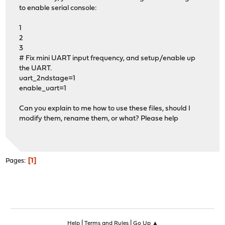
to enable serial console:
1
2
3
# Fix mini UART input frequency, and setup/enable up
the UART.
uart_2ndstage=1
enable_uart=1
Can you explain to me how to use these files, should I
modify them, rename them, or what? Please help
1
Pages
|
|
Help
Terms and Rules
Go Up ▲