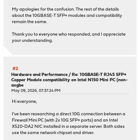
My apologies for the confusion. The rest of the details
about the 10GBASE‑T SFP+ modules and compatibility
remain the same.
Thank you to everyone who responded, and I appreciate
your understanding.
#2
Hardware and Performance
/
Re: 10GBASE-T RJ45 SFP+
Copper Module compatibility on Intel N150 Mini PC (non-
axgbe
May 09, 2026, 07:37:24 PM
Hi everyone,
I've been researching a direct 10G connection between a
Firewall Mini PC (with 2x 10G SFP+ ports) and an Intel
X520-DA2 NIC installed in a separate server. Both sides
use the same network chipset and driver.