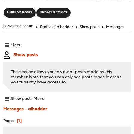
"
UNREAD POSTS
UPDATED TOPICS
OPNsense Forum
►
Profile of alhaddar
►
Show posts
►
Messages
Menu
Show posts
This section allows you to view all posts made by this
member. Note that you can only see posts made in areas
you currently have access to.
Show posts Menu
Messages - alhaddar
1
Pages