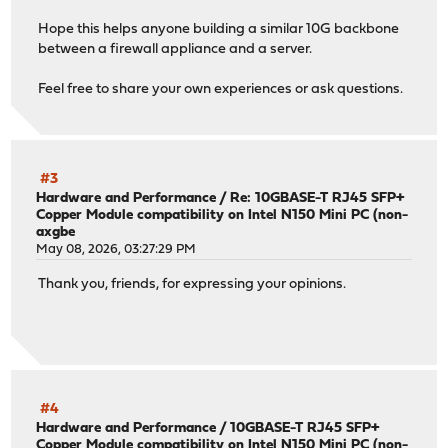
Hope this helps anyone building a similar 10G backbone
between a firewall appliance and a server.
Feel free to share your own experiences or ask questions.
#3
Hardware and Performance
/
Re: 10GBASE-T RJ45 SFP+
Copper Module compatibility on Intel N150 Mini PC (non-
axgbe
May 08, 2026, 03:27:29 PM
Thank you, friends, for expressing your opinions.
#4
Hardware and Performance
/
10GBASE-T RJ45 SFP+
Copper Module compatibility on Intel N150 Mini PC (non-