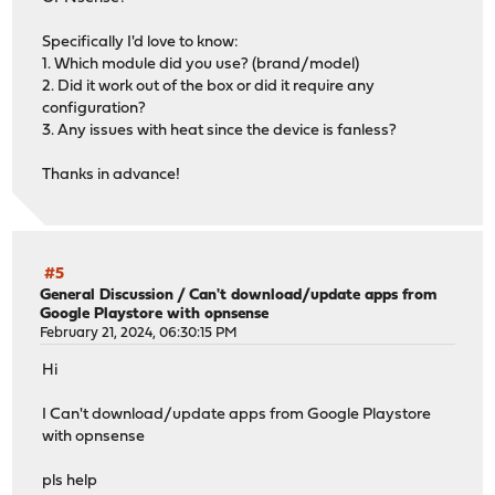
Specifically I'd love to know:
1. Which module did you use? (brand/model)
2. Did it work out of the box or did it require any
configuration?
3. Any issues with heat since the device is fanless?
Thanks in advance!
#5
General Discussion
/
Can't download/update apps from
Google Playstore with opnsense
February 21, 2024, 06:30:15 PM
Hi
I Can't download/update apps from Google Playstore
with opnsense
pls help