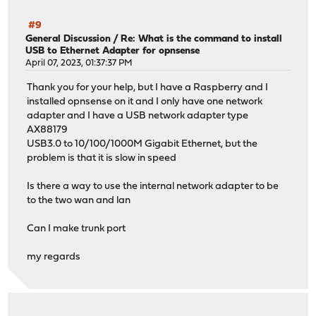
#9
General Discussion
/
Re: What is the command to install
USB to Ethernet Adapter for opnsense
April 07, 2023, 01:37:37 PM
Thank you for your help, but I have a Raspberry and I
installed opnsense on it and I only have one network
adapter and I have a USB network adapter type
AX88179
USB3.0 to 10/100/1000M Gigabit Ethernet, but the
problem is that it is slow in speed
Is there a way to use the internal network adapter to be
to the two wan and lan
Can I make trunk port
my regards