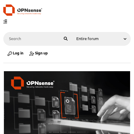
Log in
Sign up