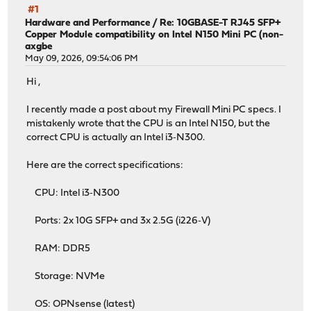
#1
Hardware and Performance
/
Re: 10GBASE-T RJ45 SFP+
Copper Module compatibility on Intel N150 Mini PC (non-
axgbe
May 09, 2026, 09:54:06 PM
Hi ,
I recently made a post about my Firewall Mini PC specs. I
mistakenly wrote that the CPU is an Intel N150, but the
correct CPU is actually an Intel i3‑N300.
Here are the correct specifications:
CPU: Intel i3‑N300
Ports: 2x 10G SFP+ and 3x 2.5G (i226‑V)
RAM: DDR5
Storage: NVMe
OS: OPNsense (latest)