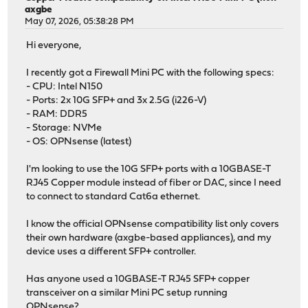
axgbe
May 07, 2026, 05:38:28 PM
Hi everyone,
I recently got a Firewall Mini PC with the following specs:
- CPU: Intel N150
- Ports: 2x 10G SFP+ and 3x 2.5G (i226-V)
- RAM: DDR5
- Storage: NVMe
- OS: OPNsense (latest)
I'm looking to use the 10G SFP+ ports with a 10GBASE-T
RJ45 Copper module instead of fiber or DAC, since I need
to connect to standard Cat6a ethernet.
I know the official OPNsense compatibility list only covers
their own hardware (axgbe-based appliances), and my
device uses a different SFP+ controller.
Has anyone used a 10GBASE-T RJ45 SFP+ copper
transceiver on a similar Mini PC setup running
OPNsense?