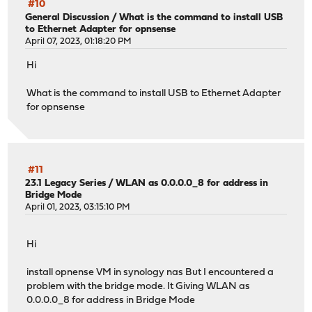
#10
General Discussion
/
What is the command to install USB
to Ethernet Adapter for opnsense
April 07, 2023, 01:18:20 PM
Hi
What is the command to install USB to Ethernet Adapter
for opnsense
#11
23.1 Legacy Series
/
WLAN as 0.0.0.0_8 for address in
Bridge Mode
April 01, 2023, 03:15:10 PM
Hi
install opnense VM in synology nas But I encountered a
problem with the bridge mode. It Giving WLAN as
0.0.0.0_8 for address in Bridge Mode