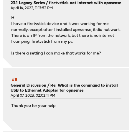
23.1 Legacy Series
/
firetvstick not internet with opnsense
April 14, 2023, 11:17:53 PM
Hi
I have a firetvstick device and it was working for me
normally, except after I installed opnsense, it did not work.
There is an IP from the network, but there is no internet
I can ping firetvstick from my pc
Is there a setting I can make that works for me?
#8
General Discussion
/
Re: What is the command to install
USB to Ethernet Adapter for opnsense
April 07, 2023, 02:02:11 PM
Thank you for your help