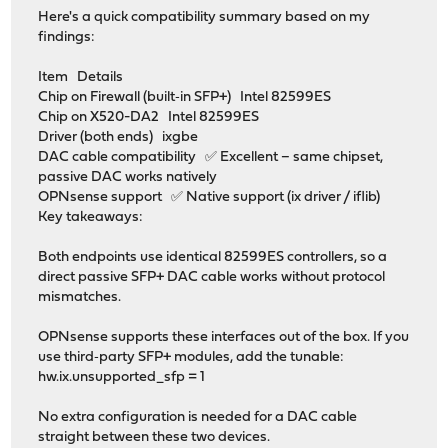
Here's a quick compatibility summary based on my
findings:
Item Details
Chip on Firewall (built‑in SFP+) Intel 82599ES
Chip on X520-DA2 Intel 82599ES
Driver (both ends) ixgbe
DAC cable compatibility ✅ Excellent – same chipset,
passive DAC works natively
OPNsense support ✅ Native support (ix driver / iflib)
Key takeaways:
Both endpoints use identical 82599ES controllers, so a
direct passive SFP+ DAC cable works without protocol
mismatches.
OPNsense supports these interfaces out of the box. If you
use third‑party SFP+ modules, add the tunable:
hw.ix.unsupported_sfp = 1
No extra configuration is needed for a DAC cable
straight between these two devices.