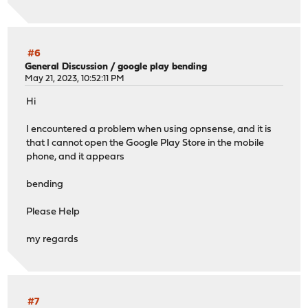
#6
General Discussion
/
google play bending
May 21, 2023, 10:52:11 PM
Hi
I encountered a problem when using opnsense, and it is
that I cannot open the Google Play Store in the mobile
phone, and it appears
bending
Please Help
my regards
#7