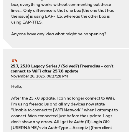
box, everything works without commenting out those
lines... Only difference is that one box (the one that had
the issue) is using EAP-TLS, whereas the other box is
using EAP-TTLS.
Anyone have any idea what might be happening?
#4
25.7, 25.10 Legacy Series
/
(Solved?) Freeradius - can't
connect to WiFi after 25.7.8 update
November 26, 2025, 06:27:28 PM
Hello,
After the 25.7.8 update, I can no longer connect to WiFi.
I'm using freeradius and all my devices now state
"Unable to connect to [WiFi Network]" when I attempt to
connect. Was connected just before the update. Logs
don't show any errors. All I get is: Auth: (11) Login OK:
[USERNAME/<via Auth-Type = Accept>] (from client