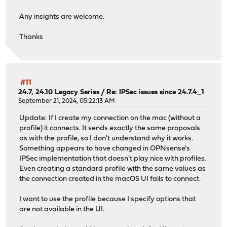
Any insights are welcome.
Thanks
#11
24.7, 24.10 Legacy Series
/
Re: IPSec issues since 24.7.4_1
September 21, 2024, 05:22:13 AM
Update: If I create my connection on the mac (without a
profile) it connects. It sends exactly the same proposals
as with the profile, so I don't understand why it works.
Something appears to have changed in OPNsense's
IPSec implementation that doesn't play nice with profiles.
Even creating a standard profile with the same values as
the connection created in the macOS UI fails to connect.
I want to use the profile because I specify options that
are not available in the UI.