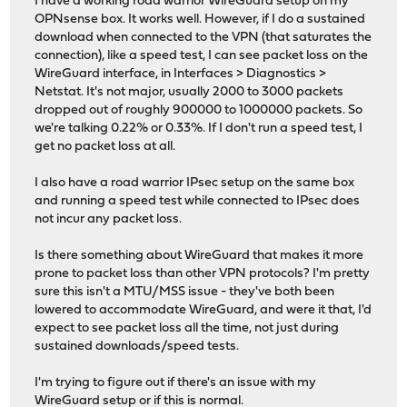
I have a working road warrior WireGuard setup on my
OPNsense box. It works well. However, if I do a sustained
download when connected to the VPN (that saturates the
connection), like a speed test, I can see packet loss on the
WireGuard interface, in Interfaces > Diagnostics >
Netstat. It's not major, usually 2000 to 3000 packets
dropped out of roughly 900000 to 1000000 packets. So
we're talking 0.22% or 0.33%. If I don't run a speed test, I
get no packet loss at all.
I also have a road warrior IPsec setup on the same box
and running a speed test while connected to IPsec does
not incur any packet loss.
Is there something about WireGuard that makes it more
prone to packet loss than other VPN protocols? I'm pretty
sure this isn't a MTU/MSS issue - they've both been
lowered to accommodate WireGuard, and were it that, I'd
expect to see packet loss all the time, not just during
sustained downloads/speed tests.
I'm trying to figure out if there's an issue with my
WireGuard setup or if this is normal.