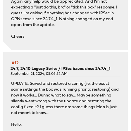
Again, any help would be appreciated. And I'm not
expecting a "just do this, bro" or "tick this box" response. I
guess I'm asking if anything has changed with IPSec in
OPNsense since 24.7.4_1. Nothing changed on my end
apart from the update.
Cheers
#12
24.7, 24.10 Legacy Series
/
IPSec issues since 24.7.4_1
September 21, 2024, 05:05:52 AM
UPDATE: Saved and restored a config (i.e. the exact
same settings the box was running prior to restoring) and
now it works... Dunno what to say... Maybe something
silently went wrong with the update and restoring the
config fixed it? I guess there are some things Man is just
not meant to know...
Hello,