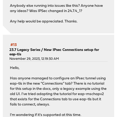
Anybody else running into issues like this? Anyone have
any ideas? Was IPSec changed in 24.7.4_1?
Any help would be appreciated. Thanks.
#13
23.7 Legacy Series
/
New IPsec Connections setup for
eap-tls
November 29, 2023, 12:19:30 AM
Hello,
Has anyone managed to configure an IPsec tunnel using
eap-tls in the new "Connections" tab? There is no tutorial
for this setup in the docs, only a legacy example using the
old UI. I've tried adapting the tutorial for eap-mschapv2
that exists for the Connections tab to use eap-tls but it
fails to connect, always.
I'm wondering if it's supported at this time.