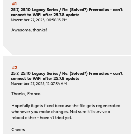
#1
25.7, 25.10 Legacy Series
/
Re: (Solved?) Freeradius - can't
connect to WiFi after 25.7.8 update
November 27, 2025, 06:58:15 PM
Awesome, thanks!
#2
25.7, 25.10 Legacy Series
/
Re: (Solved?) Freeradius - can't
connect to WiFi after 25.7.8 update
November 27, 2025, 12:07:34 AM
Thanks, Franco.
Hopefully it gets fixed because the file gets regenerated
whenever you make changes. Not sure it'll survive a
reboot either - haven't tried yet.
Cheers