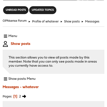
"
UNREAD POSTS
UPDATED TOPICS
OPNsense Forum
►
Profile of whatever
►
Show posts
►
Messages
Menu
Show posts
This section allows you to view all posts made by this
member. Note that you can only see posts made in areas
you currently have access to.
Show posts Menu
Messages - whatever
1
2
Pages