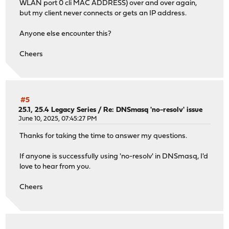
WLAN port 0 cli MAC ADDRESS) over and over again,
but my client never connects or gets an IP address.
Anyone else encounter this?
Cheers
#5
25.1, 25.4 Legacy Series
/
Re: DNSmasq 'no-resolv' issue
June 10, 2025, 07:45:27 PM
Thanks for taking the time to answer my questions.
If anyone is successfully using 'no-resolv' in DNSmasq, I'd
love to hear from you.
Cheers