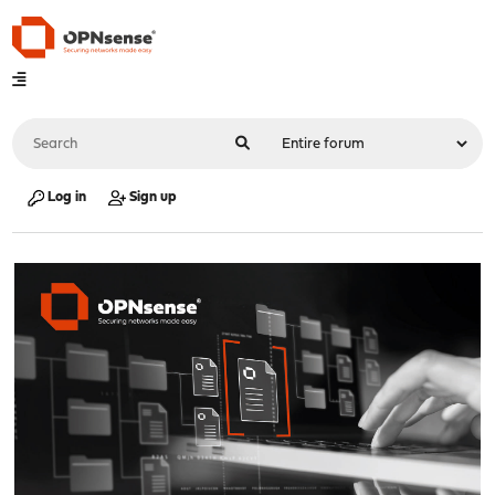
Log in
Sign up