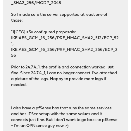
_SHA2_256/MODP_2048
So I made sure the server supported at least one of
those:
11[CFG] <5> configured proposals:
IKE:AES_GCM_16_256/PRF_HMAC_SHA2_512/ECP_52
1,
IKE:AES_GCM_16_256/PRF_HMAC_SHA2_256/ECP_2
56
Prior to 24.7.4_1, the profile and connection worked just
fine. Since 24.7.4_1, I can no longer connect. I've attached
a picture of the logs. Happy to provide more logs if
needed.
I also have a pfSense box that runs the same services
and has IPSec setup with the same values and it
connects just fine. But I don't want to go back to pfSense
- I'm an OPNsense guy now :-)