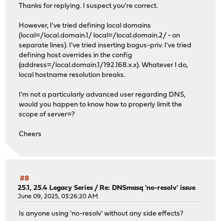
Thanks for replying. I suspect you're correct.
However, I've tried defining local domains
(local=/local.domain.1/ local=/local.domain.2/ - on
separate lines). I've tried inserting bogus-priv. I've tried
defining host overrides in the config
(address=/local.domain.1/192.168.x.x). Whatever I do,
local hostname resolution breaks.
I'm not a particularly advanced user regarding DNS,
would you happen to know how to properly limit the
scope of server=?
Cheers
#8
25.1, 25.4 Legacy Series
/
Re: DNSmasq 'no-resolv' issue
June 09, 2025, 03:26:20 AM
Is anyone using 'no-resolv' without any side effects?