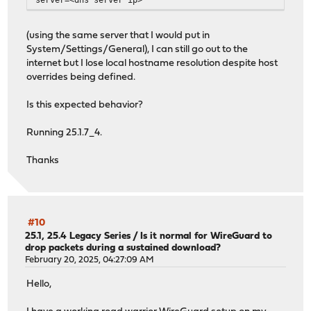
(using the same server that I would put in
System/Settings/General), I can still go out to the
internet but I lose local hostname resolution despite host
overrides being defined.
Is this expected behavior?
Running 25.1.7_4.
Thanks
#10
25.1, 25.4 Legacy Series
/
Is it normal for WireGuard to
drop packets during a sustained download?
February 20, 2025, 04:27:09 AM
Hello,