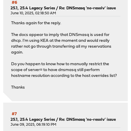
#6
25.1, 25.4 Legacy Series
/
Re: DNSmasq 'no-resolv' issue
June 10, 2025, 02:18:50 AM
Thanks again for the reply.
The docs appear to imply that DNSmasq is used for
dhcp. I'm using KEA at the moment and would really
rather not go through transferring all my reservations
again.
Do you happen to know how to manually restrict the
scope of server= to have dnsmasq still perform
hostname resolution according to the host overrides list?
Thanks
#7
25.1, 25.4 Legacy Series
/
Re: DNSmasq 'no-resolv' issue
June 09, 2025, 06:19:10 PM