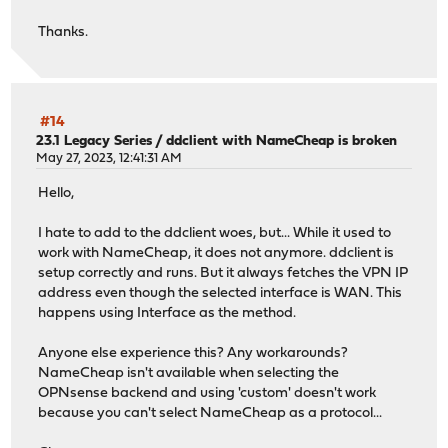
Thanks.
#14
23.1 Legacy Series
/
ddclient with NameCheap is broken
May 27, 2023, 12:41:31 AM
Hello,
I hate to add to the ddclient woes, but... While it used to
work with NameCheap, it does not anymore. ddclient is
setup correctly and runs. But it always fetches the VPN IP
address even though the selected interface is WAN. This
happens using Interface as the method.
Anyone else experience this? Any workarounds?
NameCheap isn't available when selecting the
OPNsense backend and using 'custom' doesn't work
because you can't select NameCheap as a protocol...