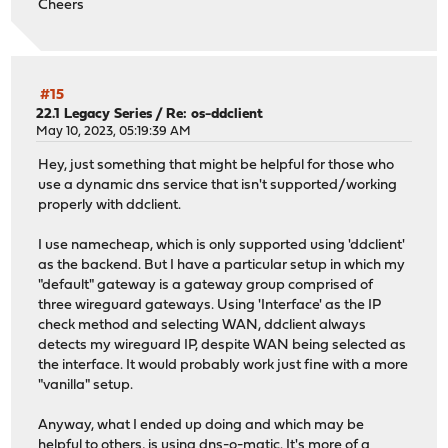
Cheers
#15
22.1 Legacy Series
/
Re: os-ddclient
May 10, 2023, 05:19:39 AM
Hey, just something that might be helpful for those who
use a dynamic dns service that isn't supported/working
properly with ddclient.
I use namecheap, which is only supported using 'ddclient'
as the backend. But I have a particular setup in which my
"default" gateway is a gateway group comprised of
three wireguard gateways. Using 'Interface' as the IP
check method and selecting WAN, ddclient always
detects my wireguard IP, despite WAN being selected as
the interface. It would probably work just fine with a more
"vanilla" setup.
Anyway, what I ended up doing and which may be
helpful to others, is using dns-o-matic. It's more of a