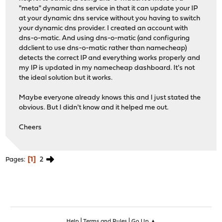
"meta" dynamic dns service in that it can update your IP
at your dynamic dns service without you having to switch
your dynamic dns provider. I created an account with
dns-o-matic. And using dns-o-matic (and configuring
ddclient to use dns-o-matic rather than namecheap)
detects the correct IP and everything works properly and
my IP is updated in my namecheap dashboard. It's not
the ideal solution but it works.
Maybe everyone already knows this and I just stated the
obvious. But I didn't know and it helped me out.
Cheers
1
2
Pages
|
|
Help
Terms and Rules
Go Up ▲