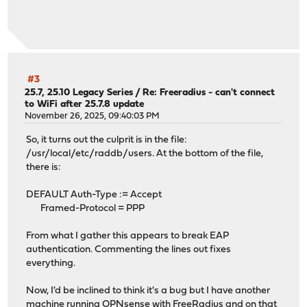
#3
25.7, 25.10 Legacy Series
/
Re: Freeradius - can't connect
to WiFi after 25.7.8 update
November 26, 2025, 09:40:03 PM
So, it turns out the culprit is in the file:
/usr/local/etc/raddb/users. At the bottom of the file,
there is:
DEFAULT Auth-Type := Accept
Framed-Protocol = PPP
From what I gather this appears to break EAP
authentication. Commenting the lines out fixes
everything.
Now, I'd be inclined to think it's a bug but I have another
machine running OPNsense with FreeRadius and on that