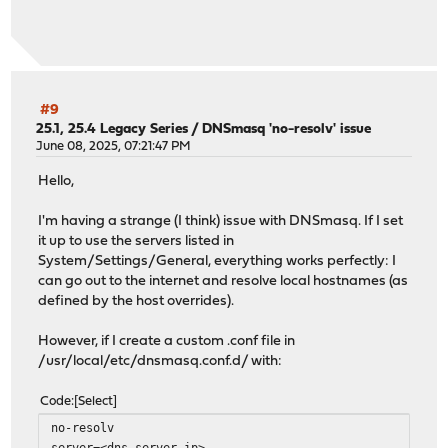
#9
25.1, 25.4 Legacy Series
/
DNSmasq 'no-resolv' issue
June 08, 2025, 07:21:47 PM
Hello,
I'm having a strange (I think) issue with DNSmasq. If I set
it up to use the servers listed in
System/Settings/General, everything works perfectly: I
can go out to the internet and resolve local hostnames (as
defined by the host overrides).
However, if I create a custom .conf file in
/usr/local/etc/dnsmasq.conf.d/ with:
Code
Select
no-resolv
server=<dns server ip>