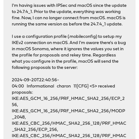
I'm having issues with IPSec and macOS since the update
to 24.7.4_1. Prior to the update, everything was working
fine. Now, I can no longer connect from macOS. macOS is
running the same version as before the 24.7.4_1 update.
I use a configuration profile (.mobileconfig) to setup my
IKEv2 connection on macOS. And I'm aware there's a bug
in macOS Sonoma, where it ignores the values you set in
the profile for proposals and rekey time. Regardless
what you configure in the profile, macOS will send the
following proposals to the server:
2024-09-20T22:40:56-
04:00 Informational charon 11[CFG] <5> received
proposals:
IKE:AES_GCM_16_256/PRF_HMAC_SHA2_256/ECP_2
56,
IKE:AES_GCM_16_256/PRF_HMAC_SHA2_256/MODP
_2048,
IKE:AES_CBC_256/HMAC_SHA2_256_128/PRF_HMAC
_SHA2_256/ECP_256,
IKE:AES_CBC_256/HMAC_SHA2_256_128/PRF_HMAC