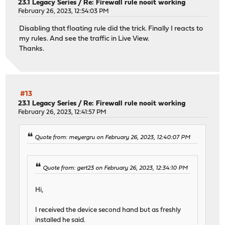
23.1 Legacy Series
/
Re: Firewall rule nooit working
February 26, 2023, 12:54:03 PM
Disabling that floating rule did the trick. Finally I reacts to
my rules. And see the traffic in Live View.
Thanks.
#13
23.1 Legacy Series
/
Re: Firewall rule nooit working
February 26, 2023, 12:41:57 PM
Quote from: meyergru on February 26, 2023, 12:40:07 PM
Quote from: gert23 on February 26, 2023, 12:34:10 PM
Hi,
I received the device second hand but as freshly
installed he said.