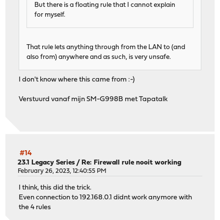
But there is a floating rule that I cannot explain
for myself.
That rule lets anything through from the LAN to (and
also from) anywhere and as such, is very unsafe.
I don't know where this came from :-)
Verstuurd vanaf mijn SM-G998B met Tapatalk
#14
23.1 Legacy Series
/
Re: Firewall rule nooit working
February 26, 2023, 12:40:55 PM
I think, this did the trick.
Even connection to 192.168.0.1 didnt work anymore with
the 4 rules