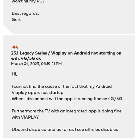
won't hit my PC?
Best regards,
Gert
#4
23.1 Legacy Series
/
Viaplay on Android not starting on
wifi. 4G/5G ok
March 04, 2023, 06:19:41 PM
Hi,
I cannot find the cause of the fact that my Android
Viaplay app is not startup.
When I disconnect wifi the app is running fine on 4G/5G.
Furthermore the TV with an integrated app is doing fine
with VIAPLAY.
Ubound disabled and as far as I see all rules disabled.