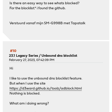
Is there an easy way to see whats blocked?
For the blocklist.* i found the github.
Verstuurd vanaf mijn SM-G998B met Tapatalk
#10
23.1 Legacy Series
/
Unbound dns blocklist
February 27, 2023, 07:42:09 PM
Hi
I like to use the unbound dns blocklist feature.
But when I use the site
https://d3ward.github.io/toolz/adblock.html
Nothing is blocked.
What am i doing wrong?