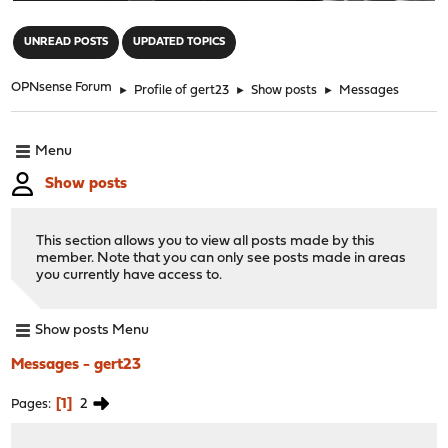
"
UNREAD POSTS
UPDATED TOPICS
OPNsense Forum
►
Profile of gert23
►
Show posts
►
Messages
Menu
Show posts
This section allows you to view all posts made by this
member. Note that you can only see posts made in areas
you currently have access to.
Show posts Menu
Messages - gert23
1
2
Pages