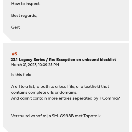
How to inspect.
Best regards,
Gert
#5
23.1 Legacy Series
/
Re: Exception on unbound blocklist
March 01, 2023, 10:09:25 PM
Is this field :
A url to a list, a path to a local file, or a textfield that
contains complete urls or domains.
And cannit contain more entries seperated by ? Comma?
Verstuurd vanaf mijn SM-G998B met Tapatalk