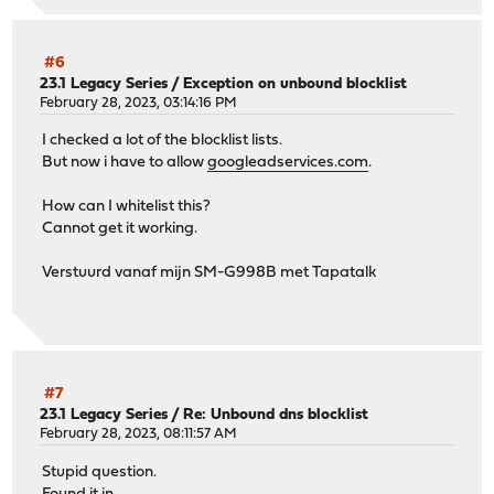
#6
23.1 Legacy Series
/
Exception on unbound blocklist
February 28, 2023, 03:14:16 PM
I checked a lot of the blocklist lists.
But now i have to allow
googleadservices.com
.
How can I whitelist this?
Cannot get it working.
Verstuurd vanaf mijn SM-G998B met Tapatalk
#7
23.1 Legacy Series
/
Re: Unbound dns blocklist
February 28, 2023, 08:11:57 AM
Stupid question.