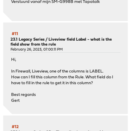
Verstuurd vanaf mijn SM-G998B met Tapatalk
#11
23.1 Legacy Series
/
Liveview field Label - what is the
field show from the rule
February 26, 2023, 07:00:11 PM
Hi,
In Firewall, Liveview, one of the columns is LABEL.
How can I fill this column from the Rule. What field do I
have to fill in the rule to get it in this column?
Best regards
Gert
#12