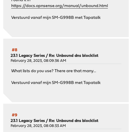
Found it in
https://docs.opnsense.org/manual/unbound.html
Verstuurd vanaf mijn SM-G998B met Tapatalk
#8
23.1 Legacy Series
/
Re: Unbound dns blocklist
February 28, 2023, 08:09:36 AM
What lists do you use? There are that many...
Verstuurd vanaf mijn SM-G998B met Tapatalk
#9
23.1 Legacy Series
/
Re: Unbound dns blocklist
February 28, 2023, 08:08:33 AM