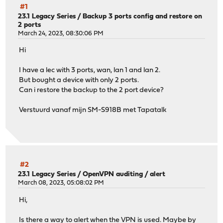
#1
23.1 Legacy Series
/
Backup 3 ports config and restore on
2 ports
March 24, 2023, 08:30:06 PM
Hi
I have a lec with 3 ports, wan, lan 1 and lan 2.
But bought a device with only 2 ports.
Can i restore the backup to the 2 port device?
Verstuurd vanaf mijn SM-S918B met Tapatalk
#2
23.1 Legacy Series
/
OpenVPN auditing / alert
March 08, 2023, 05:08:02 PM
Hi,
Is there a way to alert when the VPN is used. Maybe by