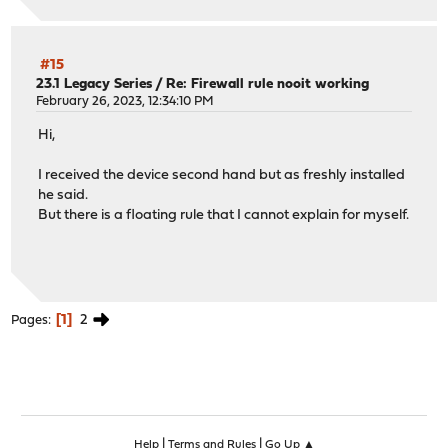
#15
23.1 Legacy Series
/
Re: Firewall rule nooit working
February 26, 2023, 12:34:10 PM
Hi,
I received the device second hand but as freshly installed
he said.
But there is a floating rule that I cannot explain for myself.
1
2
Pages
|
|
Help
Terms and Rules
Go Up ▲