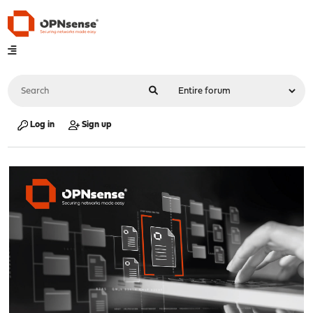
Log in
Sign up