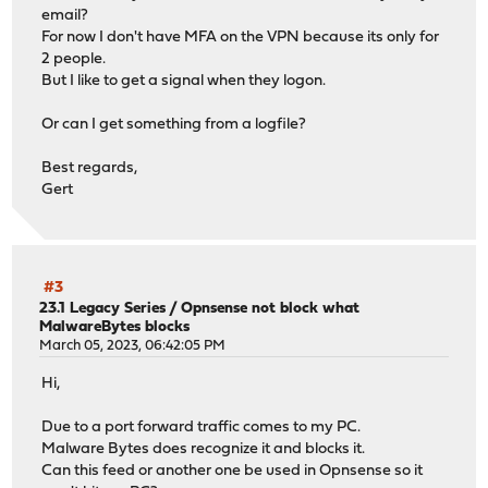
email?
For now I don't have MFA on the VPN because its only for
2 people.
But I like to get a signal when they logon.
Or can I get something from a logfile?
Best regards,
Gert
#3
23.1 Legacy Series
/
Opnsense not block what
MalwareBytes blocks
March 05, 2023, 06:42:05 PM
Hi,
Due to a port forward traffic comes to my PC.
Malware Bytes does recognize it and blocks it.
Can this feed or another one be used in Opnsense so it