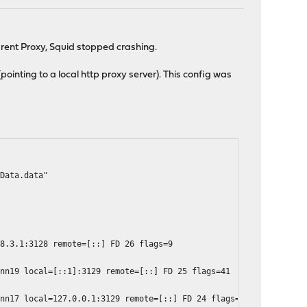
arent Proxy, Squid stopped crashing.
ointing to a local http proxy server). This config was
dData.data"
68.3.1:3128 remote=[::] FD 26 flags=9
onn19 local=[::1]:3129 remote=[::] FD 25 flags=41
onn17 local=127.0.0.1:3129 remote=[::] FD 24 flags=41