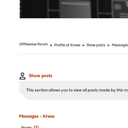
"
OPNsense Forum
►
Profile of Kreee
►
Show posts
►
Message
Show posts
This section allows you to view all posts made by this
Messages - Kreee
1
Pages