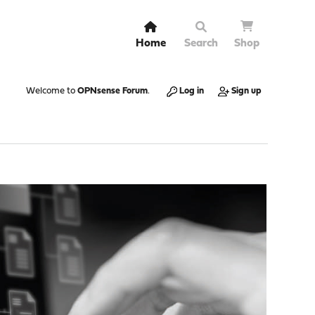
Home
Search
Shop
Welcome to
OPNsense Forum
.
Log in
Sign up