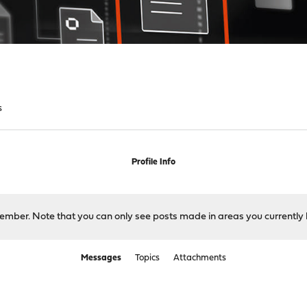
s
Profile Info
 member. Note that you can only see posts made in areas you currently 
Messages
Topics
Attachments