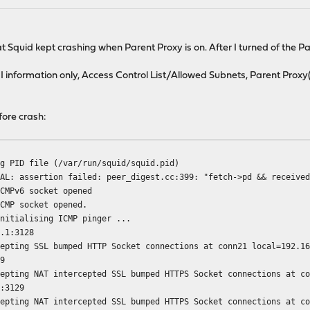
 Squid kept crashing when Parent Proxy is on. After I turned of the P
 information only, Access Control List/Allowed Subnets, Parent Proxy(p
fore crash:
ng PID file (/var/run/squid/squid.pid)
TAL: assertion failed: peer_digest.cc:399: "fetch->pd && receive
ICMPv6 socket opened
ICMP socket opened.
Initialising ICMP pinger ...
3.1:3128
cepting SSL bumped HTTP Socket connections at conn21 local=192.1
29
cepting NAT intercepted SSL bumped HTTPS Socket connections at c
1:3129
cepting NAT intercepted SSL bumped HTTPS Socket connections at c