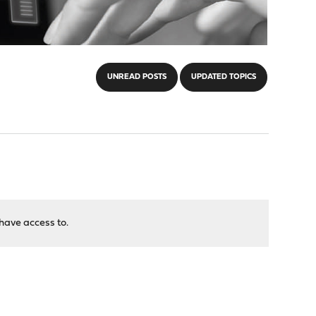
UNREAD POSTS
UPDATED TOPICS
have access to.