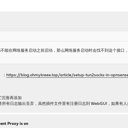
ocks不能在网络服务启动之前启动，那么网络服务启动时会找不到这个接
）：
https://blog.ohmykreee.top/article/setup-tun2socks-in-opnsens
帮忙完善再添加
，默认将所有日志输出丢弃，虽然插件文件里有注册日志到 WebGUI，如果
ent Proxy is on