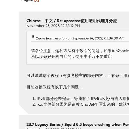
Chinese - 中文
/
Re: opnsense使用透明代理并分流
November 25, 2023, 12:28:12 PM
Quote from: evalfun on September 14, 2022, 05:36:30 AM
请各位注意，这种方法有个致命的问题，如果tun2s
所以没做好开机自启的，使用中千万不要重启
可以试试这个教程（有参考楼主的部分内容，且有做引用
目前这篇教程有以下几个问题：
IPv6 部分还未完善，等我有了 IPv6 环境/有高人
rc.d文件部分因为是请教 ChatGPT 写出来的
23.7 Legacy Series
/
Squid 6.5 keeps crashing when Par