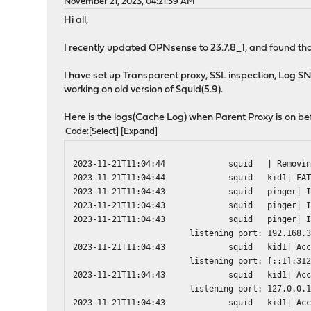
November 21, 2023, 04:21:59 AM
Hi all,
I recently updated OPNsense to 23.7.8_1, and found that
I have set up Transparent proxy, SSL inspection, Log SNI
working on old version of Squid(5.9).
Here is the logs(Cache Log) when Parent Proxy is on be
Code
Select
Expand
2023-11-21T11:04:44
squid
| Removi
2023-11-21T11:04:44
squid
kid1| FA
2023-11-21T11:04:43
squid
pinger| 
2023-11-21T11:04:43
squid
pinger| 
2023-11-21T11:04:43
squid
pinger| 
listening port: 192.168.
2023-11-21T11:04:43
squid
kid1| Ac
listening port: [::1]:31
2023-11-21T11:04:43
squid
kid1| Ac
listening port: 127.0.0.
2023-11-21T11:04:43
squid
kid1| Ac