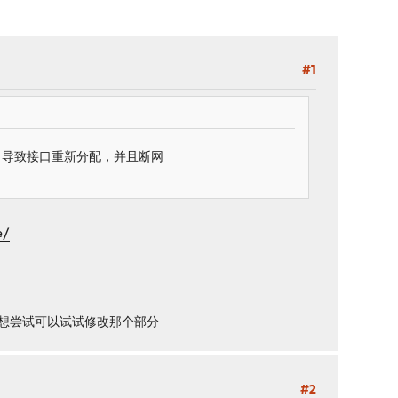
#1
口，导致接口重新分配，并且断网
e/
有人想尝试可以试试修改那个部分
#2