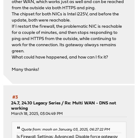
other WAN, which works just as well and can be reached
from the outside via both HTTPS and ping.
The chipset for both NICs is Intel i225V, and before the
update, both were reachable.
If I restart the firewall, the problematic NIC is reachable
for a couple of minutes, and then stops responding to
ping and HTTPS from the outside, while continuing to
work for the connection. Its gateway always remains
green.
What could have happened, and how can I fix it?
Many thanks!
#3
24.7, 24.10 Legacy Series
/
Re: Multi WAN - DNS not
working
March 18, 2025, 03:04:49 PM
Quote from: mooh on January 03, 2025, 06:27:22 PM
Is Firewall: Settings: Advanced: Disable force gateway