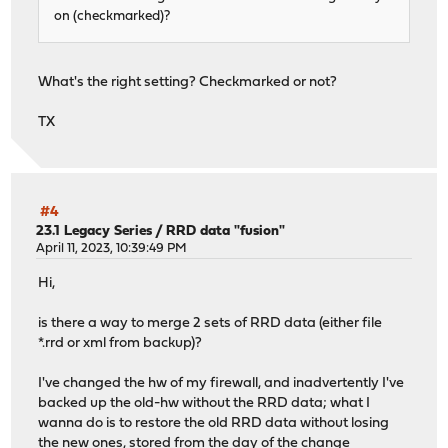
on (checkmarked)?
What's the right setting? Checkmarked or not?
TX
#4
23.1 Legacy Series
/
RRD data "fusion"
April 11, 2023, 10:39:49 PM
Hi,
is there a way to merge 2 sets of RRD data (either file
*.rrd or xml from backup)?
I've changed the hw of my firewall, and inadvertently I've
backed up the old-hw without the RRD data; what I
wanna do is to restore the old RRD data without losing
the new ones, stored from the day of the change