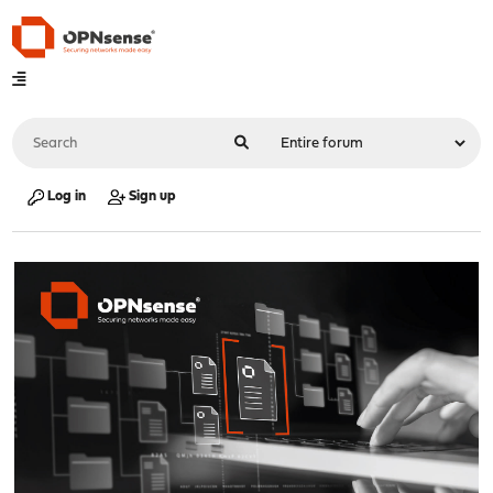
Log in
Sign up