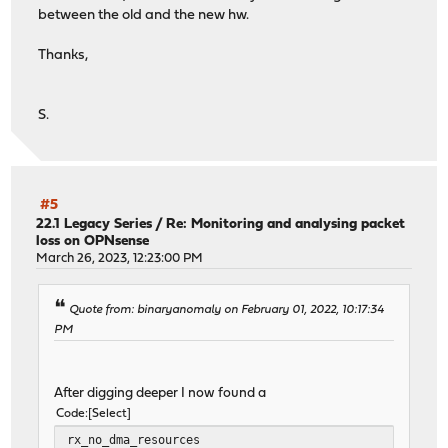
between the old and the new hw.
Thanks,
S.
#5
22.1 Legacy Series
/
Re: Monitoring and analysing packet
loss on OPNsense
March 26, 2023, 12:23:00 PM
Quote from: binaryanomaly on February 01, 2022, 10:17:34
PM
After digging deeper I now found a
Code
Select
rx_no_dma_resources