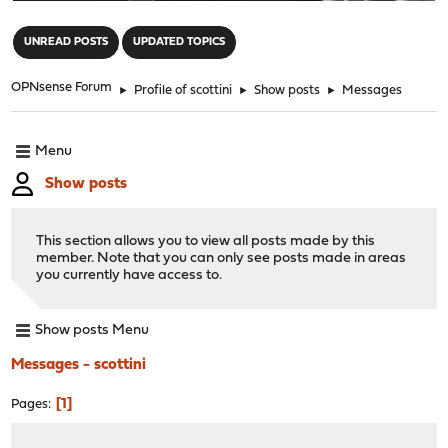
"
UNREAD POSTS
UPDATED TOPICS
OPNsense Forum
►
Profile of scottini
►
Show posts
►
Messages
Menu
Show posts
This section allows you to view all posts made by this
member. Note that you can only see posts made in areas
you currently have access to.
Show posts Menu
Messages - scottini
1
Pages