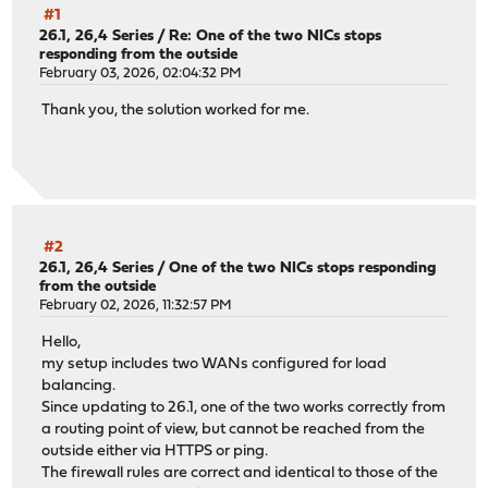
#1
26.1, 26,4 Series
/
Re: One of the two NICs stops
responding from the outside
February 03, 2026, 02:04:32 PM
Thank you, the solution worked for me.
#2
26.1, 26,4 Series
/
One of the two NICs stops responding
from the outside
February 02, 2026, 11:32:57 PM
Hello,
my setup includes two WANs configured for load
balancing.
Since updating to 26.1, one of the two works correctly from
a routing point of view, but cannot be reached from the
outside either via HTTPS or ping.
The firewall rules are correct and identical to those of the