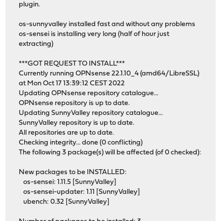
plugin.
os-sunnyvalley installed fast and without any problems
os-sensei is installing very long (half of hour just
extracting)
***GOT REQUEST TO INSTALL***
Currently running OPNsense 22.1.10_4 (amd64/LibreSSL)
at Mon Oct 17 13:39:12 CEST 2022
Updating OPNsense repository catalogue...
OPNsense repository is up to date.
Updating SunnyValley repository catalogue...
SunnyValley repository is up to date.
All repositories are up to date.
Checking integrity... done (0 conflicting)
The following 3 package(s) will be affected (of 0 checked):
New packages to be INSTALLED:
os-sensei: 1.11.5 [SunnyValley]
os-sensei-updater: 1.11 [SunnyValley]
ubench: 0.32 [SunnyValley]