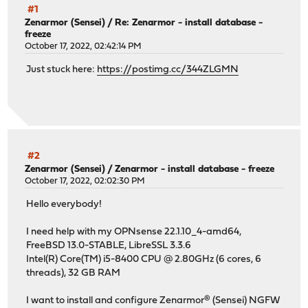
#1
Zenarmor (Sensei)
/
Re: Zenarmor - install database -
freeze
October 17, 2022, 02:42:14 PM
Just stuck here:
https://postimg.cc/344ZLGMN
#2
Zenarmor (Sensei)
/
Zenarmor - install database - freeze
October 17, 2022, 02:02:30 PM
Hello everybody!
I need help with my OPNsense 22.1.10_4-amd64,
FreeBSD 13.0-STABLE, LibreSSL 3.3.6
Intel(R) Core(TM) i5-8400 CPU @ 2.80GHz (6 cores, 6
threads), 32 GB RAM
I want to install and configure Zenarmor® (Sensei) NGFW