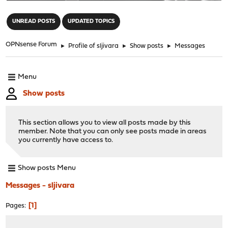
"
UNREAD POSTS
UPDATED TOPICS
OPNsense Forum
►
Profile of sljivara
►
Show posts
►
Messages
Menu
Show posts
This section allows you to view all posts made by this
member. Note that you can only see posts made in areas
you currently have access to.
Show posts Menu
Messages - sljivara
1
Pages