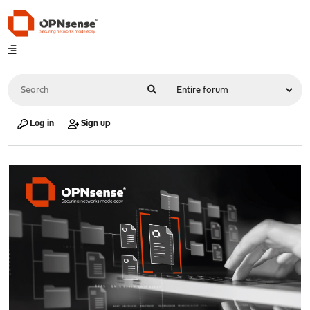
Log in
Sign up