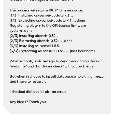
Number of packages to be installed: 3
The process will require 196 MiB more space.
[1/3] Installing os-sensei-updater-1.11...
[1/3] Extracting os-sensei-updater-1.11: .. done
Registering plug-in to the OPNsense firmware
system...done
[2/3] Installing ubench-0.32...
[2/3] Extracting ubench-0.32: ..... done
[3/3] Installing os-sensei-1.11.5...
[3/3] Extracting os-sensei-1.11.5: .......
(half hour here)
When is finally installed i go to Zenarmor and go through
"welcome" and "hardware check" without problems.
But when in choose to install database whole thing freeze
and i have to restart it.
I checked disk but it's ok - no errors.
Any ideas? Thank you.