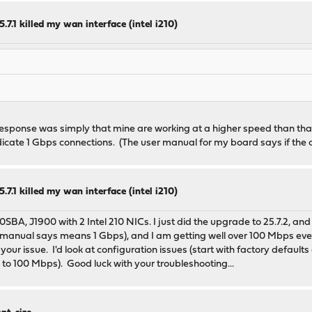
.7.1 killed my wan interface (intel i210)
response was simply that mine are working at a higher speed than that
cate 1 Gbps connections. (The user manual for my board says if the
.7.1 killed my wan interface (intel i210)
0SBA, J1900 with 2 Intel 210 NICs. I just did the upgrade to 25.7.2, a
 manual says means 1 Gbps), and I am getting well over 100 Mbps even o
ur issue. I'd look at configuration issues (start with factory default
 to 100 Mbps). Good luck with your troubleshooting...