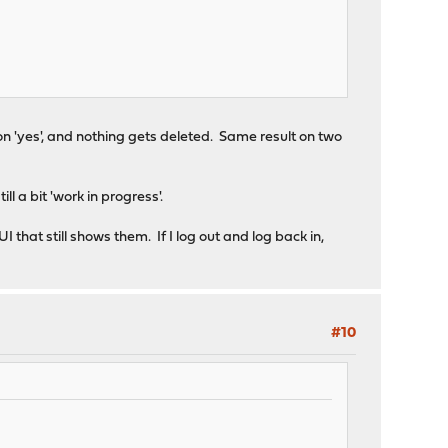
 on 'yes', and nothing gets deleted. Same result on two
ll a bit 'work in progress'.
 that still shows them. If I log out and log back in,
#10