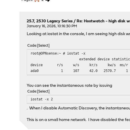
25.7, 25.10 Legacy Series
/
Re: Hostwatch - high disk w
January 16, 2026, 10:16:30 PM
Looking at iostat in the console, I am seeing high disk wr
Code
Select
root@OPNsense:~ # iostat -x
extended device statistic
device r/s w/s kr/s kw/s ms/r ms/
ada0 1 107 42.0 2570.7
You can see the instantaneous rate by issuing
Code
Select
iostat -x 2
. When I disable Automatic Discovery, the instantaneou
This is on a small home network. I have disabled the fe