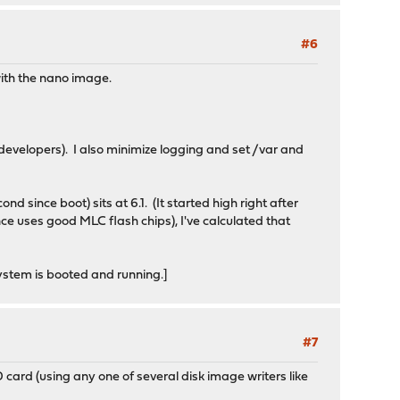
#6
with the nano image.
 developers). I also minimize logging and set /var and
nd since boot) sits at 6.1. (It started high right after
 uses good MLC flash chips), I've calculated that
 system is booted and running.]
#7
SD card (using any one of several disk image writers like