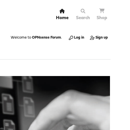
Home
Search
Shop
Welcome to
OPNsense Forum
.
Log in
Sign up