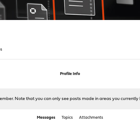
s
Profile Info
 member. Note that you can only see posts made in areas you currently 
Messages
Topics
Attachments