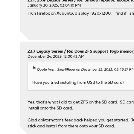
25.1, 25.4 Legacy Series
/
Re: Smooth update, except fo
January 30, 2025, 03:04:10 PM
I run Firefox on Xubuntu, display 1920x1200. I find if I 
23.7 Legacy Series
/
Re: Does ZFS support 16gb memor
December 24, 2023, 12:00:42 AM
Quote from: SkyHiRider on December 23, 2023, 03:46:27 P
Have you tried installing from USB to the SD card?
Yes, that's what I did to get ZFS on the SD card. SD car
install onto the SD card.
Glad doktornotor's feedback helped you get started. Ju
stick and install from there onto your SD card.