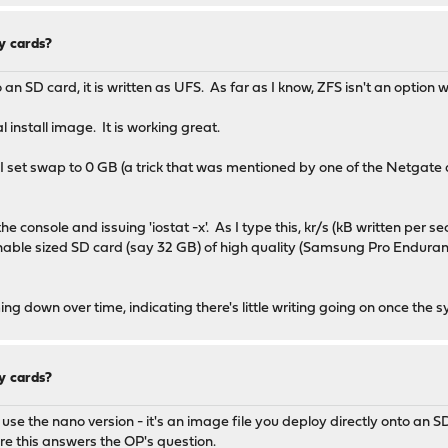
y cards?
 SD card, it is written as UFS. As far as I know, ZFS isn't an option 
l install image. It is working great.
l I set swap to 0 GB (a trick that was mentioned by one of the Netgate
 console and issuing 'iostat -x'. As I type this, kr/s (kB written per seco
ble sized SD card (say 32 GB) of high quality (Samsung Pro Endurance
ming down over time, indicating there's little writing going on once the
y cards?
to use the nano version - it's an image file you deploy directly onto an 
ure this answers the OP's question.