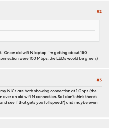
#2
. On an old wifi N laptop I'm getting about 160
 connection were 100 Mbps, the LEDs would be green.)
#3
nd my NICs are both showing connection at 1 Gbps (the
ver an old wifi N connection. So I don't think there's
s and see if that gets you full speed?) and maybe even