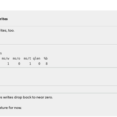
rites
ites, too.
s
w ms/o ms/t qlen %b
 1 1 0 1 0 8
s writes drop back to near zero.
ature for now.