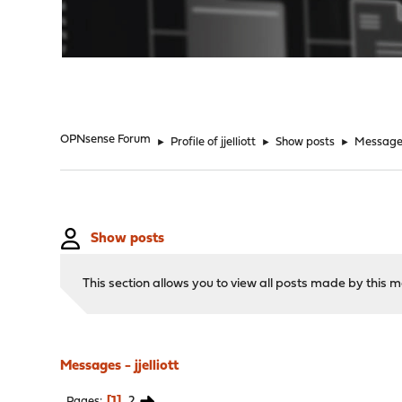
"
OPNsense Forum
►
Profile of jjelliott
►
Show posts
►
Message
Show posts
This section allows you to view all posts made by this
Messages - jjelliott
1
2
Pages