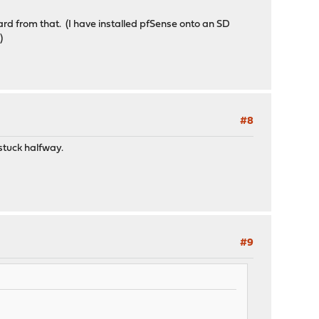
card from that. (I have installed pfSense onto an SD
.)
#8
 stuck halfway.
#9