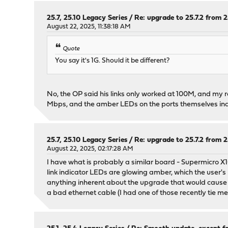
25.7, 25.10 Legacy Series
/
Re: upgrade to 25.7.2 from 25
August 22, 2025, 11:38:18 AM
Quote
You say it's 1G. Should it be different?
No, the OP said his links only worked at 100M, and my 
Mbps, and the amber LEDs on the ports themselves indi
25.7, 25.10 Legacy Series
/
Re: upgrade to 25.7.2 from 25
August 22, 2025, 02:17:28 AM
I have what is probably a similar board - Supermicro X1
link indicator LEDs are glowing amber, which the user's
anything inherent about the upgrade that would cause yo
a bad ethernet cable (I had one of those recently tie me