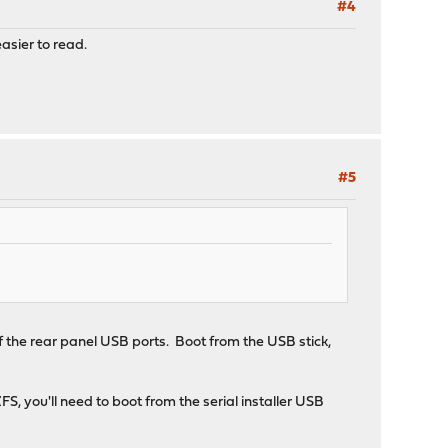
#4
easier to read.
#5
of the rear panel USB ports. Boot from the USB stick,
 you'll need to boot from the serial installer USB