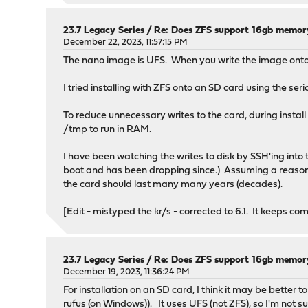
23.7 Legacy Series
/
Re: Does ZFS support 16gb memor
December 22, 2023, 11:57:15 PM
The nano image is UFS. When you write the image onto an
I tried installing with ZFS onto an SD card using the seria
To reduce unnecessary writes to the card, during instal
/tmp to run in RAM.
I have been watching the writes to disk by SSH'ing into the
boot and has been dropping since.) Assuming a reasona
the card should last many many years (decades).
[Edit - mistyped the kr/s - corrected to 6.1. It keeps co
23.7 Legacy Series
/
Re: Does ZFS support 16gb memor
December 19, 2023, 11:36:24 PM
For installation on an SD card, I think it may be better 
rufus (on Windows)). It uses UFS (not ZFS), so I'm not s