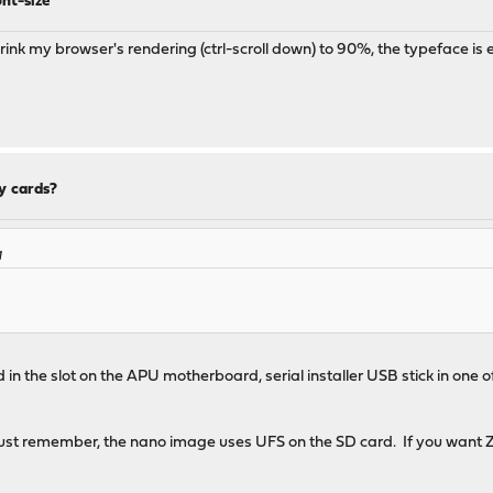
nt-size
shrink my browser's rendering (ctrl-scroll down) to 90%, the typeface is 
y cards?
M
d in the slot on the APU motherboard, serial installer USB stick in one 
st remember, the nano image uses UFS on the SD card. If you want ZFS,