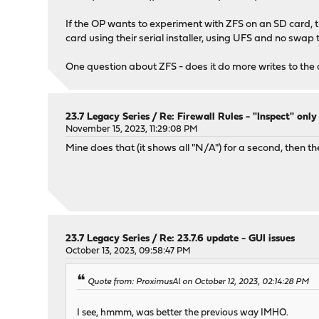
If the OP wants to experiment with ZFS on an SD card, the
card using their serial installer, using UFS and no swap 
One question about ZFS - does it do more writes to the 
23.7 Legacy Series
/
Re: Firewall Rules - "Inspect" onl
November 15, 2023, 11:29:08 PM
Mine does that (it shows all "N/A") for a second, then t
23.7 Legacy Series
/
Re: 23.7.6 update - GUI issues
October 13, 2023, 09:58:47 PM
Quote from: ProximusAl on October 12, 2023, 02:14:28 PM
I see, hmmm, was better the previous way IMHO.