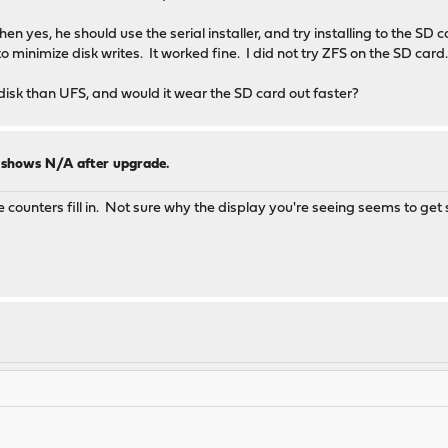
n yes, he should use the serial installer, and try installing to the SD 
to minimize disk writes. It worked fine. I did not try ZFS on the SD card
disk than UFS, and would it wear the SD card out faster?
y shows N/A after upgrade.
he counters fill in. Not sure why the display you're seeing seems to get