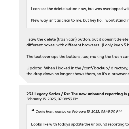
I can see the delete button now, but was overlapped wit
New way isn't as clear to me, but hey ho, I wont stand in
I saw the delete (trash can) button, but it doesn't dele
different boxes, with different browsers. (I only keep 5 
The text overlaps the buttons, too, making the trash can a 
Update: When I looked in the /conf/backup/ directory, the
the drop down no longer shows them, so it's a browser 
23.1 Legacy Series
/
Re: The new unbound reporting is 
February 15, 2023, 07:08:53 PM
Quote from: dumbo on February 15, 2023, 05:48:00 PM
Looks like with todays update the unbound reporting too