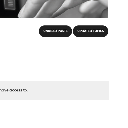
UNREAD POSTS
UPDATED TOPICS
have access to.