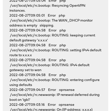
2022-08-27T09:05:04 Error php
/usr/local/etc/rc.bootup: Resyncing OpenVPN
instances.
2022-08-27T09:05:01 Error php
/usr/local/etc/rc.bootup: The WAN_DHCP monitor
address is empty skipping.
2022-08-27T09:04:58 Error php
/usr/local/etc/rc.bootup: ROUTING: keeping current
default gateway 'x.x.x.x'
2022-08-27T09:04:58 Error php
/usr/local/etc/rc.bootup: ROUTING: setting IPv4 default
route to x.x.x.x
2022-08-27T09:04:58 Error php
/usr/local/etc/rc.bootup: ROUTING: IPv4 default
gateway set to wan
2022-08-27T09:04:58 Error php
/usr/local/etc/rc.bootup: ROUTING: entering configure
using defaults
2022-08-27T09:04:57 Error opnsense
/usr/local/etc/rc.newwanip: IP renewal deferred during
boot on 'igb1'
2022-08-27T09:03:16 Error opnsense
/usr/local/etc/rc.newwanip: On (IP address: x.x.x.x)