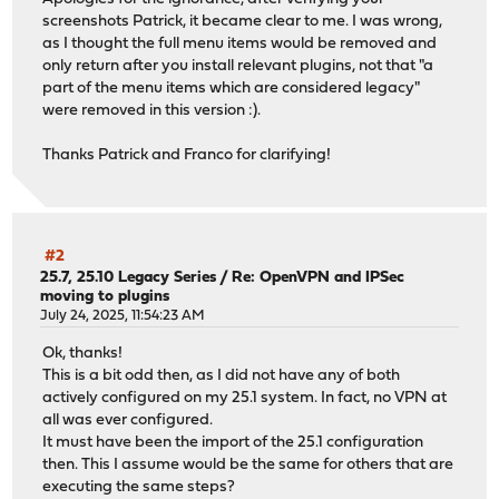
screenshots Patrick, it became clear to me. I was wrong,
as I thought the full menu items would be removed and
only return after you install relevant plugins, not that "a
part of the menu items which are considered legacy"
were removed in this version :).
Thanks Patrick and Franco for clarifying!
#2
25.7, 25.10 Legacy Series
/
Re: OpenVPN and IPSec
moving to plugins
July 24, 2025, 11:54:23 AM
Ok, thanks!
This is a bit odd then, as I did not have any of both
actively configured on my 25.1 system. In fact, no VPN at
all was ever configured.
It must have been the import of the 25.1 configuration
then. This I assume would be the same for others that are
executing the same steps?