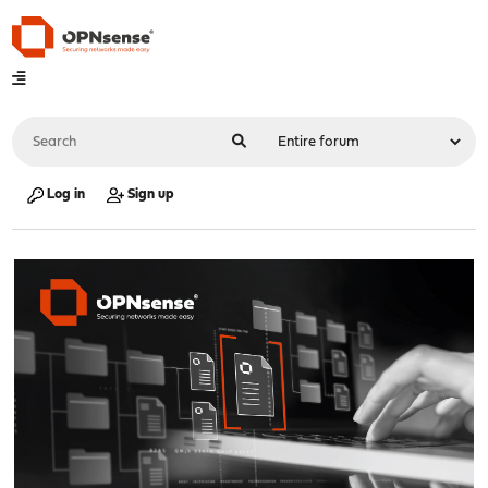
Log in
Sign up