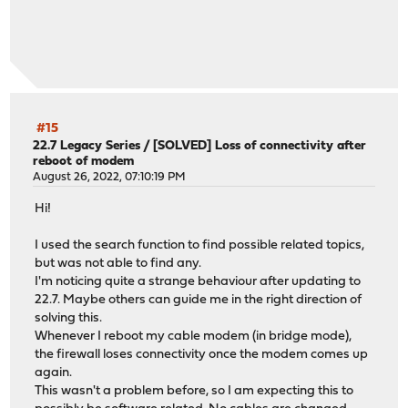
#15
22.7 Legacy Series
/
[SOLVED] Loss of connectivity after
reboot of modem
August 26, 2022, 07:10:19 PM
Hi!
I used the search function to find possible related topics,
but was not able to find any.
I'm noticing quite a strange behaviour after updating to
22.7. Maybe others can guide me in the right direction of
solving this.
Whenever I reboot my cable modem (in bridge mode),
the firewall loses connectivity once the modem comes up
again.
This wasn't a problem before, so I am expecting this to