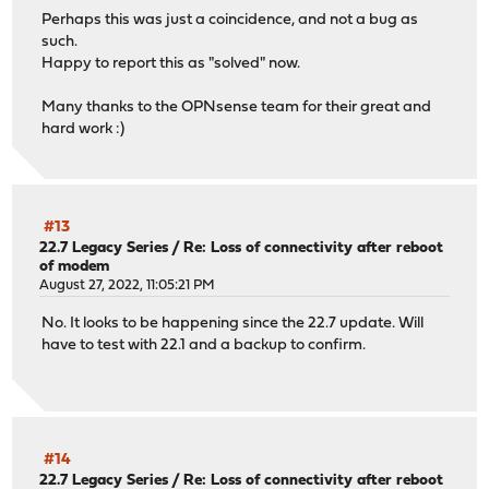
Perhaps this was just a coincidence, and not a bug as
such.
Happy to report this as "solved" now.
Many thanks to the OPNsense team for their great and
hard work :)
#13
22.7 Legacy Series
/
Re: Loss of connectivity after reboot
of modem
August 27, 2022, 11:05:21 PM
No. It looks to be happening since the 22.7 update. Will
have to test with 22.1 and a backup to confirm.
#14
22.7 Legacy Series
/
Re: Loss of connectivity after reboot