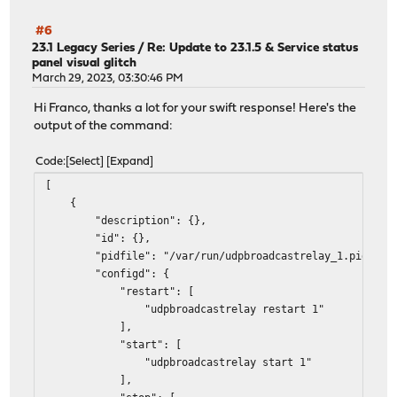
#6
23.1 Legacy Series
/
Re: Update to 23.1.5 & Service status
panel visual glitch
March 29, 2023, 03:30:46 PM
Hi Franco, thanks a lot for your swift response! Here's the
output of the command:
Code
Select
Expand
[
{
"description": {},
"id": {},
"pidfile": "/var/run/udpbroadcastrelay_1.pid",
"configd": {
"restart": [
"udpbroadcastrelay restart 1"
],
"start": [
"udpbroadcastrelay start 1"
],