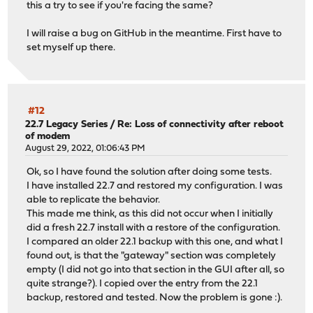
this a try to see if you're facing the same?
I will raise a bug on GitHub in the meantime. First have to
set myself up there.
#12
22.7 Legacy Series
/
Re: Loss of connectivity after reboot
of modem
August 29, 2022, 01:06:43 PM
Ok, so I have found the solution after doing some tests.
I have installed 22.7 and restored my configuration. I was
able to replicate the behavior.
This made me think, as this did not occur when I initially
did a fresh 22.7 install with a restore of the configuration.
I compared an older 22.1 backup with this one, and what I
found out, is that the "gateway" section was completely
empty (I did not go into that section in the GUI after all, so
quite strange?). I copied over the entry from the 22.1
backup, restored and tested. Now the problem is gone :).