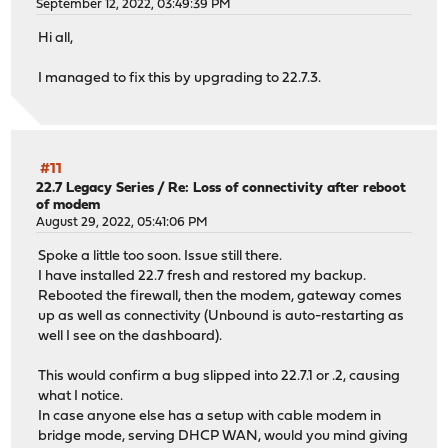
September 12, 2022, 03:49:39 PM
Hi all,
I managed to fix this by upgrading to 22.7.3.
#11
22.7 Legacy Series
/
Re: Loss of connectivity after reboot
of modem
August 29, 2022, 05:41:06 PM
Spoke a little too soon. Issue still there.
I have installed 22.7 fresh and restored my backup.
Rebooted the firewall, then the modem, gateway comes
up as well as connectivity (Unbound is auto-restarting as
well I see on the dashboard).
This would confirm a bug slipped into 22.7.1 or .2, causing
what I notice.
In case anyone else has a setup with cable modem in
bridge mode, serving DHCP WAN, would you mind giving