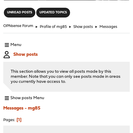
"
UNREAD POSTS
UPDATED TOPICS
OPNsense Forum
►
Profile of mg85
►
Show posts
►
Messages
Menu
Show posts
This section allows you to view all posts made by this
member. Note that you can only see posts made in areas
you currently have access to.
Show posts Menu
Messages - mg85
1
Pages