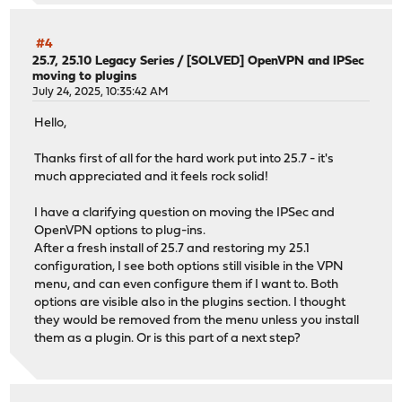
#4
25.7, 25.10 Legacy Series
/
[SOLVED] OpenVPN and IPSec
moving to plugins
July 24, 2025, 10:35:42 AM
Hello,
Thanks first of all for the hard work put into 25.7 - it's
much appreciated and it feels rock solid!
I have a clarifying question on moving the IPSec and
OpenVPN options to plug-ins.
After a fresh install of 25.7 and restoring my 25.1
configuration, I see both options still visible in the VPN
menu, and can even configure them if I want to. Both
options are visible also in the plugins section. I thought
they would be removed from the menu unless you install
them as a plugin. Or is this part of a next step?