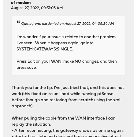
of modem
August 27, 2022, 09:31:03 AM
Quote from: axsdenied on August 27, 2022, 04:09:34 AM
I'm wonder if your issue is related to another problem
I've seen. When it happens again, go into
SYSTEM:GATEWAYS:SINGLE.
Press Edit on your WAN, make NO changes, and then
press save.
Thank you for the tip. I've just tried that, and this does not
work (this fixed an issue I had while running pfSense
before though and restoring from scratch using the xml
approach).
When pulling the cable from the WAN interface I can
replay the situation.
- After reconnecting, the gateway shows as online again.
- Restarting Unbound does not have any positive effect.