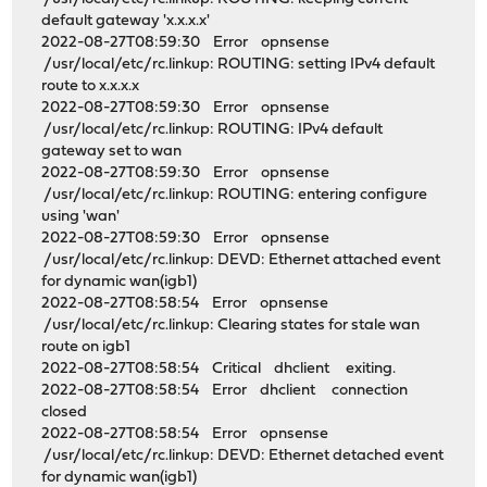
default gateway 'x.x.x.x'
2022-08-27T08:59:30 Error opnsense
/usr/local/etc/rc.linkup: ROUTING: setting IPv4 default
route to x.x.x.x
2022-08-27T08:59:30 Error opnsense
/usr/local/etc/rc.linkup: ROUTING: IPv4 default
gateway set to wan
2022-08-27T08:59:30 Error opnsense
/usr/local/etc/rc.linkup: ROUTING: entering configure
using 'wan'
2022-08-27T08:59:30 Error opnsense
/usr/local/etc/rc.linkup: DEVD: Ethernet attached event
for dynamic wan(igb1)
2022-08-27T08:58:54 Error opnsense
/usr/local/etc/rc.linkup: Clearing states for stale wan
route on igb1
2022-08-27T08:58:54 Critical dhclient exiting.
2022-08-27T08:58:54 Error dhclient connection
closed
2022-08-27T08:58:54 Error opnsense
/usr/local/etc/rc.linkup: DEVD: Ethernet detached event
for dynamic wan(igb1)