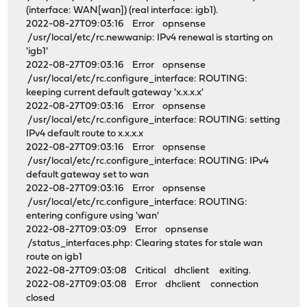
(interface: WAN[wan]) (real interface: igb1).
2022-08-27T09:03:16 Error opnsense
/usr/local/etc/rc.newwanip: IPv4 renewal is starting on
'igb1'
2022-08-27T09:03:16 Error opnsense
/usr/local/etc/rc.configure_interface: ROUTING:
keeping current default gateway 'x.x.x.x'
2022-08-27T09:03:16 Error opnsense
/usr/local/etc/rc.configure_interface: ROUTING: setting
IPv4 default route to x.x.x.x
2022-08-27T09:03:16 Error opnsense
/usr/local/etc/rc.configure_interface: ROUTING: IPv4
default gateway set to wan
2022-08-27T09:03:16 Error opnsense
/usr/local/etc/rc.configure_interface: ROUTING:
entering configure using 'wan'
2022-08-27T09:03:09 Error opnsense
/status_interfaces.php: Clearing states for stale wan
route on igb1
2022-08-27T09:03:08 Critical dhclient exiting.
2022-08-27T09:03:08 Error dhclient connection
closed