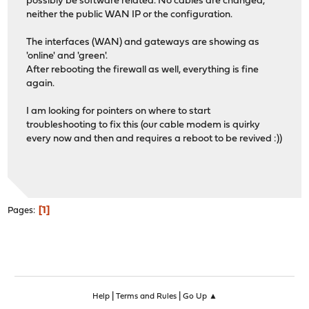
possibly be software related. No cables are changed,
neither the public WAN IP or the configuration.
The interfaces (WAN) and gateways are showing as
'online' and 'green'.
After rebooting the firewall as well, everything is fine
again.
I am looking for pointers on where to start
troubleshooting to fix this (our cable modem is quirky
every now and then and requires a reboot to be revived :))
1
Pages
|
|
Help
Terms and Rules
Go Up ▲