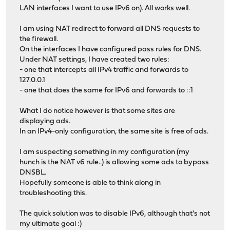
LAN interfaces I want to use IPv6 on). All works well.
I am using NAT redirect to forward all DNS requests to
the firewall.
On the interfaces I have configured pass rules for DNS.
Under NAT settings, I have created two rules:
- one that intercepts all IPv4 traffic and forwards to
127.0.0.1
- one that does the same for IPv6 and forwards to ::1
What I do notice however is that some sites are
displaying ads.
In an IPv4-only configuration, the same site is free of ads.
I am suspecting something in my configuration (my
hunch is the NAT v6 rule..) is allowing some ads to bypass
DNSBL.
Hopefully someone is able to think along in
troubleshooting this.
The quick solution was to disable IPv6, although that's not
my ultimate goal :)