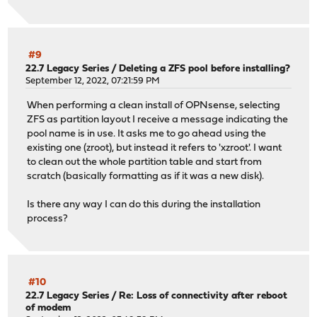
#9
22.7 Legacy Series
/
Deleting a ZFS pool before installing?
September 12, 2022, 07:21:59 PM
When performing a clean install of OPNsense, selecting
ZFS as partition layout I receive a message indicating the
pool name is in use. It asks me to go ahead using the
existing one (zroot), but instead it refers to 'xzroot'. I want
to clean out the whole partition table and start from
scratch (basically formatting as if it was a new disk).
Is there any way I can do this during the installation
process?
#10
22.7 Legacy Series
/
Re: Loss of connectivity after reboot
of modem