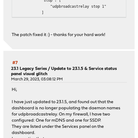
"stop": [
"udpbroadcastrelay stop 1"
]
},
"name": "udpbroadcastrelay",
"status": "udpbroadcastrelay[1] is running as pid
The patch fixed it :) - thanks for your hard work!
},
{
"description": {},
"id": {},
"pidfile": "/var/run/udpbroadcastrelay_2.pid",
#7
"configd": {
23.1 Legacy Series
/
Update to 23.1.5 & Service status
panel visual glitch
"restart": [
March 29, 2023, 03:08:12 PM
"udpbroadcastrelay restart 2"
],
Hi,
"start": [
"udpbroadcastrelay start 2"
I have just updated to 23.1.5, and found out that the
],
dashboard is no longer populating the daemon names
"stop": [
for udpbroadcastrelay. On my firewall, I have two
"udpbroadcastrelay stop 2"
configured: One for mDNS and one for SSDP.
]
They are listed under the Services panel on the
},
dashboard.
"name": "udpbroadcastrelay",