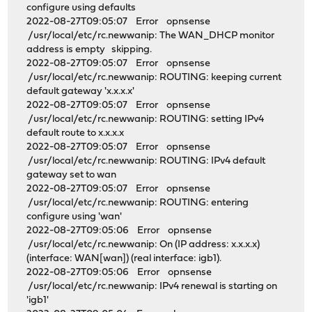
configure using defaults
2022-08-27T09:05:07 Error opnsense
/usr/local/etc/rc.newwanip: The WAN_DHCP monitor
address is empty skipping.
2022-08-27T09:05:07 Error opnsense
/usr/local/etc/rc.newwanip: ROUTING: keeping current
default gateway 'x.x.x.x'
2022-08-27T09:05:07 Error opnsense
/usr/local/etc/rc.newwanip: ROUTING: setting IPv4
default route to x.x.x.x
2022-08-27T09:05:07 Error opnsense
/usr/local/etc/rc.newwanip: ROUTING: IPv4 default
gateway set to wan
2022-08-27T09:05:07 Error opnsense
/usr/local/etc/rc.newwanip: ROUTING: entering
configure using 'wan'
2022-08-27T09:05:06 Error opnsense
/usr/local/etc/rc.newwanip: On (IP address: x.x.x.x)
(interface: WAN[wan]) (real interface: igb1).
2022-08-27T09:05:06 Error opnsense
/usr/local/etc/rc.newwanip: IPv4 renewal is starting on
'igb1'