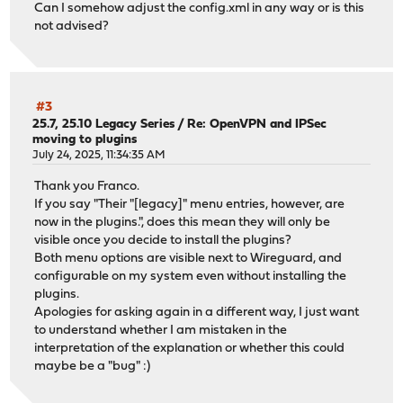
Can I somehow adjust the config.xml in any way or is this
not advised?
#3
25.7, 25.10 Legacy Series
/
Re: OpenVPN and IPSec
moving to plugins
July 24, 2025, 11:34:35 AM
Thank you Franco.
If you say "Their "[legacy]" menu entries, however, are
now in the plugins.", does this mean they will only be
visible once you decide to install the plugins?
Both menu options are visible next to Wireguard, and
configurable on my system even without installing the
plugins.
Apologies for asking again in a different way, I just want
to understand whether I am mistaken in the
interpretation of the explanation or whether this could
maybe be a "bug" :)