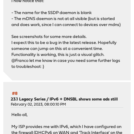
I now notice that:
"status": "udpbroadcastrelay[2] is running as pid
}
- The name for the SSDP daemon is blank
]
- The mDNS daemon is not at all visible (but is started
and does work, since I can connect to devices over mdns)
See screenshots for some more details.
I expect this to be a bug in the latest release. Hopefully
someone can jump on this at a convenient time.
Functionality is working, this is just a visual glitch.
@Franco let me know in case you need some further logs
to troubleshoot :)
#8
23.1 Legacy Series
/
IPv6 + DNSBL shows some ads still
February 02, 2023, 08:00:10 PM
Hello all,
My ISP provides me with IPv6, which I have configured on
the firewall (DHCPv6 on WAN and 'Track Interface' on the