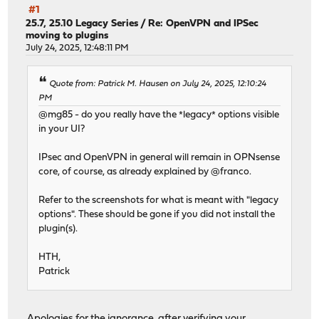
#1
25.7, 25.10 Legacy Series
/
Re: OpenVPN and IPSec
moving to plugins
July 24, 2025, 12:48:11 PM
Quote from: Patrick M. Hausen on July 24, 2025, 12:10:24
PM
@mg85 - do you really have the *legacy* options visible
in your UI?
IPsec and OpenVPN in general will remain in OPNsense
core, of course, as already explained by @franco.
Refer to the screenshots for what is meant with "legacy
options". These should be gone if you did not install the
plugin(s).
HTH,
Patrick
Apologies for the ignorance, after verifying your