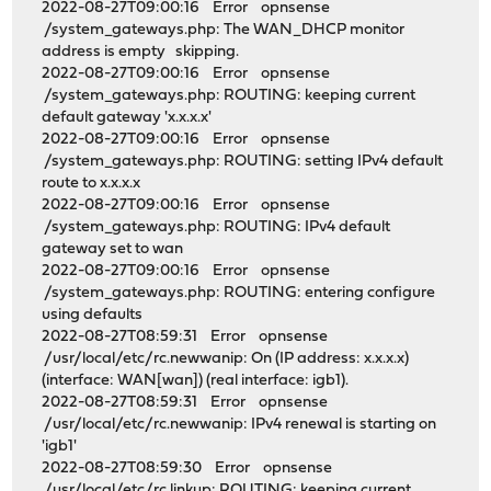
2022-08-27T09:00:16 Error opnsense
/system_gateways.php: The WAN_DHCP monitor
address is empty skipping.
2022-08-27T09:00:16 Error opnsense
/system_gateways.php: ROUTING: keeping current
default gateway 'x.x.x.x'
2022-08-27T09:00:16 Error opnsense
/system_gateways.php: ROUTING: setting IPv4 default
route to x.x.x.x
2022-08-27T09:00:16 Error opnsense
/system_gateways.php: ROUTING: IPv4 default
gateway set to wan
2022-08-27T09:00:16 Error opnsense
/system_gateways.php: ROUTING: entering configure
using defaults
2022-08-27T08:59:31 Error opnsense
/usr/local/etc/rc.newwanip: On (IP address: x.x.x.x)
(interface: WAN[wan]) (real interface: igb1).
2022-08-27T08:59:31 Error opnsense
/usr/local/etc/rc.newwanip: IPv4 renewal is starting on
'igb1'
2022-08-27T08:59:30 Error opnsense
/usr/local/etc/rc.linkup: ROUTING: keeping current