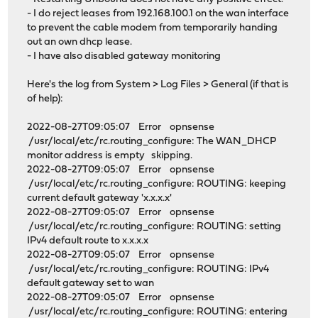
- I do reject leases from 192.168.100.1 on the wan interface
to prevent the cable modem from temporarily handing
out an own dhcp lease.
- I have also disabled gateway monitoring
Here's the log from System > Log Files > General (if that is
of help):
2022-08-27T09:05:07 Error opnsense
/usr/local/etc/rc.routing_configure: The WAN_DHCP
monitor address is empty skipping.
2022-08-27T09:05:07 Error opnsense
/usr/local/etc/rc.routing_configure: ROUTING: keeping
current default gateway 'x.x.x.x'
2022-08-27T09:05:07 Error opnsense
/usr/local/etc/rc.routing_configure: ROUTING: setting
IPv4 default route to x.x.x.x
2022-08-27T09:05:07 Error opnsense
/usr/local/etc/rc.routing_configure: ROUTING: IPv4
default gateway set to wan
2022-08-27T09:05:07 Error opnsense
/usr/local/etc/rc.routing_configure: ROUTING: entering