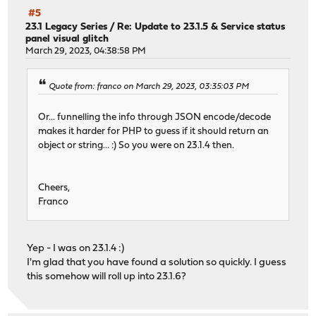
#5
23.1 Legacy Series
/
Re: Update to 23.1.5 & Service status
panel visual glitch
March 29, 2023, 04:38:58 PM
Quote from: franco on March 29, 2023, 03:35:03 PM
Or... funnelling the info through JSON encode/decode
makes it harder for PHP to guess if it should return an
object or string... :) So you were on 23.1.4 then.
Cheers,
Franco
Yep - I was on 23.1.4 :)
I'm glad that you have found a solution so quickly. I guess
this somehow will roll up into 23.1.6?