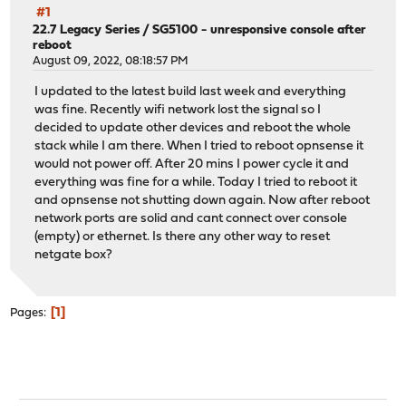
#1
22.7 Legacy Series
/
SG5100 - unresponsive console after
reboot
August 09, 2022, 08:18:57 PM
I updated to the latest build last week and everything
was fine. Recently wifi network lost the signal so I
decided to update other devices and reboot the whole
stack while I am there. When I tried to reboot opnsense it
would not power off. After 20 mins I power cycle it and
everything was fine for a while. Today I tried to reboot it
and opnsense not shutting down again. Now after reboot
network ports are solid and cant connect over console
(empty) or ethernet. Is there any other way to reset
netgate box?
1
Pages