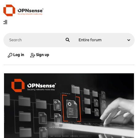
Log in
Sign up