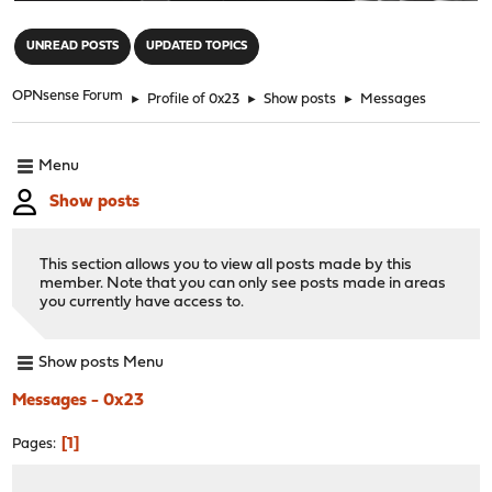
"
UNREAD POSTS
UPDATED TOPICS
OPNsense Forum
►
Profile of 0x23
►
Show posts
►
Messages
Menu
Show posts
This section allows you to view all posts made by this
member. Note that you can only see posts made in areas
you currently have access to.
Show posts Menu
Messages - 0x23
1
Pages