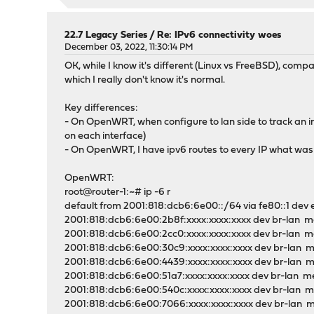
22.7 Legacy Series
/
Re: IPv6 connectivity woes
December 03, 2022, 11:30:14 PM
OK, while I know it's different (Linux vs FreeBSD), comp
which I really don't know it's normal.
Key differences:
- On OpenWRT, when configure to lan side to track an in
on each interface)
- On OpenWRT, I have ipv6 routes to every IP what was 
OpenWRT:
root@router-1:~# ip -6 r
default from 2001:818:dcb6:6e00::/64 via fe80::1 dev 
2001:818:dcb6:6e00:2b8f:xxxx:xxxx:xxxx dev br-lan me
2001:818:dcb6:6e00:2cc0:xxxx:xxxx:xxxx dev br-lan me
2001:818:dcb6:6e00:30c9:xxxx:xxxx:xxxx dev br-lan m
2001:818:dcb6:6e00:4439:xxxx:xxxx:xxxx dev br-lan m
2001:818:dcb6:6e00:51a7:xxxx:xxxx:xxxx dev br-lan me
2001:818:dcb6:6e00:540c:xxxx:xxxx:xxxx dev br-lan me
2001:818:dcb6:6e00:7066:xxxx:xxxx:xxxx dev br-lan m