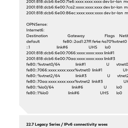
2001:818:dcb6:6e00:71e6:xxxx:xxxx:xxxx dev br-lan me
2001:818:dcb6:6e00:7ca2:xxxx:xxxx:xxxx dev br-lan me
2001:818:dcb6:6e00:86ec:xxxx:xxxx:xxxx dev br-lan m
OPNSense:
Internet6:
Destination Gateway Flags Netif E
default fe80::2ad1:27ff:fe4e:4a70%vtnet0 
::1 link#6 UHS lo0
2001:818:dcb6:6e00:7066:xxxx:xxxx:xxxx lin
2001:818:dcb6:6e00:70aa:xxxx:xxxx:xxxx lin
fe80::%vtnet0/64 link#1 U vtnet
fe80::7066:xxxx:xxxx:xxxx%vtnet0 link#1 
fe80::%vtnet2/64 link#3 U vtnet
fe80::70aa:xxxx:xxxx:xxxx%vtnet2 link#3 
fe80::%lo0/64 link#6 U lo0
fe80::1%lo0 link#6 UHS lo0
22.7 Legacy Series
/
IPv6 connectivity woes