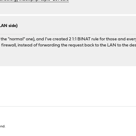
 LAN side)
the "normal" one), and I've created 2 1:1 BINAT rule for those and everyt
the firewall, instead of forwarding the request back to the LAN to the des