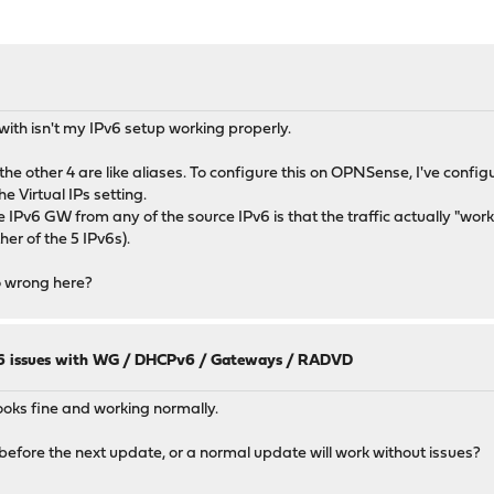
with isn't my IPv6 setup working properly.
he other 4 are like aliases. To configure this on OPNSense, I've config
e Virtual IPs setting.
Pv6 GW from any of the source IPv6 is that the traffic actually "works",
her of the 5 IPv6s).
o wrong here?
 issues with WG / DHCPv6 / Gateways / RADVD
looks fine and working normally.
before the next update, or a normal update will work without issues?