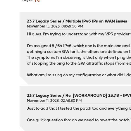
23.7 Legacy Series
/
Multiple IPv6 IPs on WAN issues
November 15, 2023, 08:49:56 PM
Hi guys. I'm trying to understand with my VPS provider 
I'm assigned 5 /64 IPv6, which one is the main one and t
defining a custom GW for it, the others are defined on th
The symptoms I'm observing is that only when I ping the I
of stopping the ping to the GW, all traffic stops (from eit
What am I missing on my configuration or what did I d
23.7 Legacy Series
/
Re: [WORKAROUND] 23.7.8 - IPV6
November 11, 2023, 02:43:30 PM
Just to add that I tested the patch too and everything 
One quick question tho: do we need to revert the patch 