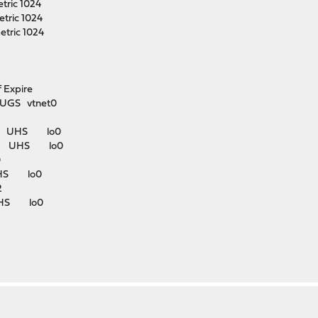
tric 1024
tric 1024
etric 1024
xpire
UGS vtnet0
k#1 UHS lo0
k#3 UHS lo0
0
UHS lo0
2
UHS lo0