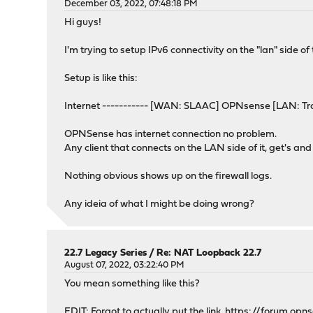
December 03, 2022, 07:48:18 PM
Hi guys!
I'm trying to setup IPv6 connectivity on the "lan" side of
Setup is like this:
Internet ----------- [WAN: SLAAC] OPNsense [LAN: Tra
OPNSense has internet connection no problem.
Any client that connects on the LAN side of it, get's an
Nothing obvious shows up on the firewall logs.
Any ideia of what I might be doing wrong?
22.7 Legacy Series
/
Re: NAT Loopback 22.7
August 07, 2022, 03:22:40 PM
You mean something like this?
EDIT: Forgot to actually put the link.
https://forum.opn