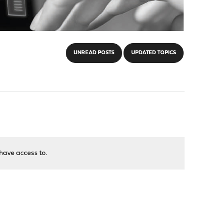
UNREAD POSTS
UPDATED TOPICS
have access to.