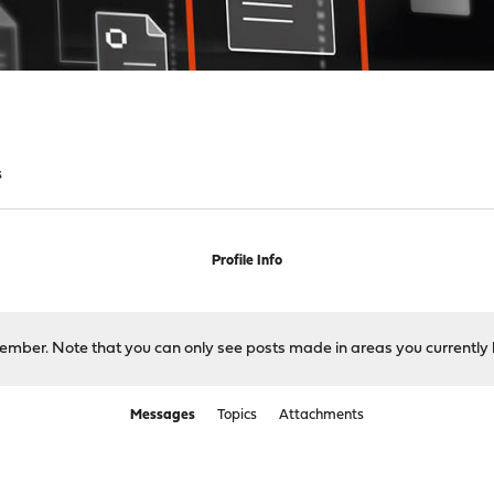
s
Profile Info
 member. Note that you can only see posts made in areas you currently 
Messages
Topics
Attachments