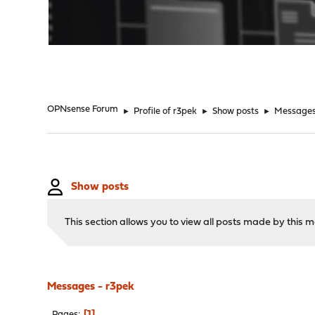
"
OPNsense Forum
►
Profile of r3pek
►
Show posts
►
Message
Show posts
This section allows you to view all posts made by this
Messages - r3pek
1
Pages