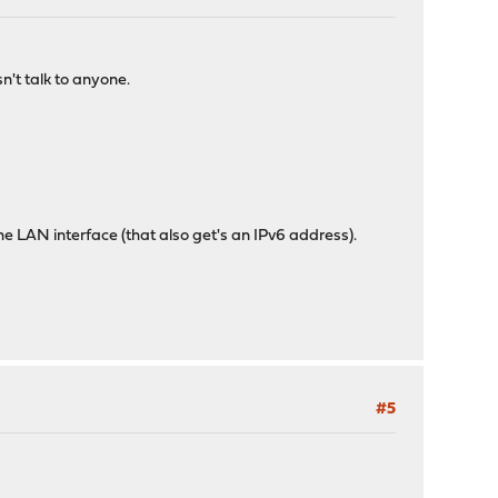
sn't talk to anyone.
the LAN interface (that also get's an IPv6 address).
#5