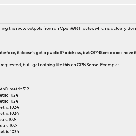
aring the route outputs from an OpenWRT router, which is actually doing
terface, it doesn't get a public IP address, but OPNSense does have it
requested, but I get nothing like this on OPNSense. Example:
eth0 metric 512
tric 1024
tric 1024
etric 1024
etric 1024
tric 1024
tric 1024
etric 1024