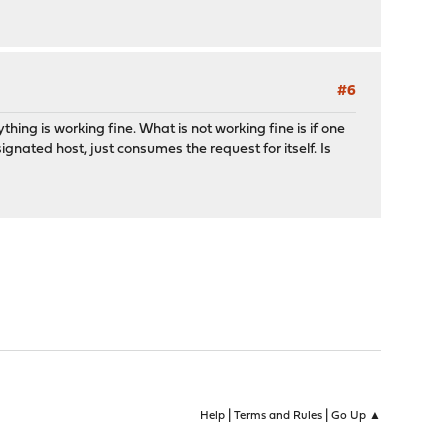
#6
hing is working fine. What is not working fine is if one
ignated host, just consumes the request for itself. Is
|
|
Help
Terms and Rules
Go Up ▲