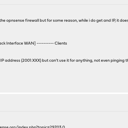
 the opnsense firewall but for some reason, while i do get and IP, it doe
ck Interface WAN] ---------- Clients
d IP address (2001:XXX) but can't use it for anything, not even pinging 
sense.org/index.php?topic=29703.0