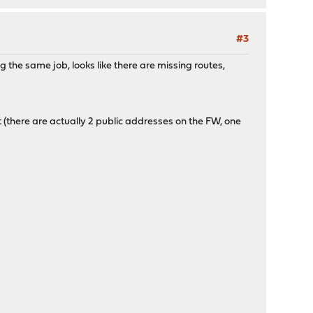
#3
 the same job, looks like there are missing routes,
 (there are actually 2 public addresses on the FW, one