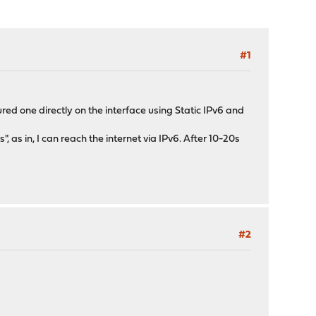
#1
ured one directly on the interface using Static IPv6 and
 as in, I can reach the internet via IPv6. After 10-20s
#2