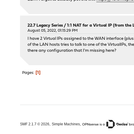
22.7 Legacy Series
/
1:1 NAT for a Virtual IP (from the
August 05, 2022, 01:15:29 PM
I have 2 Virtual IPs assigned to the WAN interface (plus 
of the LAN hosts tries to talk to one of the VirtualIPs, 
there any configuration that I'm missing here?
1
Pages
,
,
SMF 2.1.7 © 2026
Simple Machines