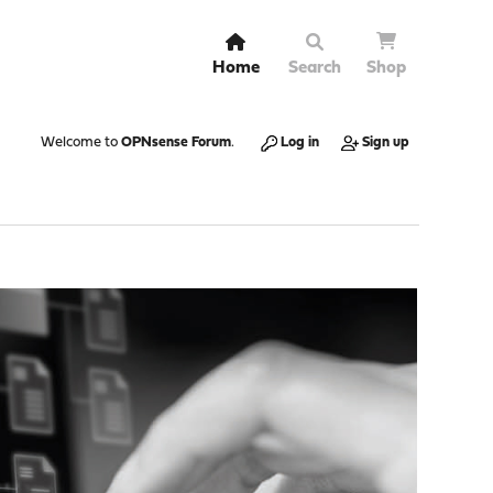
Home
Search
Shop
Welcome to
OPNsense Forum
.
Log in
Sign up