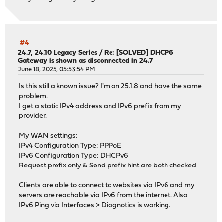
#4
24.7, 24.10 Legacy Series
/
Re: [SOLVED] DHCP6
Gateway is shown as disconnected in 24.7
June 18, 2025, 05:53:54 PM
Is this still a known issue? I'm on 25.1.8 and have the same
problem.
I get a static IPv4 address and IPv6 prefix from my
provider.
My WAN settings:
IPv4 Configuration Type: PPPoE
IPv6 Configuration Type: DHCPv6
Request prefix only & Send prefix hint are both checked
Clients are able to connect to websites via IPv6 and my
servers are reachable via IPv6 from the internet. Also
IPv6 Ping via Interfaces > Diagnotics is working.