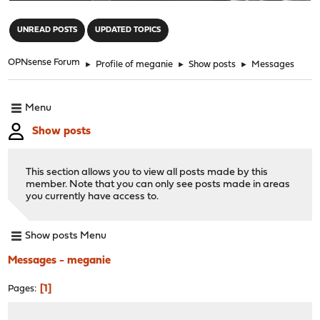
"
UNREAD POSTS
UPDATED TOPICS
OPNsense Forum
►
Profile of meganie
►
Show posts
►
Messages
Menu
Show posts
This section allows you to view all posts made by this
member. Note that you can only see posts made in areas
you currently have access to.
Show posts Menu
Messages - meganie
1
Pages