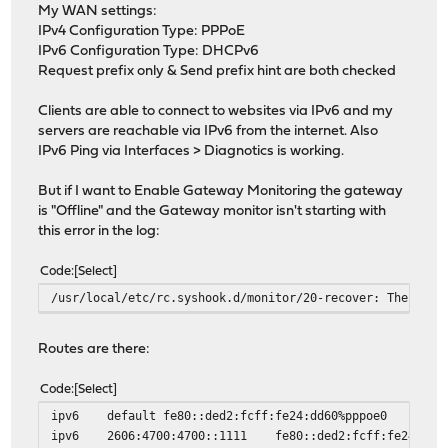
My WAN settings:
IPv4 Configuration Type: PPPoE
IPv6 Configuration Type: DHCPv6
Request prefix only & Send prefix hint are both checked
Clients are able to connect to websites via IPv6 and my
servers are reachable via IPv6 from the internet. Also
IPv6 Ping via Interfaces > Diagnotics is working.
But if I want to Enable Gateway Monitoring the gateway
is "Offline" and the Gateway monitor isn't starting with
this error in the log:
Code
Select
/usr/local/etc/rc.syshook.d/monitor/20-recover: The requ
Routes are there:
Code
Select
ipv6
default
fe80::ded2:fcff:fe24:dd60%pppoe0
ipv6
2606:4700:4700::1111
fe80::ded2:fcff:fe24:dd6