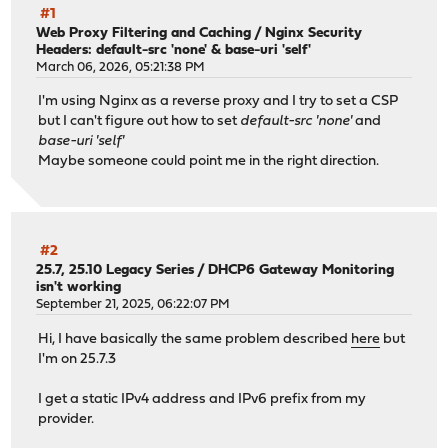
#1
Web Proxy Filtering and Caching
/
Nginx Security
Headers: default-src 'none' & base-uri 'self'
March 06, 2026, 05:21:38 PM
I'm using Nginx as a reverse proxy and I try to set a CSP
but I can't figure out how to set
default-src 'none'
and
base-uri 'self'
Maybe someone could point me in the right direction.
#2
25.7, 25.10 Legacy Series
/
DHCP6 Gateway Monitoring
isn't working
September 21, 2025, 06:22:07 PM
Hi, I have basically the same problem described
here
but
I'm on 25.7.3
I get a static IPv4 address and IPv6 prefix from my
provider.