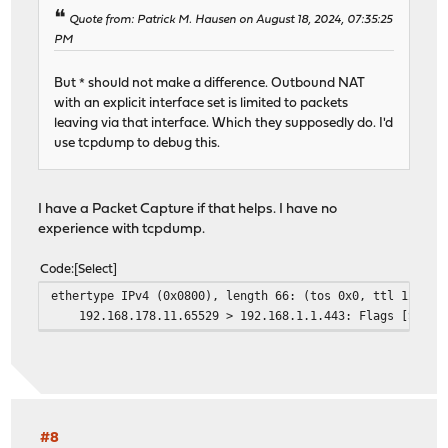
Quote from: Patrick M. Hausen on August 18, 2024, 07:35:25
PM
But * should not make a difference. Outbound NAT
with an explicit interface set is limited to packets
leaving via that interface. Which they supposedly do. I'd
use tcpdump to debug this.
I have a Packet Capture if that helps. I have no
experience with tcpdump.
Code
Select
ethertype IPv4 (0x0800), length 66: (tos 0x0, ttl 128, i
192.168.178.11.65529 > 192.168.1.1.443: Flags [S], cksu
#8