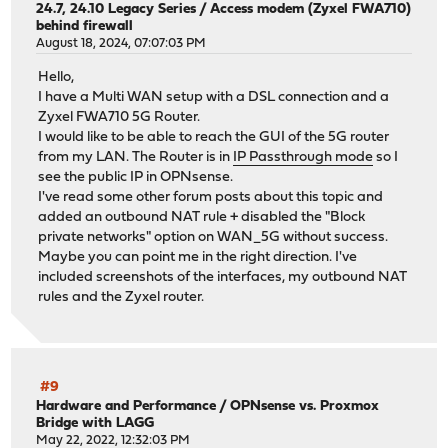
24.7, 24.10 Legacy Series
/
Access modem (Zyxel FWA710)
behind firewall
August 18, 2024, 07:07:03 PM
Hello,
I have a Multi WAN setup with a DSL connection and a
Zyxel FWA710 5G Router.
I would like to be able to reach the GUI of the 5G router
from my LAN. The Router is in
IP Passthrough mode
so I
see the public IP in OPNsense.
I've read some other forum posts about this topic and
added an outbound NAT rule + disabled the "Block
private networks" option on WAN_5G without success.
Maybe you can point me in the right direction. I've
included screenshots of the interfaces, my outbound NAT
rules and the Zyxel router.
#9
Hardware and Performance
/
OPNsense vs. Proxmox
Bridge with LAGG
May 22, 2022, 12:32:03 PM