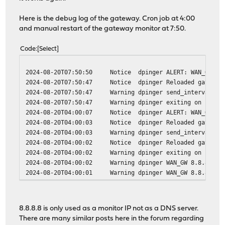
Here is the debug log of the gateway. Cron job at 4:00
and manual restart of the gateway monitor at 7:50.
Code
Select
2024-08-20T07:50:50
Notice
dpinger
ALERT: WAN_GW (A
2024-08-20T07:50:47
Notice
dpinger
Reloaded gateway
2024-08-20T07:50:47
Warning
dpinger
send_interval 10
2024-08-20T07:50:47
Warning
dpinger
exiting on signa
2024-08-20T04:00:07
Notice
dpinger
ALERT: WAN_GW (A
2024-08-20T04:00:03
Notice
dpinger
Reloaded gateway
2024-08-20T04:00:03
Warning
dpinger
send_interval 10
2024-08-20T04:00:02
Notice
dpinger
Reloaded gateway
2024-08-20T04:00:02
Warning
dpinger
exiting on signa
2024-08-20T04:00:02
Warning
dpinger
WAN_GW 8.8.8.8: 
2024-08-20T04:00:01
Warning
dpinger
WAN_GW 8.8.8.8: 
8.8.8.8 is only used as a monitor IP not as a DNS server.
There are many similar posts here in the forum regarding