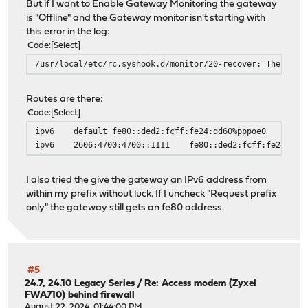
But if I want to Enable Gateway Monitoring the gateway
is "Offline" and the Gateway monitor isn't starting with
this error in the log:
Code
Select
/usr/local/etc/rc.syshook.d/monitor/20-recover: The requ
Routes are there:
Code
Select
ipv6
default
fe80::ded2:fcff:fe24:dd60%pppoe0
ipv6
2606:4700:4700::1111
fe80::ded2:fcff:fe24:dd6
I also tried the give the gateway an IPv6 address from
within my prefix without luck. If I uncheck "Request prefix
only" the gateway still gets an fe80 address.
#5
24.7, 24.10 Legacy Series
/
Re: Access modem (Zyxel
FWA710) behind firewall
August 22, 2024, 01:44:00 PM