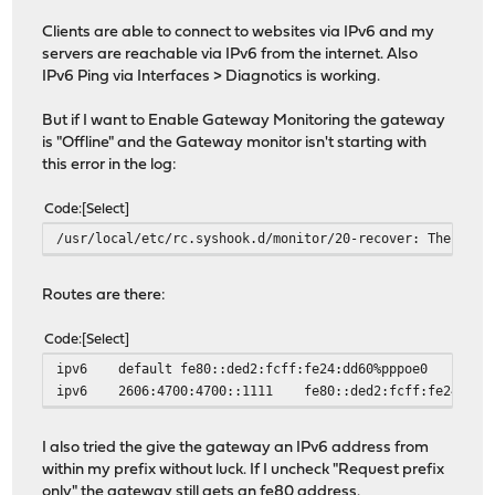
Clients are able to connect to websites via IPv6 and my
servers are reachable via IPv6 from the internet. Also
IPv6 Ping via Interfaces > Diagnotics is working.
But if I want to Enable Gateway Monitoring the gateway
is "Offline" and the Gateway monitor isn't starting with
this error in the log:
Code
Select
/usr/local/etc/rc.syshook.d/monitor/20-recover: The requ
Routes are there:
Code
Select
ipv6
default
fe80::ded2:fcff:fe24:dd60%pppoe0
ipv6
2606:4700:4700::1111
fe80::ded2:fcff:fe24:dd6
I also tried the give the gateway an IPv6 address from
within my prefix without luck. If I uncheck "Request prefix
only" the gateway still gets an fe80 address.