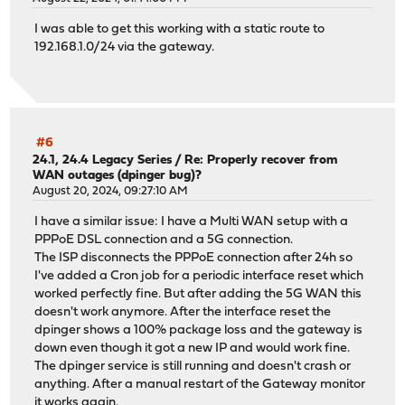
I was able to get this working with a static route to
192.168.1.0/24 via the gateway.
#6
24.1, 24.4 Legacy Series
/
Re: Properly recover from
WAN outages (dpinger bug)?
August 20, 2024, 09:27:10 AM
I have a similar issue: I have a Multi WAN setup with a
PPPoE DSL connection and a 5G connection.
The ISP disconnects the PPPoE connection after 24h so
I've added a Cron job for a periodic interface reset which
worked perfectly fine. But after adding the 5G WAN this
doesn't work anymore. After the interface reset the
dpinger shows a 100% package loss and the gateway is
down even though it got a new IP and would work fine.
The dpinger service is still running and doesn't crash or
anything. After a manual restart of the Gateway monitor
it works again.