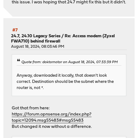
this issue. I was hoping that 24.7 might fix this but it didn't.
#7
24.7, 24.10 Legacy Series
/
Re: Access modem (Zyxel
FWA710) behind firewall
August 18, 2024, 08:03:46 PM
Quote from: doktornotor on August 18, 2024, 07:33:39 PM
Anyway, downloaded it locally, that doesn't look
correct. Destination should be the subnet where the
router is, not *.
Got that from here:
https://forum.opnsense.org/index.php?
topic=12094.msg55483#msg55483
But changed it now without a difference.