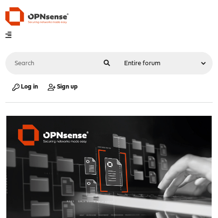
Log in
Sign up