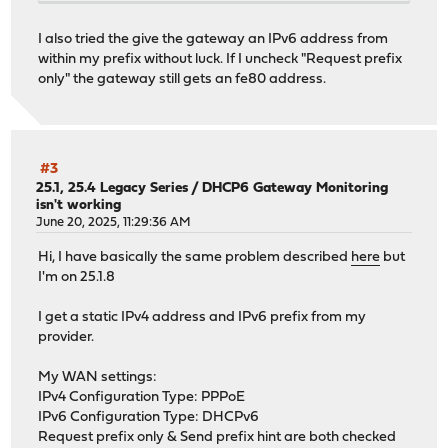
I also tried the give the gateway an IPv6 address from
within my prefix without luck. If I uncheck "Request prefix
only" the gateway still gets an fe80 address.
#3
25.1, 25.4 Legacy Series
/
DHCP6 Gateway Monitoring
isn't working
June 20, 2025, 11:29:36 AM
Hi, I have basically the same problem described
here
but
I'm on 25.1.8
I get a static IPv4 address and IPv6 prefix from my
provider.
My WAN settings:
IPv4 Configuration Type: PPPoE
IPv6 Configuration Type: DHCPv6
Request prefix only & Send prefix hint are both checked