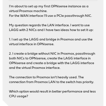
I'm about to set up my first OPNsense instance as a
virtual Proxmox machine.
For the WAN interface I'll use a PCIe passthrough NIC.
My question regards the LAN interface. I want to use
LAGG with 2 NICs and I have two ideas how to set it up:
1. I set up the LAGG and bridge in Proxmox and use the
virtual interface in OPNsense.
2. I create a bridge without NIC in Proxmox, passthrough
both NICs to OPNsense, create the LAGG interface in
OPNsense and create a bridge with the LAGG interface
and the virtual Proxmox interface.
The connection to Proxmox isn't heavily used. The
connection from Proxmox LAN to the switch has priority.
Which option would result in better performance and less
CPU usage?