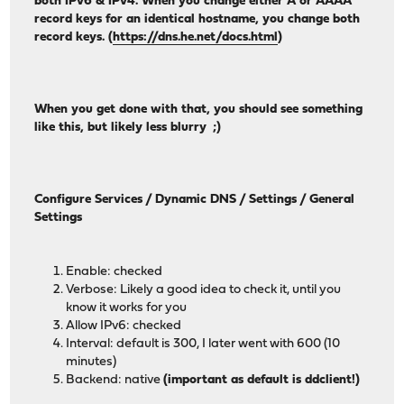
both IPv6 & IPv4. When you change either A or AAAA
record keys for an identical hostname, you change both
record keys. (
https://dns.he.net/docs.html
)
When you get done with that, you should see something
like this, but likely less blurry ;)
Configure Services / Dynamic DNS / Settings / General
Settings
Enable: checked
Verbose: Likely a good idea to check it, until you
know it works for you
Allow IPv6: checked
Interval: default is 300, I later went with 600 (10
minutes)
Backend: native
(important as default is ddclient!)