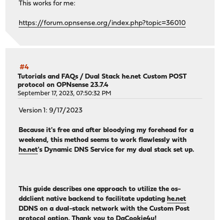
This works for me:
https://forum.opnsense.org/index.php?topic=36010
#4
Tutorials and FAQs
/
Dual Stack he.net Custom POST
protocol on OPNsense 23.7.4
September 17, 2023, 07:50:32 PM
Version 1: 9/17/2023
Because it's free and after bloodying my forehead for a
weekend, this method seems to work flawlessly with
he.net
's Dynamic DNS Service for my dual stack set up.
This guide describes one approach to utilize the os-
ddclient native backend to facilitate updating
he.net
DDNS on a dual-stack network with the Custom Post
protocol option. Thank you to DaCookie4u!