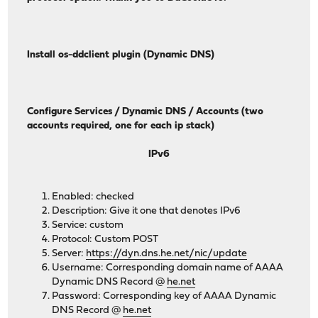
Install os-ddclient plugin (Dynamic DNS)
Configure Services / Dynamic DNS / Accounts (two
accounts required, one for each ip stack)
IPv6
Enabled: checked
Description: Give it one that denotes IPv6
Service: custom
Protocol: Custom POST
Server:
https://dyn.dns.he.net/nic/update
Username: Corresponding domain name of AAAA
Dynamic DNS Record @
he.net
Password: Corresponding key of AAAA Dynamic
DNS Record @
he.net