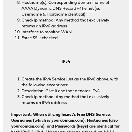
Hostname(s): Corresponding domain name of
AAAA Dynamic DNS Record @
he.net
(ie.
Username & Hostname identical)
Check ip method: Any method that exclusively
returns an IPv6 address
Interface to monitor: WAN
Force SSL: checked
IPv4
Create the IPv4 Service just as the IPv6 above, with
the following exceptions:
Description: Give it one that denotes IPv4
Check ip method: Any method that exclusively
returns an IPv4 address
Important: When utilizing
he.net
's Free DNS Service,
Usernames (which is
yourdomain.com
), Hostnames (also
yourdomain.com
), and Passwords (keys) are identical for