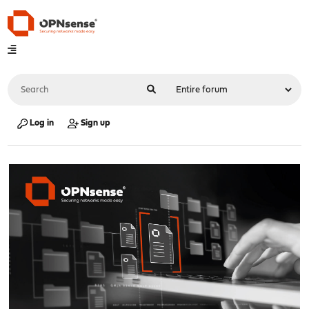
Log in
Sign up