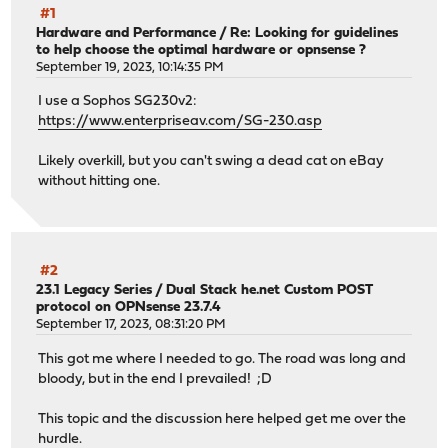
#1
Hardware and Performance
/
Re: Looking for guidelines
to help choose the optimal hardware or opnsense ?
September 19, 2023, 10:14:35 PM
I use a Sophos SG230v2:
https://www.enterpriseav.com/SG-230.asp
Likely overkill, but you can't swing a dead cat on eBay
without hitting one.
#2
23.1 Legacy Series
/
Dual Stack he.net Custom POST
protocol on OPNsense 23.7.4
September 17, 2023, 08:31:20 PM
This got me where I needed to go. The road was long and
bloody, but in the end I prevailed! ;D
This topic and the discussion here helped get me over the
hurdle.