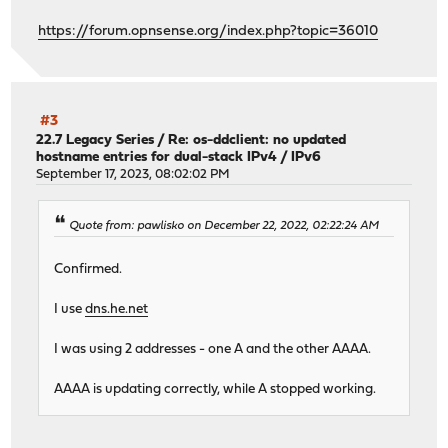
https://forum.opnsense.org/index.php?topic=36010
#3
22.7 Legacy Series
/
Re: os-ddclient: no updated
hostname entries for dual-stack IPv4 / IPv6
September 17, 2023, 08:02:02 PM
Quote from: pawlisko on December 22, 2022, 02:22:24 AM
Confirmed.
I use
dns.he.net
I was using 2 addresses - one A and the other AAAA.
AAAA is updating correctly, while A stopped working.