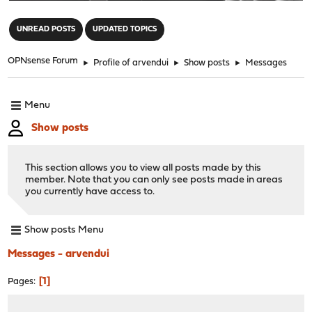
"
UNREAD POSTS
UPDATED TOPICS
OPNsense Forum
►
Profile of arvendui
►
Show posts
►
Messages
Menu
Show posts
This section allows you to view all posts made by this
member. Note that you can only see posts made in areas
you currently have access to.
Show posts Menu
Messages - arvendui
1
Pages