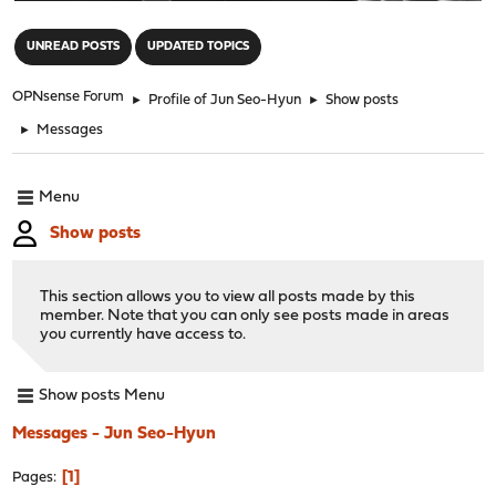
"
UNREAD POSTS
UPDATED TOPICS
OPNsense Forum
►
Profile of Jun Seo-Hyun
►
Show posts
►
Messages
Menu
Show posts
This section allows you to view all posts made by this
member. Note that you can only see posts made in areas
you currently have access to.
Show posts Menu
Messages - Jun Seo-Hyun
1
Pages