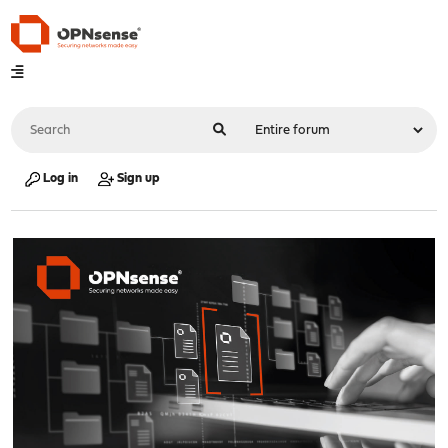
Log in
Sign up