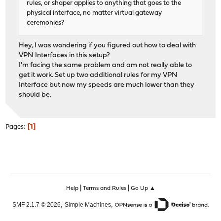
rules, or shaper applies to anything that goes to the
physical interface, no matter virtual gateway
ceremonies?
Hey, I was wondering if you figured out how to deal with
VPN Interfaces in this setup?
I'm facing the same problem and am not really able to
get it work. Set up two additional rules for my VPN
Interface but now my speeds are much lower than they
should be.
1
Pages
|
|
Help
Terms and Rules
Go Up ▲
,
,
SMF 2.1.7 © 2026
Simple Machines