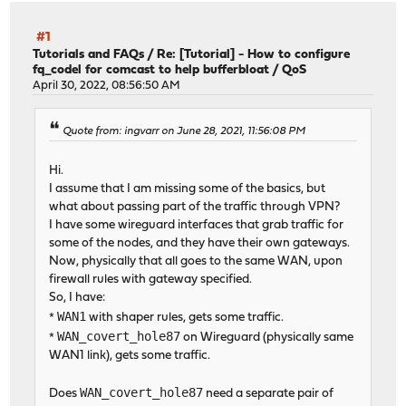
#1
Tutorials and FAQs
/
Re: [Tutorial] - How to configure
fq_codel for comcast to help bufferbloat / QoS
April 30, 2022, 08:56:50 AM
Quote from: ingvarr on June 28, 2021, 11:56:08 PM
Hi.
I assume that I am missing some of the basics, but
what about passing part of the traffic through VPN?
I have some wireguard interfaces that grab traffic for
some of the nodes, and they have their own gateways.
Now, physically that all goes to the same WAN, upon
firewall rules with gateway specified.
So, I have:
WAN1
*
with shaper rules, gets some traffic.
WAN_covert_hole87
*
on Wireguard (physically same
WAN1 link), gets some traffic.
WAN_covert_hole87
Does
need a separate pair of