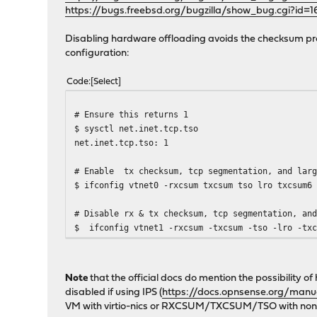
https://bugs.freebsd.org/bugzilla/show_bug.cgi?id=
Disabling hardware offloading avoids the checksum pr
configuration:
Code
Select
# Ensure this returns 1
$ sysctl net.inet.tcp.tso
net.inet.tcp.tso: 1
# Enable tx checksum, tcp segmentation, and larg
$ ifconfig vtnet0 -rxcsum txcsum tso lro txcsum6
# Disable rx & tx checksum, tcp segmentation, an
$ ifconfig vtnet1 -rxcsum -txcsum -tso -lro -txc
Note
that the official docs do mention the possibility
disabled if using IPS (
https://docs.opnsense.org/manua
VM with virtio-nics or RXCSUM/TXCSUM/TSO with non-v