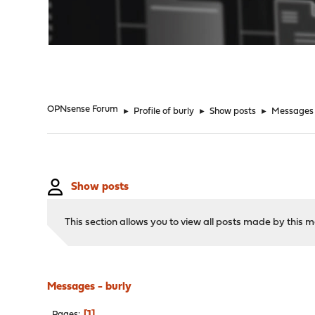
"
OPNsense Forum
►
Profile of burly
►
Show posts
►
Messages
Show posts
This section allows you to view all posts made by this
Messages - burly
1
Pages