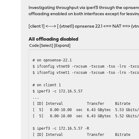
Investigating throughput via iperf3 through the opnsen
offloading enabled on both interfaces except for leaving
[client 1] <---> [ (vtnet1) opnsense 22.1 <== NAT ==> (vt
All offloading disabled
Code
Select
Expand
# on opnsense-22.1
$ ifconfig vtnet0 -rxcsum -txcsum -tso -lro -txc
$ ifconfig vtnet1 -rxcsum -txcsum -tso -lro -txc
# on client 1
$ iperf3 -c 172.16.5.57
...
[ ID] Interval Transfer Bitrat
[ 5] 0.00-10.00 sec 6.43 GBytes 5.53
[ 5] 0.00-10.00 sec 6.43 GBytes 5.
$ iperf3 -c 172.16.5.57 -R
[ ID] Interval Transfer Bitrat