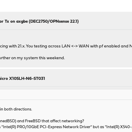
for Tx on axgbe (DEC2750/OPNsense 22.1)
ing with 21.x. You testing across LAN <-> WAN with pf enabled and NA
 further on my system this weekend.
rmicro X10SLH-N6-ST031
in both directions.
nedBSD) and FreeBSD that affect networking?
s "Intel(R) PRO/10GbE PCI-Express Network Driver" but as "Intel(R) X540-