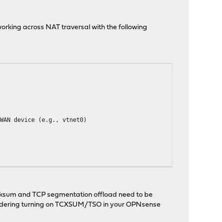
rking across NAT traversal with the following
WAN device (e.g., vtnet0)
checksum and TCP segmentation offload need to be
considering turning on TCXSUM/TSO in your OPNsense