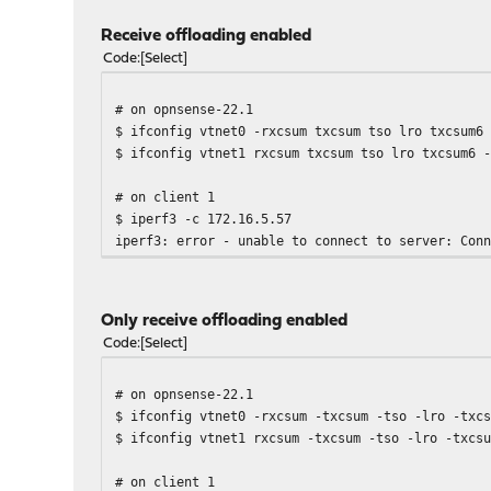
Receive offloading enabled
Code
Select
# on opnsense-22.1
$ ifconfig vtnet0 -rxcsum txcsum tso lro txcsum6
$ ifconfig vtnet1 rxcsum txcsum tso lro txcsum6 
# on client 1
$ iperf3 -c 172.16.5.57
iperf3: error - unable to connect to server: Con
Only receive offloading enabled
Code
Select
# on opnsense-22.1
$ ifconfig vtnet0 -rxcsum -txcsum -tso -lro -txc
$ ifconfig vtnet1 rxcsum -txcsum -tso -lro -txcs
# on client 1