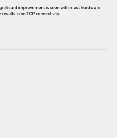
significant improvement is seen with most hardware
results in no TCP connectivity.