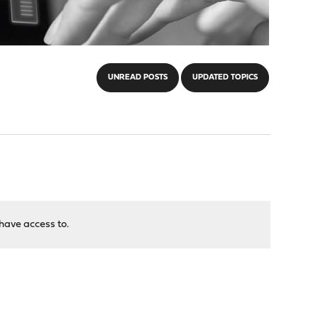
UNREAD POSTS
UPDATED TOPICS
have access to.