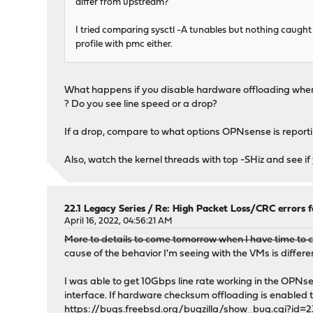
differ from upstream?
I tried comparing sysctl -A tunables but nothing caught 
profile with pmc either.
What happens if you disable hardware offloading when 
? Do you see line speed or a drop?
If a drop, compare to what options OPNsense is reporting
Also, watch the kernel threads with top -SHiz and see i
22.1 Legacy Series
/
Re: High Packet Loss/CRC errors 
April 16, 2022, 04:56:21 AM
More to details to come tomorrow when I have time to co
cause of the behavior I'm seeing with the VMs is differ
I was able to get 10Gbps line rate working in the OPNse
interface. If hardware checksum offloading is enabled tho
https://bugs.freebsd.org/bugzilla/show_bug.cgi?id=