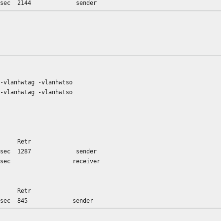
 Gbits/sec 2144 sender
66 Gbits/sec receiver
 -vlanhwtag -vlanhwtso
 -vlanhwtag -vlanhwtso
e Retr
 Gbits/sec 1287 sender
45 Gbits/sec receiver
e Retr
 Gbits/sec 845 sender
78 Gbits/sec receiver