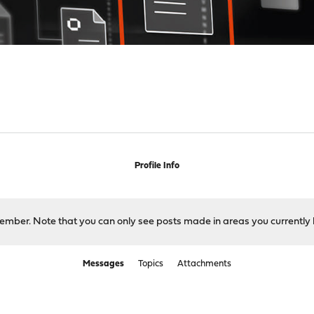
Profile Info
 member. Note that you can only see posts made in areas you currently 
Messages
Topics
Attachments