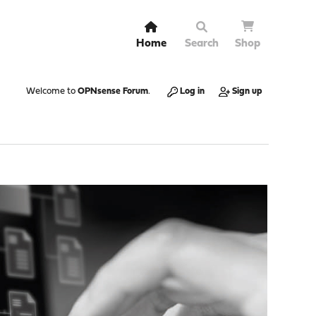
Home
Search
Shop
Welcome to
OPNsense Forum
.
Log in
Sign up