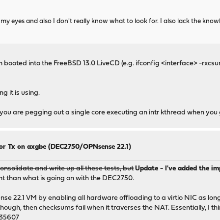
my eyes and also I don't really know what to look for. I also lack the kno
booted into the FreeBSD 13.0 LiveCD (e.g. ifconfig <interface> -rxcs
 it is using.
f you are pegging out a single core executing an intr kthread when you 
for Tx on axgbe (DEC2750/OPNsense 22.1)
nsolidate and write up all these tests, but
Update - I've added the i
ent than what is going on with the DEC2750.
nse 22.1 VM by enabling all hardware offloading to a virtio NIC as lon
ugh, then checksums fail when it traverses the NAT. Essentially, I think
235607