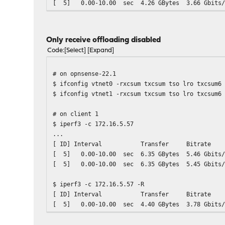
[ 5] 0.00-10.00 sec 4.26 GBytes 3.66
[ 5] 0.00-10.00 sec 4.26 GBytes 3.
Only receive offloading disabled
Code
Select
Expand
# on opnsense-22.1
$ ifconfig vtnet0 -rxcsum txcsum tso lro txcsum6
$ ifconfig vtnet1 -rxcsum txcsum tso lro txcsum6
# on client 1
$ iperf3 -c 172.16.5.57
...
[ ID] Interval Transfer Bitrat
[ 5] 0.00-10.00 sec 6.35 GBytes 5.46
[ 5] 0.00-10.00 sec 6.35 GBytes 5.
$ iperf3 -c 172.16.5.57 -R
[ ID] Interval Transfer Bitrat
[ 5] 0.00-10.00 sec 4.40 GBytes 3.78
[ 5] 0.00-10.00 sec 4.40 GBytes 3.