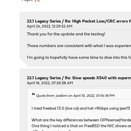
22.1 Legacy Series
/
Re: High Packet Loss/CRC errors 
April 24, 2022, 12:29:52 AM
Thank you for the update and the testing!
Those numbers are consistent with what I was experienc
I'm going to hopefully have some time to dive into this
22.1 Legacy Series
/
Re: Slow speeds X540 with supe
April 16, 2022, 07:26:38 AM
Quote from: joellinn on April 10, 2022, 01:54:18 PM
I tried freebsd 13.0 (live cd) and hat >9Gbps using iperf3 
What are the key differences between OPNsense(Harde
One thing I noticed is that on FreeBSD the NIC shows a