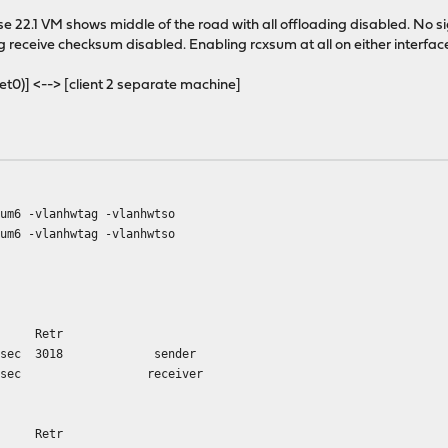
se 22.1 VM shows middle of the road with all offloading disabled. No 
 receive checksum disabled. Enabling rcxsum at all on either interface 
net0)] <--> [client 2 separate machine]
sum6 -vlanhwtag -vlanhwtso
sum6 -vlanhwtag -vlanhwtso
e Retr
 Gbits/sec 3018 sender
52 Gbits/sec receiver
e Retr