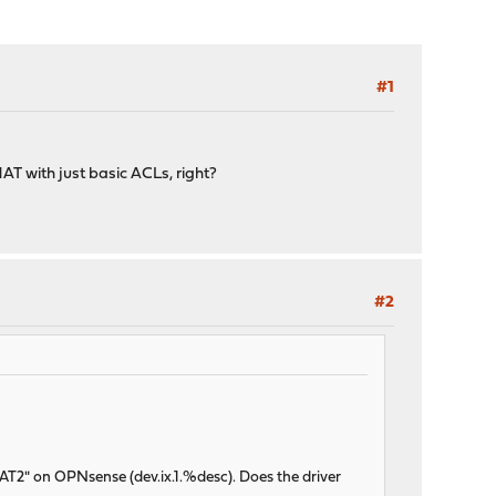
#1
T with just basic ACLs, right?
#2
AT2" on OPNsense (dev.ix.1.%desc). Does the driver