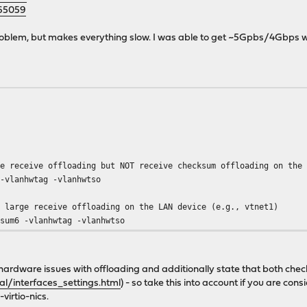
165059
oblem, but makes everything slow. I was able to get ~5Gpbs/4Gbps wo
e receive offloading but NOT receive checksum offloading on the 
 -vlanhwtag -vlanhwtso
d large receive offloading on the LAN device (e.g., vtnet1)
sum6 -vlanhwtag -vlanhwtso
 of hardware issues with offloading and additionally state that both 
l/interfaces_settings.html
) - so take this into account if you are 
irtio-nics.