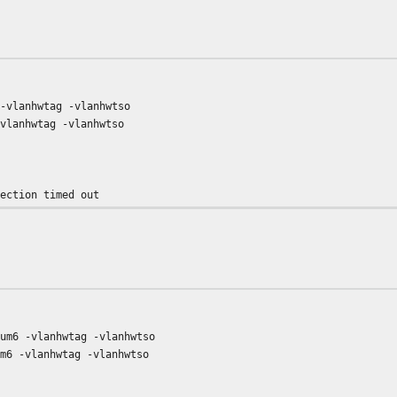
 -vlanhwtag -vlanhwtso
-vlanhwtag -vlanhwtso
nection timed out
sum6 -vlanhwtag -vlanhwtso
um6 -vlanhwtag -vlanhwtso