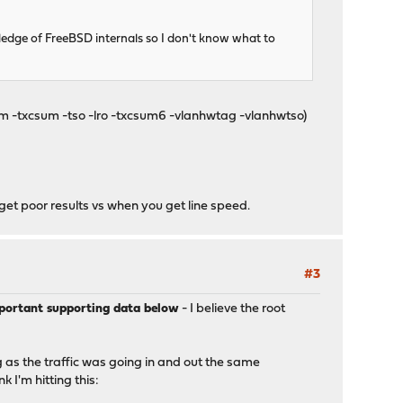
wledge of FreeBSD internals so I don't know what to
um -txcsum -tso -lro -txcsum6 -vlanhwtag -vlanhwtso)
get poor results vs when you get line speed.
#3
mportant supporting data below
- I believe the root
g as the traffic was going in and out the same
 I'm hitting this: