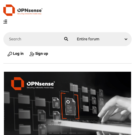
Log in
Sign up