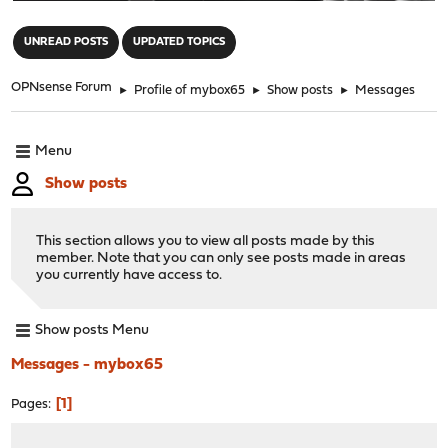
"
UNREAD POSTS
UPDATED TOPICS
OPNsense Forum
►
Profile of mybox65
►
Show posts
►
Messages
Menu
Show posts
This section allows you to view all posts made by this
member. Note that you can only see posts made in areas
you currently have access to.
Show posts Menu
Messages - mybox65
1
Pages