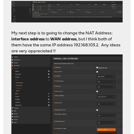
My next step is to going to change the NAT Address:
interface address
to
WAN address
, but I think both of
them have the same IP address 192.168.103.2. Any ideas
are very appreciated !!