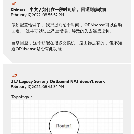
#1
Chinese - 中文
/
如何在一段时间后， 回退到修改前
February 17, 2022, 08:56:57 PM
假如配置错误了， 我想提前给个时间， OPNsense可以自动
回退。 这样可以防止严重错误，导致的失去连接控制。
自动回退， 这个功能在很多交换机，路由器是有的， 但不知
道OPNsense是否有此功能
#2
21.7 Legacy Series
/
Outbound NAT doesn't work
February 17, 2022, 08:45:24 PM
Topology：