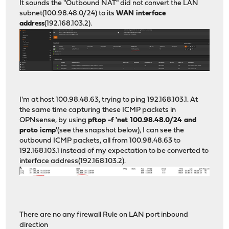
It sounds the "Outbound NAT" did not convert the LAN
subnet(100.98.48.0/24) to its
WAN interface
address
(192.168.103.2).
I'm at host 100.98.48.63, trying to ping 192.168.103.1. At
the same time capturing these ICMP packets in
OPNsense, by using
pftop -f 'net 100.98.48.0/24 and
proto icmp
'(see the snapshot below), I can see the
outbound ICMP packets, all from 100.98.48.63 to
192.168.103.1 instead of my expectation to be converted to
interface address(192.168.103.2).
There are no any firewall Rule on LAN port inbound
direction