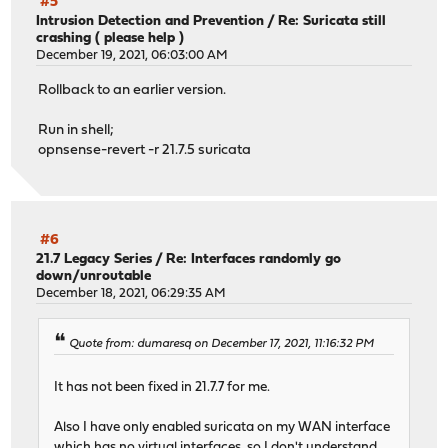
#5
Intrusion Detection and Prevention
/
Re: Suricata still
crashing ( please help )
December 19, 2021, 06:03:00 AM
Rollback to an earlier version.
Run in shell;
opnsense-revert -r 21.7.5 suricata
#6
21.7 Legacy Series
/
Re: Interfaces randomly go
down/unroutable
December 18, 2021, 06:29:35 AM
Quote from: dumaresq on December 17, 2021, 11:16:32 PM
It has not been fixed in 21.7.7 for me.
Also I have only enabled suricata on my WAN interface
which has no virtual interfaces, so I don't understand