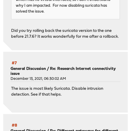
why I am impacted. For now disabling suricata has
solved the issue.
Did you try rolling back the suricata version to the one
before 21.7.6? It works wonderfully for me after a rollback.
#7
General Discussion
/
Re: Research Internet connectivity
issue
December 13, 2021, 06:30:02 AM
The issue is most likely Suricata. Disable intrusion
detection. See if that helps.
#8