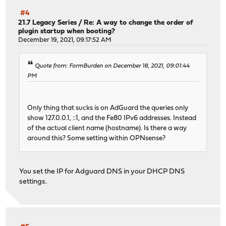
#4
21.7 Legacy Series
/
Re: A way to change the order of
plugin startup when booting?
December 19, 2021, 09:17:52 AM
Quote from: FormBurden on December 18, 2021, 09:01:44
PM
Only thing that sucks is on AdGuard the queries only
show 127.0.0.1, ::1, and the Fe80 IPv6 addresses. Instead
of the actual client name (hostname). Is there a way
around this? Some setting within OPNsense?
You set the IP for Adguard DNS in your DHCP DNS
settings.