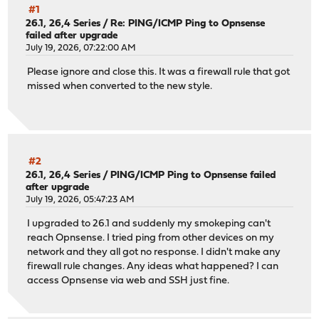
#1
26.1, 26,4 Series
/
Re: PING/ICMP Ping to Opnsense
failed after upgrade
July 19, 2026, 07:22:00 AM
Please ignore and close this. It was a firewall rule that got
missed when converted to the new style.
#2
26.1, 26,4 Series
/
PING/ICMP Ping to Opnsense failed
after upgrade
July 19, 2026, 05:47:23 AM
I upgraded to 26.1 and suddenly my smokeping can't
reach Opnsense. I tried ping from other devices on my
network and they all got no response. I didn't make any
firewall rule changes. Any ideas what happened? I can
access Opnsense via web and SSH just fine.