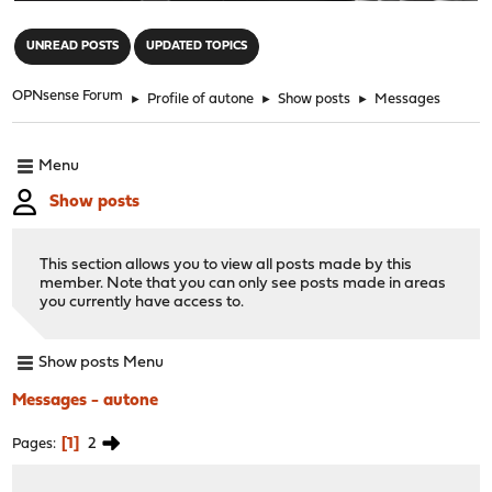
"
UNREAD POSTS
UPDATED TOPICS
OPNsense Forum
►
Profile of autone
►
Show posts
►
Messages
Menu
Show posts
This section allows you to view all posts made by this
member. Note that you can only see posts made in areas
you currently have access to.
Show posts Menu
Messages - autone
1
2
Pages