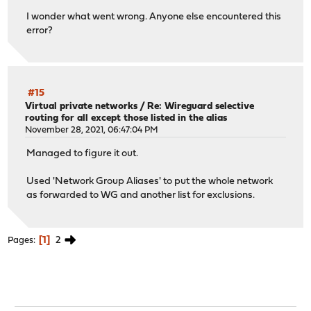
I wonder what went wrong. Anyone else encountered this
error?
#15
Virtual private networks
/
Re: Wireguard selective
routing for all except those listed in the alias
November 28, 2021, 06:47:04 PM
Managed to figure it out.
Used 'Network Group Aliases' to put the whole network
as forwarded to WG and another list for exclusions.
1
2
Pages