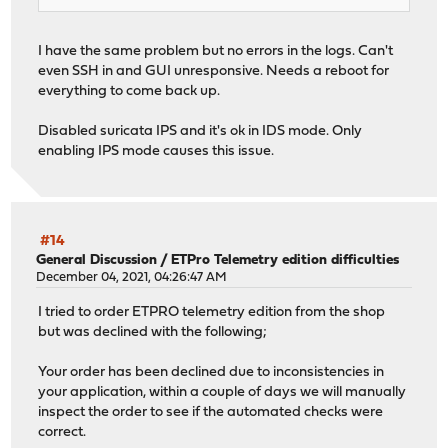
I have the same problem but no errors in the logs. Can't
even SSH in and GUI unresponsive. Needs a reboot for
everything to come back up.
Disabled suricata IPS and it's ok in IDS mode. Only
enabling IPS mode causes this issue.
#14
General Discussion
/
ETPro Telemetry edition difficulties
December 04, 2021, 04:26:47 AM
I tried to order ETPRO telemetry edition from the shop
but was declined with the following;
Your order has been declined due to inconsistencies in
your application, within a couple of days we will manually
inspect the order to see if the automated checks were
correct.