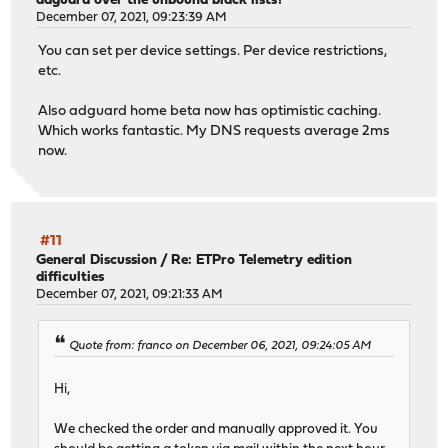
adguard over the unbound black lists?
December 07, 2021, 09:23:39 AM
You can set per device settings. Per device restrictions,
etc.
Also adguard home beta now has optimistic caching.
Which works fantastic. My DNS requests average 2ms
now.
#11
General Discussion
/
Re: ETPro Telemetry edition
difficulties
December 07, 2021, 09:21:33 AM
Quote from: franco on December 06, 2021, 09:24:05 AM
Hi,
We checked the order and manually approved it. You