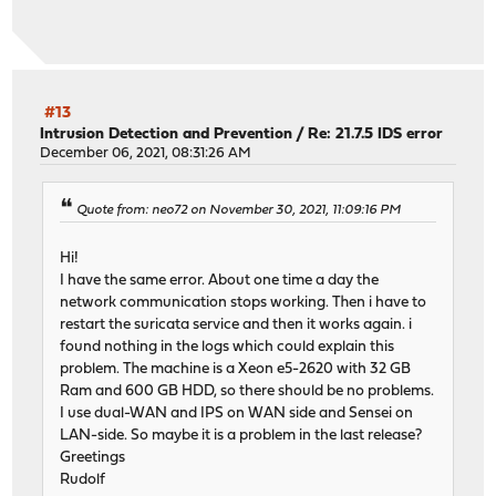
#13
Intrusion Detection and Prevention
/
Re: 21.7.5 IDS error
December 06, 2021, 08:31:26 AM
Quote from: neo72 on November 30, 2021, 11:09:16 PM
Hi!
I have the same error. About one time a day the
network communication stops working. Then i have to
restart the suricata service and then it works again. i
found nothing in the logs which could explain this
problem. The machine is a Xeon e5-2620 with 32 GB
Ram and 600 GB HDD, so there should be no problems.
I use dual-WAN and IPS on WAN side and Sensei on
LAN-side. So maybe it is a problem in the last release?
Greetings
Rudolf