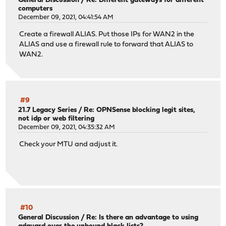
General Discussion
/
Re: Different gateways for different
computers
December 09, 2021, 04:41:54 AM
Create a firewall ALIAS. Put those IPs for WAN2 in the
ALIAS and use a firewall rule to forward that ALIAS to
WAN2.
#9
21.7 Legacy Series
/
Re: OPNSense blocking legit sites,
not idp or web filtering
December 09, 2021, 04:35:32 AM
Check your MTU and adjust it.
#10
General Discussion
/
Re: Is there an advantage to using