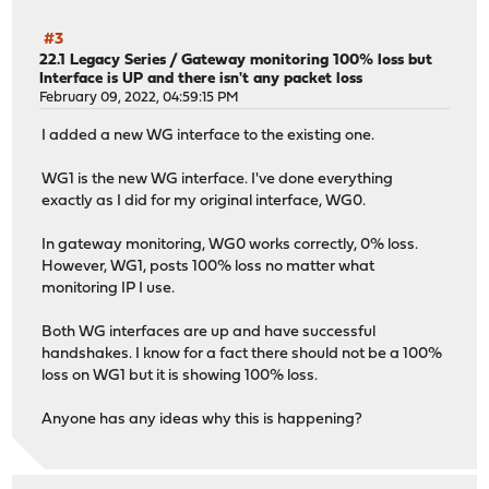
#3
22.1 Legacy Series
/
Gateway monitoring 100% loss but
Interface is UP and there isn't any packet loss
February 09, 2022, 04:59:15 PM
I added a new WG interface to the existing one.
WG1 is the new WG interface. I've done everything
exactly as I did for my original interface, WG0.
In gateway monitoring, WG0 works correctly, 0% loss.
However, WG1, posts 100% loss no matter what
monitoring IP I use.
Both WG interfaces are up and have successful
handshakes. I know for a fact there should not be a 100%
loss on WG1 but it is showing 100% loss.
Anyone has any ideas why this is happening?