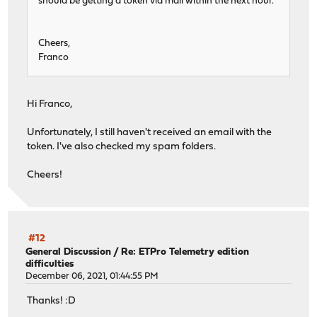
should be getting a token via mail within the next hour.
Cheers,
Franco
Hi Franco,
Unfortunately, I still haven't received an email with the
token. I've also checked my spam folders.
Cheers!
#12
General Discussion
/
Re: ETPro Telemetry edition
difficulties
December 06, 2021, 01:44:55 PM
Thanks! :D