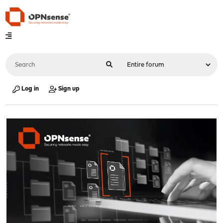
Log in
Sign up