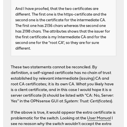
And I have proofed, that the two certificates are
different. The first one is the https-certificate and the
second one is the certificate for the intermediate CA.
The first one has 2136 chars whereas the second one
has 2198 chars. The attributes shows that the issuer for
the first certificate is my Intermediate CA and for the
second one for the "root CA", so they are for sure
different.
These two statements cannot be reconciled. By
definition, a self-signed certificate has no chain of trust
established by relevant intermediate (issuing) CA and
root CA certificates; it is its own CA. What you likely have
is a client certificate, and in this case I would hope it is a
server certificate (it should be listed with "CA: No, Server:
Yes" in the OPNsense GUI at
System: Trust: Certificates
).
If the above is true, it would appear the extra certificate is
problematic for the switch. Looking at the
User Manual
I
see no reason why the switch wouldn't accept the extra