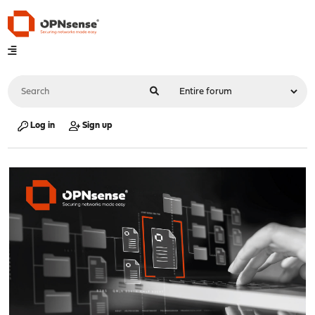
Log in
Sign up