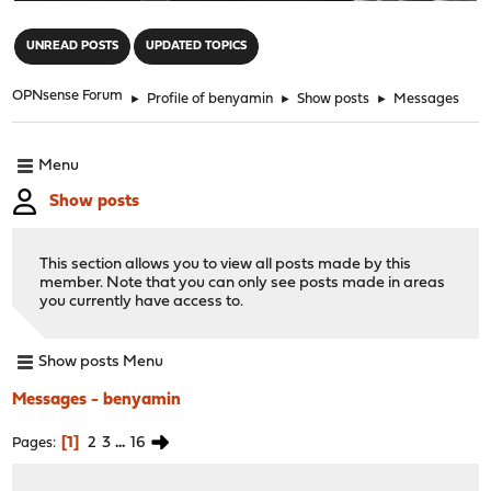
"
UNREAD POSTS
UPDATED TOPICS
OPNsense Forum
►
Profile of benyamin
►
Show posts
►
Messages
Menu
Show posts
This section allows you to view all posts made by this
member. Note that you can only see posts made in areas
you currently have access to.
Show posts Menu
Messages - benyamin
1
2
3
...
16
Pages