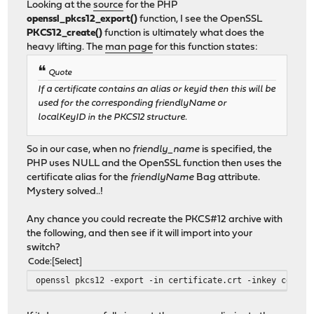
Looking at the
source
for the PHP
openssl_pkcs12_export()
function, I see the OpenSSL
PKCS12_create()
function is ultimately what does the
heavy lifting. The
man page
for this function states:
Quote
If a certificate contains an alias or keyid then this will be
used for the corresponding friendlyName or
localKeyID in the PKCS12 structure.
So in our case, when no
friendly_name
is specified, the
PHP uses NULL and the OpenSSL function then uses the
certificate alias for the
friendlyName
Bag attribute.
Mystery solved..!
Any chance you could recreate the PKCS#12 archive with
the following, and then see if it will import into your
switch?
Code
Select
openssl pkcs12 -export -in certificate.crt -inkey certif