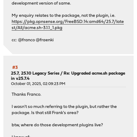
development version of same.
My enquiry relates to the package, not the plugin, i.e.
https://pkg.opnsense.org/FreeBSD:14:amd64/25.7/late
st/All/acme.sh-3.1.1_1.pkg
cc: @franco @fraenki
#3
25.7, 25.10 Legacy Series
/
Re: Upgraded acme.sh package
in v25.7.4
October 01, 2025, 02:09:23 PM
Thanks Franco.
I wasn't so much referring to the plugin, but rather the
package. Is that still Frank's area?
btw, where do those development plugins live?