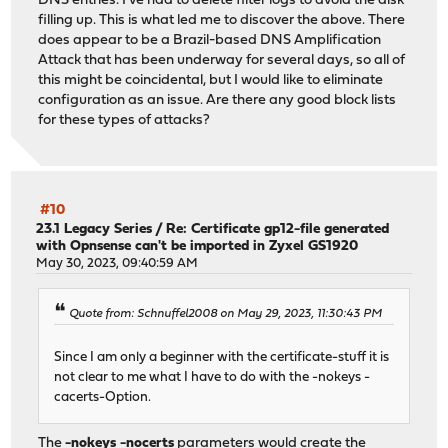
DNS entries. I've had to delete filter logs to avoid the disk
filling up. This is what led me to discover the above. There
does appear to be a Brazil-based DNS Amplification
Attack that has been underway for several days, so all of
this might be coincidental, but I would like to eliminate
configuration as an issue. Are there any good block lists
for these types of attacks?
#10
23.1 Legacy Series
/
Re: Certificate gp12-file generated
with Opnsense can't be imported in Zyxel GS1920
May 30, 2023, 09:40:59 AM
Quote from: Schnuffel2008 on May 29, 2023, 11:30:43 PM
Since I am only a beginner with the certificate-stuff it is
not clear to me what I have to do with the -nokeys -
cacerts-Option.
The
-nokeys -nocerts
parameters would create the