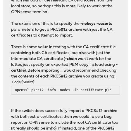
which will load all the relevant CA certificates from the
local store, so perhaps this is more likely to work at the
OPNsense terminal.
The extension of this is to specify the
-nokeys -cacerts
parameters to get a PKCS#12 archive with just the CA
certificates to attempt to import.
There is some value in testing with the CA certificate file
containing both CA certificates, but also with just the
Intermediate CA certificate (
-chain
won't work for the
latter, just specify an exported PEM copy instead using
-
certfile
). Before importing, I would recommend checking
the contents of each PKCS#12 archive you create using:
Code
Select
openssl pkcs12 -info -nodes -in certificate.p12
If the switch does successfully import a PKCS#12 archive
with both extra certificates, then we could raise a bug
report on OPNsense to include the root CA certificate too
(it really should be imho). If instead, one of the PKCS#12