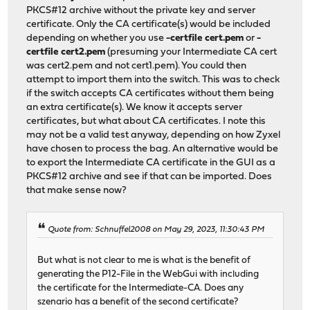
PKCS#12 archive without the private key and server
certificate. Only the CA certificate(s) would be included
depending on whether you use
-certfile cert.pem
or
-
certfile cert2.pem
(presuming your Intermediate CA cert
was cert2.pem and not cert1.pem). You could then
attempt to import them into the switch. This was to check
if the switch accepts CA certificates without them being
an extra certificate(s). We know it accepts server
certificates, but what about CA certificates. I note this
may not be a valid test anyway, depending on how Zyxel
have chosen to process the bag. An alternative would be
to export the Intermediate CA certificate in the GUI as a
PKCS#12 archive and see if that can be imported. Does
that make sense now?
Quote from: Schnuffel2008 on May 29, 2023, 11:30:43 PM
But what is not clear to me is what is the benefit of
generating the P12-File in the WebGui with including
the certificate for the Intermediate-CA. Does any
szenario has a benefit of the second certificate?