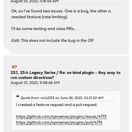
August 01, 2025, 11:16:49 AM
Ok, so I've found two issues. One is a bug, the other a
needed feature (rate limiting).
I'll do some testing and raise PRs...
Edit: This does not include the bug in the OP.
#7
25.1, 25.4 Legacy Series
/
Re: os-bind plugin - Any way to
run custom directives?
August 01, 2025, 11:08:46 AM
Quote from: nick2253 on June 26, 2025, 02:21:30 AM
I created a feature request and a pull request:
https://github.com/opnsense/plugins/issues/4773
https://github.com/opnsense/plugins/pull/4774