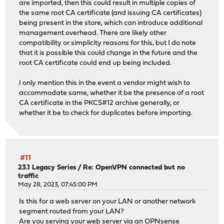
are imported, then this could result in multiple copies of
the same root CA certificate (and issuing CA certificates)
being present in the store, which can introduce additional
management overhead. There are likely other
compatibility or simplicity reasons for this, but I do note
that it is possible this could change in the future and the
root CA certificate could end up being included.
I only mention this in the event a vendor might wish to
accommodate same, whether it be the presence of a root
CA certificate in the PKCS#12 archive generally, or
whether it be to check for duplicates before importing.
#11
23.1 Legacy Series
/
Re: OpenVPN connected but no
traffic
May 28, 2023, 07:45:00 PM
Is this for a web server on your LAN or another network
segment routed from your LAN?
Are you serving your web server via an OPNsense