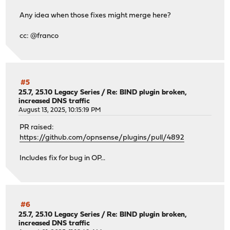
Any idea when those fixes might merge here?
cc: @franco
#5
25.7, 25.10 Legacy Series
/
Re: BIND plugin broken,
increased DNS traffic
August 13, 2025, 10:15:19 PM
PR raised:
https://github.com/opnsense/plugins/pull/4892
Includes fix for bug in OP...
#6
25.7, 25.10 Legacy Series
/
Re: BIND plugin broken,
increased DNS traffic