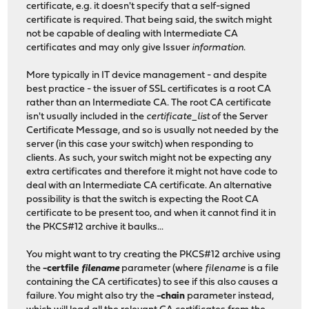
certificate, e.g. it doesn't specify that a self-signed
certificate is required. That being said, the switch might
not be capable of dealing with Intermediate CA
certificates and may only give Issuer
information
.
More typically in IT device management - and despite
best practice - the issuer of SSL certificates is a root CA
rather than an Intermediate CA. The root CA certificate
isn't usually included in the
certificate_list
of the Server
Certificate Message, and so is usually not needed by the
server (in this case your switch) when responding to
clients. As such, your switch might not be expecting any
extra certificates and therefore it might not have code to
deal with an Intermediate CA certificate. An alternative
possibility is that the switch is expecting the Root CA
certificate to be present too, and when it cannot find it in
the PKCS#12 archive it baulks...
You might want to try creating the PKCS#12 archive using
the
-certfile
filename
parameter (where
filename
is a file
containing the CA certificates) to see if this also causes a
failure. You might also try the
-chain
parameter instead,