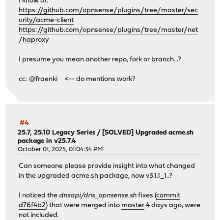
I know of:
https://github.com/opnsense/plugins/tree/master/sec
urity/acme-client
https://github.com/opnsense/plugins/tree/master/net
/haproxy
I presume you mean another repo, fork or branch...?
cc: @fraenki <-- do mentions work?
#4
25.7, 25.10 Legacy Series
/
[SOLVED] Upgraded acme.sh
package in v25.7.4
October 01, 2025, 01:04:34 PM
Can someone please provide insight into what changed
in the upgraded
acme.sh
package, now v3.1.1_1..?
I noticed the
dnsapi/dns_opnsense.sh
fixes (
commit
d76f4b2
) that were merged into
master
4 days ago, were
not included.