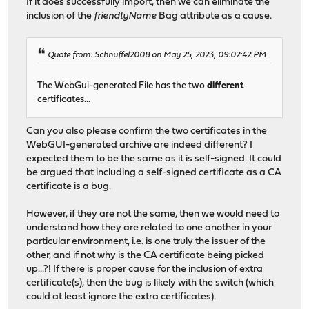
If it does successfully import, then we can eliminate the
inclusion of the
friendlyName
Bag attribute as a cause.
Quote from: Schnuffel2008 on May 25, 2023, 09:02:42 PM
The WebGui-generated File has the two
different
certificates...
Can you also please confirm the two certificates in the
WebGUI-generated archive are indeed different? I
expected them to be the same as it is self-signed. It could
be argued that including a self-signed certificate as a CA
certificate is a bug.
However, if they are not the same, then we would need to
understand how they are related to one another in your
particular environment, i.e. is one truly the issuer of the
other, and if not why is the CA certificate being picked
up...?! If there is proper cause for the inclusion of extra
certificate(s), then the bug is likely with the switch (which
could at least ignore the extra certificates).