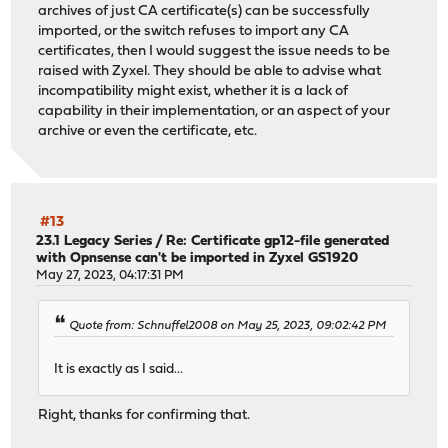
archives of just CA certificate(s) can be successfully
imported, or the switch refuses to import any CA
certificates, then I would suggest the issue needs to be
raised with Zyxel. They should be able to advise what
incompatibility might exist, whether it is a lack of
capability in their implementation, or an aspect of your
archive or even the certificate, etc.
#13
23.1 Legacy Series
/
Re: Certificate gp12-file generated
with Opnsense can't be imported in Zyxel GS1920
May 27, 2023, 04:17:31 PM
Quote from: Schnuffel2008 on May 25, 2023, 09:02:42 PM
It is exactly as I said...
Right, thanks for confirming that.