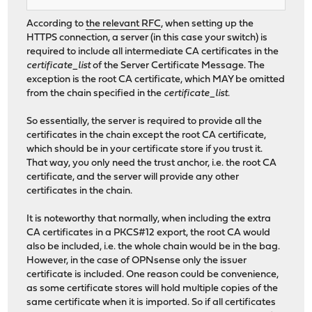
According to
the relevant RFC
, when setting up the
HTTPS connection, a server (in this case your switch) is
required to include all intermediate CA certificates in the
certificate_list
of the Server Certificate Message. The
exception is the root CA certificate, which MAY be omitted
from the chain specified in the
certificate_list
.
So essentially, the server is required to provide all the
certificates in the chain except the root CA certificate,
which should be in your certificate store if you trust it.
That way, you only need the trust anchor, i.e. the root CA
certificate, and the server will provide any other
certificates in the chain.
It is noteworthy that normally, when including the extra
CA certificates in a PKCS#12 export, the root CA would
also be included, i.e. the whole chain would be in the bag.
However, in the case of OPNsense only the issuer
certificate is included. One reason could be convenience,
as some certificate stores will hold multiple copies of the
same certificate when it is imported. So if all certificates