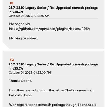
#1
25.7, 25.10 Legacy Series
/
Re: Upgraded acme.sh package
in v25.7.4
October 07, 2025, 12:31:36 AM
Managed via
https://github.com/opnsense/plugins/issues/4964
Marking as solved.
#2
25.7, 25.10 Legacy Series
/
Re: Upgraded acme.sh package
in v25.7.4
October 01, 2025, 04:53:00 PM
Thanks Cedrik.
I see they are included on the mirror. That's somewhat
helpful to know.
With regard to the
acme.sh
package
though, I don't see a