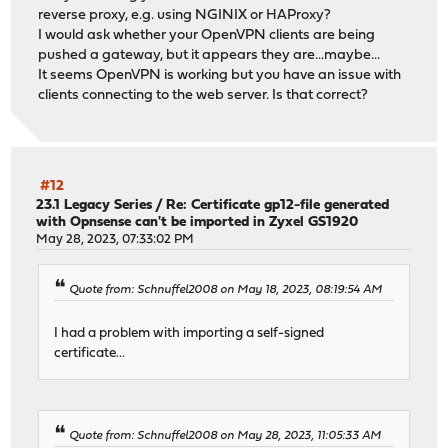
reverse proxy, e.g. using NGINIX or HAProxy?
I would ask whether your OpenVPN clients are being
pushed a gateway, but it appears they are...maybe...
It seems OpenVPN is working but you have an issue with
clients connecting to the web server. Is that correct?
#12
23.1 Legacy Series
/
Re: Certificate gp12-file generated
with Opnsense can't be imported in Zyxel GS1920
May 28, 2023, 07:33:02 PM
Quote from: Schnuffel2008 on May 18, 2023, 08:19:54 AM
I had a problem with importing a self-signed
certificate...
Quote from: Schnuffel2008 on May 28, 2023, 11:05:33 AM