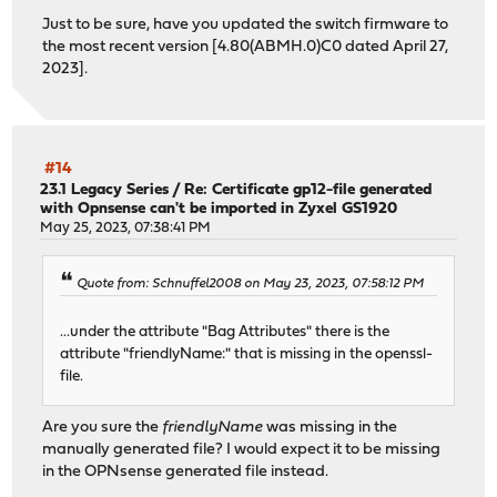
Just to be sure, have you updated the switch firmware to
the most recent version [4.80(ABMH.0)C0 dated April 27,
2023].
#14
23.1 Legacy Series
/
Re: Certificate gp12-file generated
with Opnsense can't be imported in Zyxel GS1920
May 25, 2023, 07:38:41 PM
Quote from: Schnuffel2008 on May 23, 2023, 07:58:12 PM
...under the attribute "Bag Attributes" there is the
attribute "friendlyName:" that is missing in the openssl-
file.
Are you sure the
friendlyName
was missing in the
manually generated file? I would expect it to be missing
in the OPNsense generated file instead.