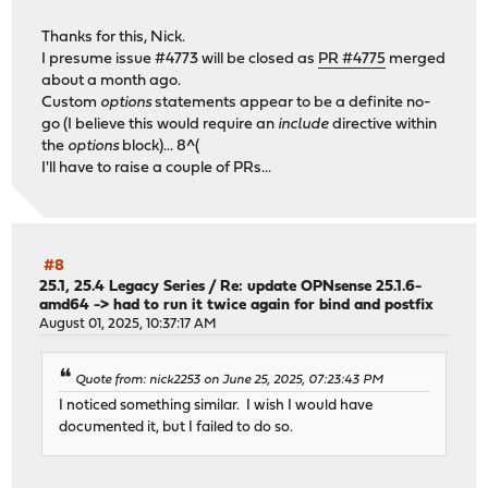
Thanks for this, Nick.
I presume issue #4773 will be closed as
PR #4775
merged
about a month ago.
Custom
options
statements appear to be a definite no-
go (I believe this would require an
include
directive within
the
options
block)... 8^(
I'll have to raise a couple of PRs...
#8
25.1, 25.4 Legacy Series
/
Re: update OPNsense 25.1.6-
amd64 -> had to run it twice again for bind and postfix
August 01, 2025, 10:37:17 AM
Quote from: nick2253 on June 25, 2025, 07:23:43 PM
I noticed something similar. I wish I would have
documented it, but I failed to do so.