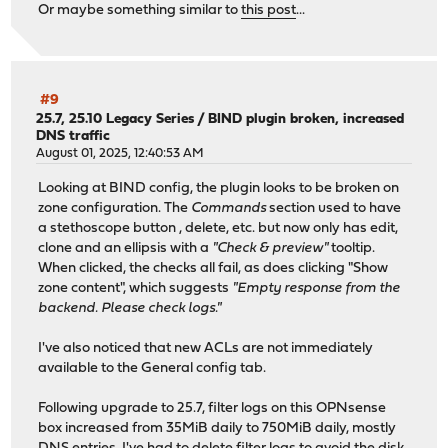
Or maybe something similar to
this post
...
#9
25.7, 25.10 Legacy Series
/
BIND plugin broken, increased
DNS traffic
August 01, 2025, 12:40:53 AM
Looking at BIND config, the plugin looks to be broken on
zone configuration. The
Commands
section used to have
a stethoscope button , delete, etc. but now only has edit,
clone and an ellipsis with a
"Check & preview"
tooltip.
When clicked, the checks all fail, as does clicking "Show
zone content", which suggests
"Empty response from the
backend. Please check logs."
I've also noticed that new ACLs are not immediately
available to the General config tab.
Following upgrade to 25.7, filter logs on this OPNsense
box increased from 35MiB daily to 750MiB daily, mostly