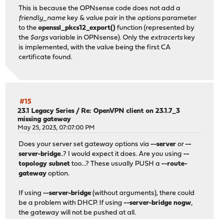
This is because the OPNsense code does not add a
friendly_name
key & value pair in the
options
parameter
to the
openssl_pkcs12_export()
function (represented by
the
$args
variable in OPNsense). Only the
extracerts
key
is implemented, with the value being the first CA
certificate found.
#15
23.1 Legacy Series
/
Re: OpenVPN client on 23.1.7_3
missing gateway
May 25, 2023, 07:07:00 PM
Does your server set gateway options via
--server
or
--
server-bridge
..? I would expect it does. Are you using
--
topology subnet
too...? These usually PUSH a
--route-
gateway
option.
If using
--server-bridge
(without arguments), there could
be a problem with DHCP. If using
--server-bridge nogw
,
the gateway will not be pushed at all.