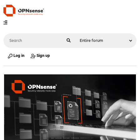
Log in
Sign up