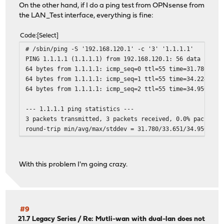
On the other hand, if I do a ping test from OPNsense from
the LAN_Test interface, everything is fine:
Code
Select
# /sbin/ping -S '192.168.120.1' -c '3' '1.1.1.1'
PING 1.1.1.1 (1.1.1.1) from 192.168.120.1: 56 data bytes
64 bytes from 1.1.1.1: icmp_seq=0 ttl=55 time=31.780 ms
64 bytes from 1.1.1.1: icmp_seq=1 ttl=55 time=34.224 ms
64 bytes from 1.1.1.1: icmp_seq=2 ttl=55 time=34.950 ms
--- 1.1.1.1 ping statistics ---
3 packets transmitted, 3 packets received, 0.0% packet l
round-trip min/avg/max/stddev = 31.780/33.651/34.950/1.3
With this problem I'm going crazy.
#9
21.7 Legacy Series
/
Re: Mutli-wan with dual-lan does not