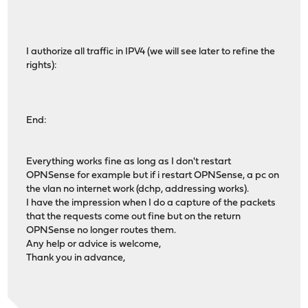
I authorize all traffic in IPV4 (we will see later to refine the
rights):
End:
Everything works fine as long as I don't restart
OPNSense for example but if i restart OPNSense, a pc on
the vlan no internet work (dchp, addressing works).
I have the impression when I do a capture of the packets
that the requests come out fine but on the return
OPNSense no longer routes them.
Any help or advice is welcome,
Thank you in advance,