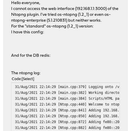
Hello everyone,
I cannot access the web interface (192.168.1.1:3000) of the
Ntopng plugin. I've tried os-ntopng (1.2_1) or even os-
ntopng-enterprise (5.1.210831) but neither works.
For the "standard" os-ntopng (1.2_1) version:
I have this config:
And for the DB redis:
The ntopng log:
Code
Select
31/Aug/2021 22:14:29 [main.cpp:379] Logging onto /var/db
31/Aug/2021 22:14:29 [main.cpp:382] Working directory: /
31/Aug/2021 22:14:29 [main.cpp:384] Scripts/HTML pages d
31/Aug/2021 22:14:29 [Ntop.cpp:440] Welcome to ntopng am
31/Aug/2021 22:14:29 [Ntop.cpp:841] Adding 192.168.1.1/3
31/Aug/2021 22:14:29 [Ntop.cpp:850] Adding 192.168.1.0/2
31/Aug/2021 22:14:29 [Ntop.cpp:872] Adding fe80::20d:b9f
31/Aug/2021 22:14:29 [Ntop.cpp:882] Adding fe80::20d:b9f