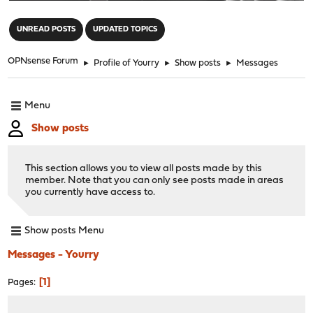
"
UNREAD POSTS
UPDATED TOPICS
OPNsense Forum
►
Profile of Yourry
►
Show posts
►
Messages
Menu
Show posts
This section allows you to view all posts made by this
member. Note that you can only see posts made in areas
you currently have access to.
Show posts Menu
Messages - Yourry
1
Pages