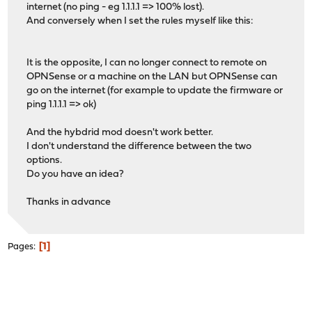
internet (no ping - eg 1.1.1.1 => 100% lost).
And conversely when I set the rules myself like this:
It is the opposite, I can no longer connect to remote on
OPNSense or a machine on the LAN but OPNSense can
go on the internet (for example to update the firmware or
ping 1.1.1.1 => ok)
And the hybdrid mod doesn't work better.
I don't understand the difference between the two
options.
Do you have an idea?
Thanks in advance
1
Pages