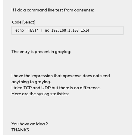
If I do a command line test from opnsense:
Code
Select
echo 'TEST' | nc 192.168.1.103 1514
The entry is present in graylog:
I have the impression that opnsense does not send
anything to graylog.
I tried TCP and UDP but there is no difference.
Here are the syslog statistics:
You have an idea ?
THANKS