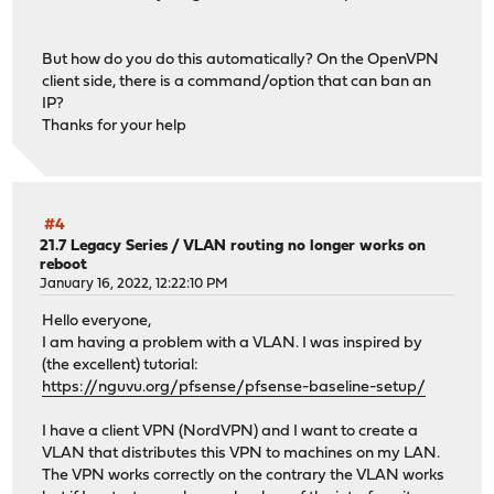
But how do you do this automatically? On the OpenVPN
client side, there is a command/option that can ban an
IP?
Thanks for your help
#4
21.7 Legacy Series
/
VLAN routing no longer works on
reboot
January 16, 2022, 12:22:10 PM
Hello everyone,
I am having a problem with a VLAN. I was inspired by
(the excellent) tutorial:
https://nguvu.org/pfsense/pfsense-baseline-setup/
I have a client VPN (NordVPN) and I want to create a
VLAN that distributes this VPN to machines on my LAN.
The VPN works correctly on the contrary the VLAN works