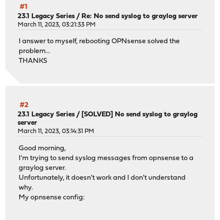
#1
23.1 Legacy Series
/
Re: No send syslog to graylog server
March 11, 2023, 03:21:33 PM
I answer to myself, rebooting OPNsense solved the
problem...
THANKS
#2
23.1 Legacy Series
/
[SOLVED] No send syslog to graylog
server
March 11, 2023, 03:14:31 PM
Good morning,
I'm trying to send syslog messages from opnsense to a
graylog server.
Unfortunately, it doesn't work and I don't understand
why.
My opnsense config: