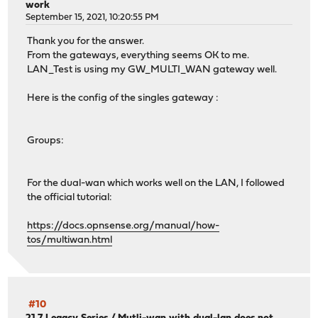
work
September 15, 2021, 10:20:55 PM
Thank you for the answer.
From the gateways, everything seems OK to me.
LAN_Test is using my GW_MULTI_WAN gateway well.
Here is the config of the singles gateway :
Groups:
For the dual-wan which works well on the LAN, I followed
the official tutorial:
https://docs.opnsense.org/manual/how-
tos/multiwan.html
#10