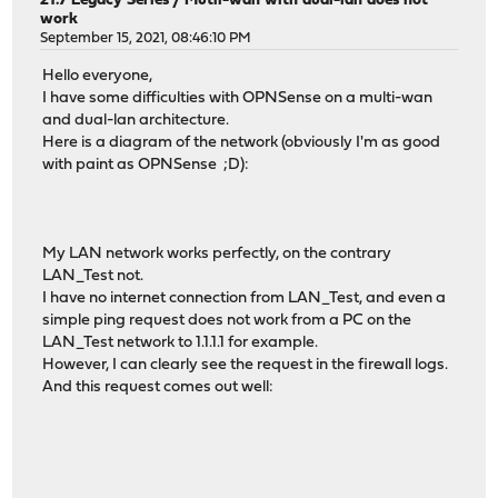
21.7 Legacy Series
/
Mutli-wan with dual-lan does not
work
September 15, 2021, 08:46:10 PM
Hello everyone,
I have some difficulties with OPNSense on a multi-wan
and dual-lan architecture.
Here is a diagram of the network (obviously I'm as good
with paint as OPNSense ;D):
My LAN network works perfectly, on the contrary
LAN_Test not.
I have no internet connection from LAN_Test, and even a
simple ping request does not work from a PC on the
LAN_Test network to 1.1.1.1 for example.
However, I can clearly see the request in the firewall logs.
And this request comes out well: