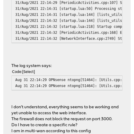
31/Aug/2021 22:14:29 [PeriodicActivities.cpp:107] Starte
31/Aug/2021 22:14:31 [startup.lua:50] Processing startup
31/Aug/2021 22:14:31 [startup.lua:144] [lists_utils.lua:
31/Aug/2021 22:14:32 [startup.lua:144] [lists_utils.lua:
31/Aug/2021 22:14:32 [startup.lua:218] Startup completed
31/Aug/2021 22:14:32 [PeriodicActivities.cpp:168] Each p
31/Aug/2021 22:14:32 [NetworkInterface.cpp:2749] Started
The log system says:
Code
Select
Aug 31 22:14:29 OPNsense ntopng[51464]: [Utils.cpp:3611]
Aug 31 22:14:29 OPNsense ntopng[51464]: [Utils.cpp:3612]
I don't understand, everything seems to be working and
yet unable to access the web interface.
The firewall does not block the request on port 3000.
Do I have to create a specific rule?
I am in multi-wan according to this config