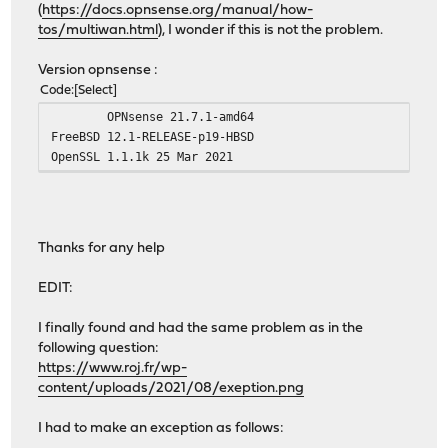
(
https://docs.opnsense.org/manual/how-
tos/multiwan.html
), I wonder if this is not the problem.
Version opnsense :
Code
Select
OPNsense 21.7.1-amd64
FreeBSD 12.1-RELEASE-p19-HBSD
OpenSSL 1.1.1k 25 Mar 2021
Thanks for any help
EDIT:
I finally found and had the same problem as in the
following question:
https://www.roj.fr/wp-
content/uploads/2021/08/exeption.png
I had to make an exception as follows: