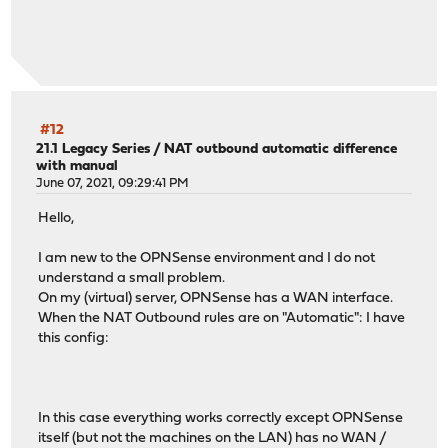
#12
21.1 Legacy Series
/
NAT outbound automatic difference
with manual
June 07, 2021, 09:29:41 PM
Hello,
I am new to the OPNSense environment and I do not
understand a small problem.
On my (virtual) server, OPNSense has a WAN interface.
When the NAT Outbound rules are on "Automatic": I have
this config:
In this case everything works correctly except OPNSense
itself (but not the machines on the LAN) has no WAN /