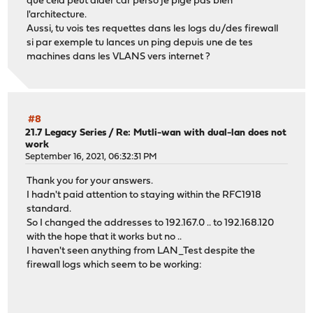
que cela peut aider car perso je pige pas bien
l'architecture.
Aussi, tu vois tes requettes dans les logs du/des firewall
si par exemple tu lances un ping depuis une de tes
machines dans les VLANS vers internet ?
#8
21.7 Legacy Series
/
Re: Mutli-wan with dual-lan does not
work
September 16, 2021, 06:32:31 PM
Thank you for your answers.
I hadn't paid attention to staying within the RFC1918
standard.
So I changed the addresses to 192.167.0 .. to 192.168.120
with the hope that it works but no ..
I haven't seen anything from LAN_Test despite the
firewall logs which seem to be working: