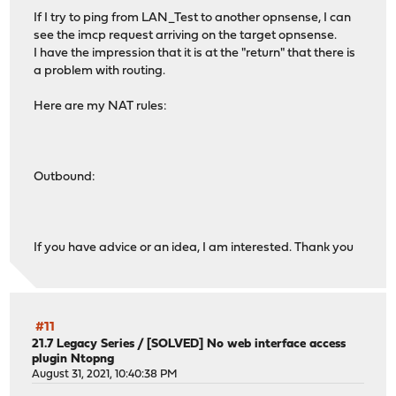
If I try to ping from LAN_Test to another opnsense, I can
see the imcp request arriving on the target opnsense.
I have the impression that it is at the "return" that there is
a problem with routing.
Here are my NAT rules:
Outbound:
If you have advice or an idea, I am interested. Thank you
#11
21.7 Legacy Series
/
[SOLVED] No web interface access
plugin Ntopng
August 31, 2021, 10:40:38 PM