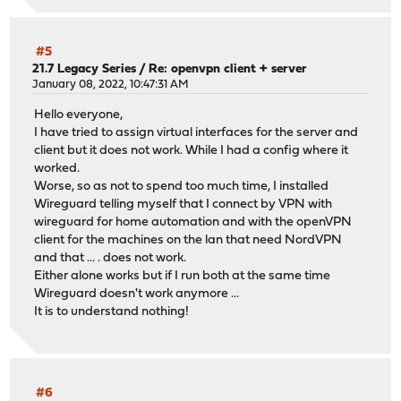
#5
21.7 Legacy Series
/
Re: openvpn client + server
January 08, 2022, 10:47:31 AM
Hello everyone,
I have tried to assign virtual interfaces for the server and
client but it does not work. While I had a config where it
worked.
Worse, so as not to spend too much time, I installed
Wireguard telling myself that I connect by VPN with
wireguard for home automation and with the openVPN
client for the machines on the lan that need NordVPN
and that ... . does not work.
Either alone works but if I run both at the same time
Wireguard doesn't work anymore ...
It is to understand nothing!
#6