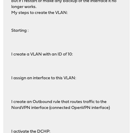
but if I restart or make any backup of the interface it no
longer works.
My steps to create the VLAN:
Starting :
I create a VLAN with an ID of 10:
I assign an interface to this VLAN:
I create an Outbound rule that routes traffic to the
NordVPN interface (connected OpenVPN interface)
I activate the DCHP: