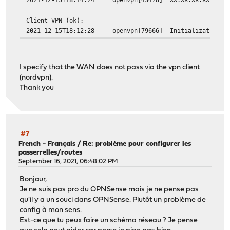
Client VPN (ok):
2021-12-15T18:12:28
openvpn[79666]
Initialization S
I specify that the WAN does not pass via the vpn client
(nordvpn).
Thank you
#7
French - Français
/
Re: problème pour configurer les
passerrelles/routes
September 16, 2021, 06:48:02 PM
Bonjour,
Je ne suis pas pro du OPNSense mais je ne pense pas
qu'il y a un souci dans OPNSense. Plutôt un problème de
config à mon sens.
Est-ce que tu peux faire un schéma réseau ? Je pense