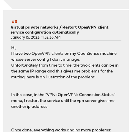
#3
Virtual private networks
/
Restart OpenVPN client
service configuration automatically
January 15, 2023, 11:52:35 AM
Hi,
I have two OpenVPN clients on my OpenSense machine
whose server config I don't manage.
Unfortunately from time to time, the two clients can be in
the same IP range and this gives me problems for the
routing, here is an illustration of the problem:
In this case, in the "VPN: OpenVPN: Connection Status"
menu, I restart the service until the vpn server gives me
another ip address:
Once done, everything works and no more problems: