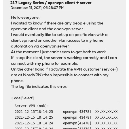
21.7 Legacy Series
/
openvpn client + server
December 15, 2021, 06:28:07 PM
Hello everyone,
I wanted to know if there are any people using the
openvpn client and the openvpn server.
I would eventually like to set up a specific vlan with a
client vpn and on another vlan access to my home
automation via openvpn server.
At the moment I just can't seem to get both to work.
If I stop the client, the server is working correctly and I can
connect with my phone for example.
On the other hand if I activate the VPN customer service (I
am at NordVPN) then impossible to connect with my
phone.
The log file indicates this error:
Code
Select
Server VPN (nok):
2021-12-15T18:14:25
openvpn[43478]
XX.XX.XX.XX:4960
2021-12-15T18:14:25
openvpn[43478]
XX.XX.XX.XX:4960
2021-12-15T18:14:24
openvpn[43478]
XX.XX.XX.XX:4960
2021-12-15T18:14:24
openvpn[43478]
XX.XX.XX.XX:4960