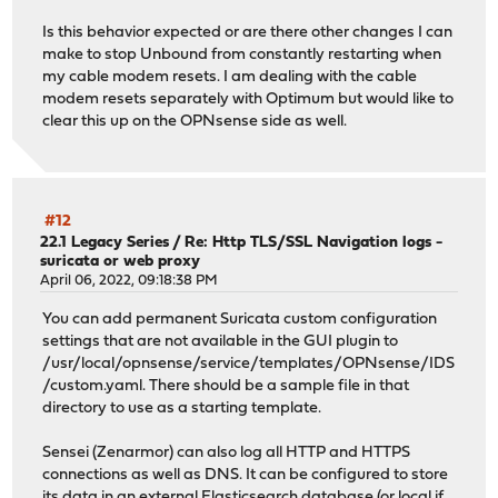
Is this behavior expected or are there other changes I can
make to stop Unbound from constantly restarting when
my cable modem resets. I am dealing with the cable
modem resets separately with Optimum but would like to
clear this up on the OPNsense side as well.
#12
22.1 Legacy Series
/
Re: Http TLS/SSL Navigation logs -
suricata or web proxy
April 06, 2022, 09:18:38 PM
You can add permanent Suricata custom configuration
settings that are not available in the GUI plugin to
/usr/local/opnsense/service/templates/OPNsense/IDS
/custom.yaml. There should be a sample file in that
directory to use as a starting template.
Sensei (Zenarmor) can also log all HTTP and HTTPS
connections as well as DNS. It can be configured to store
its data in an external Elasticsearch database (or local if