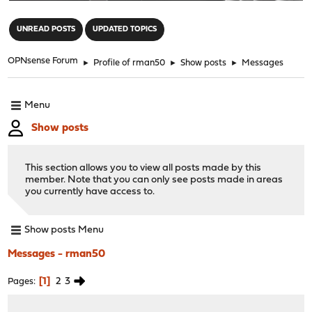
"
UNREAD POSTS
UPDATED TOPICS
OPNsense Forum
►
Profile of rman50
►
Show posts
►
Messages
Menu
Show posts
This section allows you to view all posts made by this
member. Note that you can only see posts made in areas
you currently have access to.
Show posts Menu
Messages - rman50
1
2
3
Pages