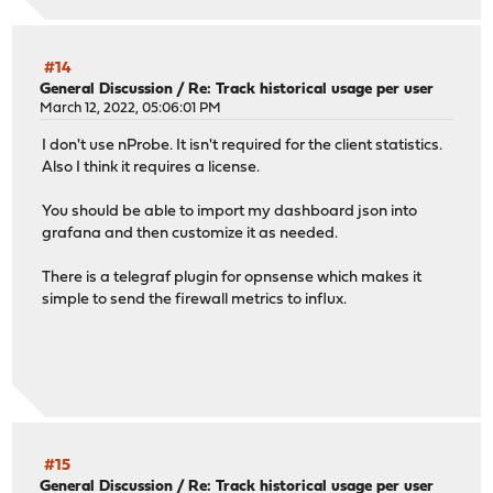
#14
General Discussion
/
Re: Track historical usage per user
March 12, 2022, 05:06:01 PM
I don't use nProbe. It isn't required for the client statistics.
Also I think it requires a license.
You should be able to import my dashboard json into
grafana and then customize it as needed.
There is a telegraf plugin for opnsense which makes it
simple to send the firewall metrics to influx.
#15
General Discussion
/
Re: Track historical usage per user