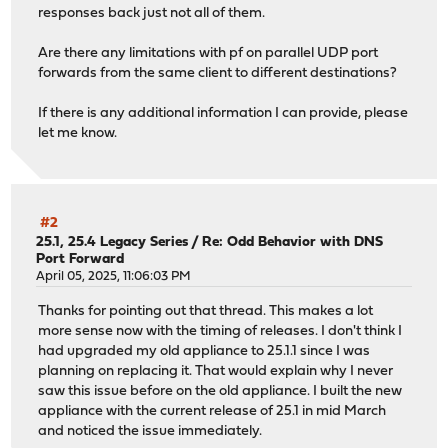
responses back just not all of them.
Are there any limitations with pf on parallel UDP port
forwards from the same client to different destinations?
If there is any additional information I can provide, please
let me know.
#2
25.1, 25.4 Legacy Series
/
Re: Odd Behavior with DNS
Port Forward
April 05, 2025, 11:06:03 PM
Thanks for pointing out that thread. This makes a lot
more sense now with the timing of releases. I don't think I
had upgraded my old appliance to 25.1.1 since I was
planning on replacing it. That would explain why I never
saw this issue before on the old appliance. I built the new
appliance with the current release of 25.1 in mid March
and noticed the issue immediately.