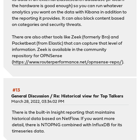
the hardware is good enough) so you can run whatever
analytics you want on the data with Kibana in addition to
the reporting it provides. It can also block content based
on categories and security threats.
There are also other tools like Zeek (formerly Bro) and
Packetbeat (from Elastic) that can capture that level of
information. Zeek is available in the community
repository for OPNSense
(
https://www.routerperformance.net/opnsense-repo/
).
#13
General Discussion
/
Re: Historical view for Top Talkers
March 28, 2022, 03:34:02 PM
There is the built-in Insight reporting that maintains
historical data based on NetFlow. If you want more
detail, there is NTOPNG combined with InfluxDB for its
timeseries data.