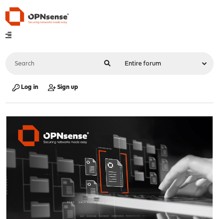
Log in
Sign up