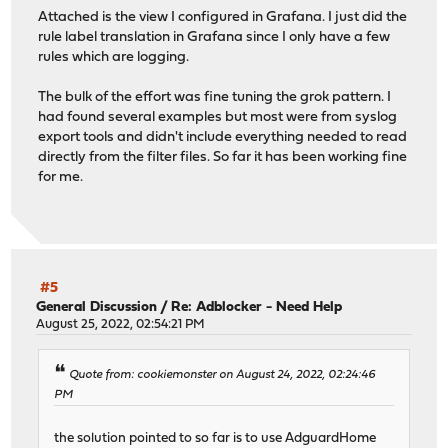
Attached is the view I configured in Grafana. I just did the
rule label translation in Grafana since I only have a few
rules which are logging.
The bulk of the effort was fine tuning the grok pattern. I
had found several examples but most were from syslog
export tools and didn't include everything needed to read
directly from the filter files. So far it has been working fine
for me.
#5
General Discussion
/
Re: Adblocker - Need Help
August 25, 2022, 02:54:21 PM
Quote from: cookiemonster on August 24, 2022, 02:24:46
PM
the solution pointed to so far is to use AdguardHome