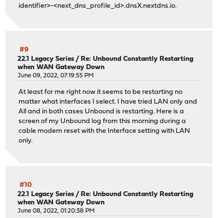
identifier>-<next_dns_profile_id>.dnsX.nextdns.io.
#9
22.1 Legacy Series
/
Re: Unbound Constantly Restarting
when WAN Gateway Down
June 09, 2022, 07:19:55 PM
At least for me right now it seems to be restarting no
matter what interfaces I select. I have tried LAN only and
All and in both cases Unbound is restarting. Here is a
screen of my Unbound log from this morning during a
cable modem reset with the Interface setting with LAN
only.
#10
22.1 Legacy Series
/
Re: Unbound Constantly Restarting
when WAN Gateway Down
June 08, 2022, 01:20:38 PM