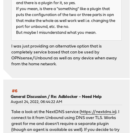
and there is a plugin for it, so yes.
If you mean, is there a "something" like a plugin that
puts the configuration of the two or three parts in opn
that make the whole as well work well i.e. changing the
port for unbound, etc. the no.
But maybe I misunderstand what you mean.
I was just providing an alternative option that is
completely service based that can be used by
OPNsense/Unbound as well as any device when away
from the home network.
#6
General Discussion
/
Re: Adblocker - Need Help
August 24, 2022, 06:44:22 AM
Take a look at the NextDNS service (
https://nextdns.io
). I
connect to it from Unbound using DNS over TLS. Works
great for me and doesn't require a separate plugin
(though an agent is available as well). If you decide to try