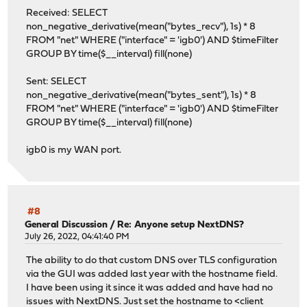
Received: SELECT
non_negative_derivative(mean("bytes_recv"), 1s) * 8
FROM "net" WHERE ("interface" = 'igb0') AND $timeFilter
GROUP BY time($__interval) fill(none)
Sent: SELECT
non_negative_derivative(mean("bytes_sent"), 1s) * 8
FROM "net" WHERE ("interface" = 'igb0') AND $timeFilter
GROUP BY time($__interval) fill(none)
igb0 is my WAN port.
#8
General Discussion
/
Re: Anyone setup NextDNS?
July 26, 2022, 04:41:40 PM
The ability to do that custom DNS over TLS configuration
via the GUI was added last year with the hostname field.
I have been using it since it was added and have had no
issues with NextDNS. Just set the hostname to <client