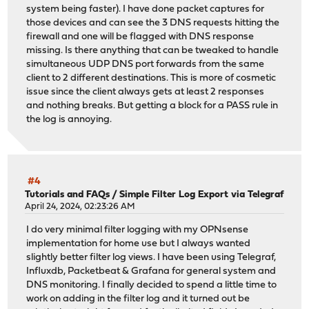
system being faster). I have done packet captures for
those devices and can see the 3 DNS requests hitting the
firewall and one will be flagged with DNS response
missing. Is there anything that can be tweaked to handle
simultaneous UDP DNS port forwards from the same
client to 2 different destinations. This is more of cosmetic
issue since the client always gets at least 2 responses
and nothing breaks. But getting a block for a PASS rule in
the log is annoying.
#4
Tutorials and FAQs
/
Simple Filter Log Export via Telegraf
April 24, 2024, 02:23:26 AM
I do very minimal filter logging with my OPNsense
implementation for home use but I always wanted
slightly better filter log views. I have been using Telegraf,
Influxdb, Packetbeat & Grafana for general system and
DNS monitoring. I finally decided to spend a little time to
work on adding in the filter log and it turned out be