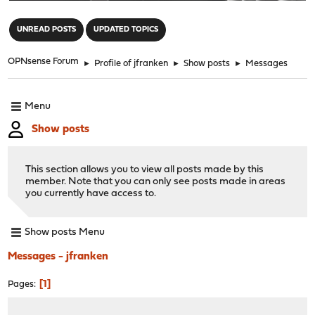
"
UNREAD POSTS
UPDATED TOPICS
OPNsense Forum
►
Profile of jfranken
►
Show posts
►
Messages
Menu
Show posts
This section allows you to view all posts made by this
member. Note that you can only see posts made in areas
you currently have access to.
Show posts Menu
Messages - jfranken
1
Pages