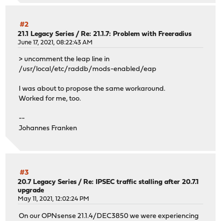
#2
21.1 Legacy Series
/
Re: 21.1.7: Problem with Freeradius
June 17, 2021, 08:22:43 AM
> uncomment the leap line in
/usr/local/etc/raddb/mods-enabled/eap
I was about to propose the same workaround.
Worked for me, too.
--
Johannes Franken
#3
20.7 Legacy Series
/
Re: IPSEC traffic stalling after 20.7.1
upgrade
May 11, 2021, 12:02:24 PM
On our OPNsense 21.1.4/DEC3850 we were experiencing