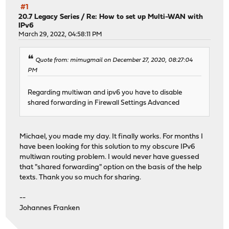
#1
20.7 Legacy Series
/
Re: How to set up Multi-WAN with
IPv6
March 29, 2022, 04:58:11 PM
Quote from: mimugmail on December 27, 2020, 08:27:04
PM
Regarding multiwan and ipv6 you have to disable
shared forwarding in Firewall Settings Advanced
Michael, you made my day. It finally works. For months I
have been looking for this solution to my obscure IPv6
multiwan routing problem. I would never have guessed
that "shared forwarding" option on the basis of the help
texts. Thank you so much for sharing.
--
Johannes Franken