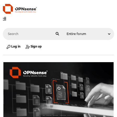
Log in
Sign up