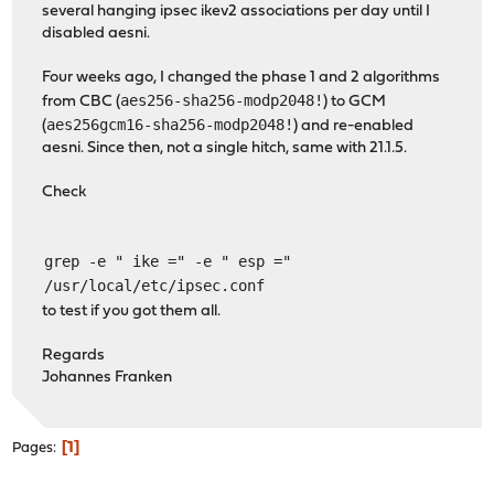
several hanging ipsec ikev2 associations per day until I
disabled aesni.
Four weeks ago, I changed the phase 1 and 2 algorithms
aes256-sha256-modp2048!
from CBC (
) to GCM
aes256gcm16-sha256-modp2048!
(
) and re-enabled
aesni. Since then, not a single hitch, same with 21.1.5.
Check
grep -e " ike =" -e " esp ="
/usr/local/etc/ipsec.conf
to test if you got them all.
Regards
Johannes Franken
1
Pages