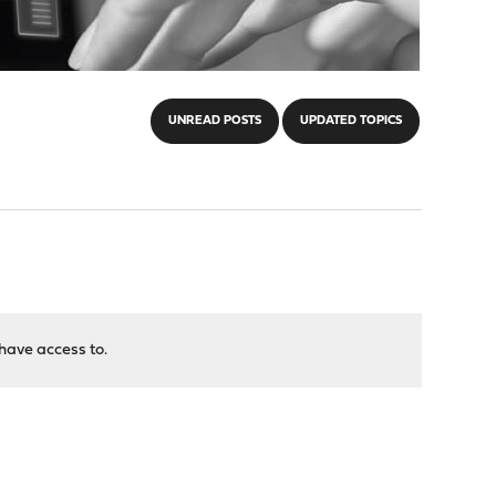
UNREAD POSTS
UPDATED TOPICS
have access to.