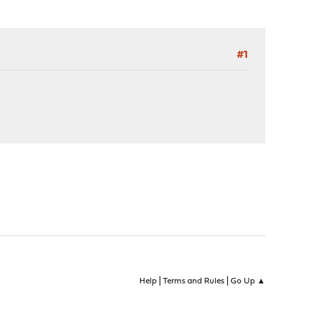
#1
|
|
Help
Terms and Rules
Go Up ▲