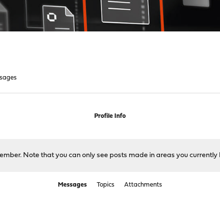
sages
Profile Info
 member. Note that you can only see posts made in areas you currently 
Messages
Topics
Attachments