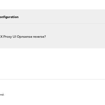
onfiguration
X Proxy UI Opnsense reverse?