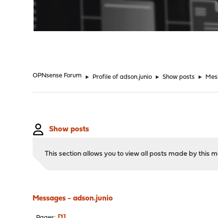
"
OPNsense Forum
►
Profile of adson.junio
►
Show posts
►
Mes
Show posts
This section allows you to view all posts made by this
Messages - adson.junio
1
Pages