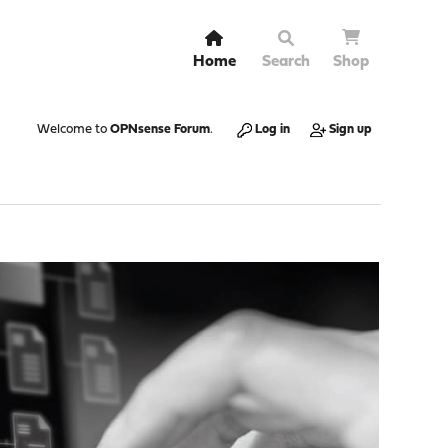
Home
Search
Shop
Welcome to
OPNsense Forum
.
Log in
Sign up