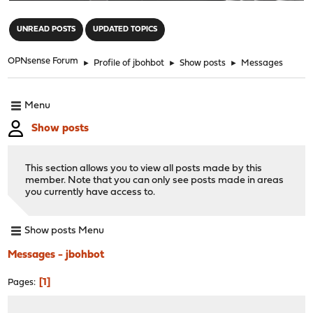
"
UNREAD POSTS
UPDATED TOPICS
OPNsense Forum
►
Profile of jbohbot
►
Show posts
►
Messages
Menu
Show posts
This section allows you to view all posts made by this
member. Note that you can only see posts made in areas
you currently have access to.
Show posts Menu
Messages - jbohbot
1
Pages