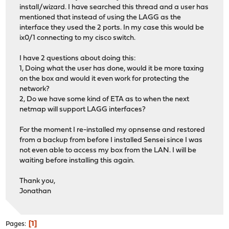
install/wizard. I have searched this thread and a user has
mentioned that instead of using the LAGG as the
interface they used the 2 ports. In my case this would be
ix0/1 connecting to my cisco switch.
I have 2 questions about doing this:
1, Doing what the user has done, would it be more taxing
on the box and would it even work for protecting the
network?
2, Do we have some kind of ETA as to when the next
netmap will support LAGG interfaces?
For the moment I re-installed my opnsense and restored
from a backup from before I installed Sensei since I was
not even able to access my box from the LAN. I will be
waiting before installing this again.
Thank you,
Jonathan
1
Pages