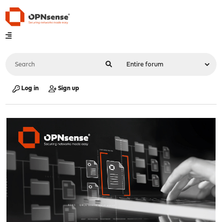
Log in
Sign up