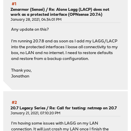
#1
Zenarmor (Sensei)
/
Re: Alone Lagg (LACP) does not
work as a protected interface (OPNsense 20.7.4)
January 28, 2021, 04:34:01 PM
Any update on this?
I'm running 20.7.8 and as soon as I add my LAGG/LACP
into the protected interfaces I loose all connectivity to my
box, no LAN and no internet. I need to restore defaults
and restore from a backup configuration.
Thank you,
Jonathan
#2
20.7 Legacy Series
/
Re: Call for testing: netmap on 20.7
January 21, 2021, 07:10:20 PM
I'm having some issues with LAGG on my LAN
connection. It will just crash my LAN once I finish the