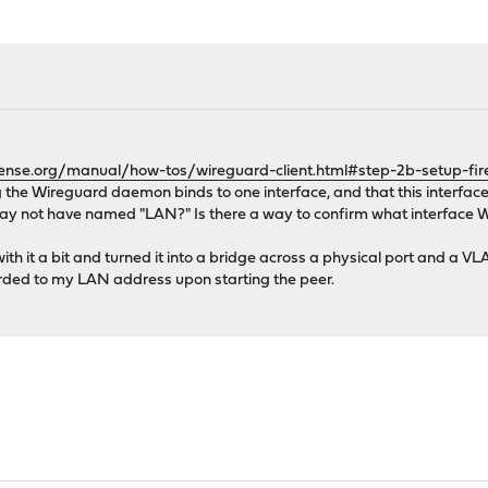
ense.org/manual/how-tos/wireguard-client.html#step-2b-setup-fire
ng the Wireguard daemon binds to one interface, and that this interface 
 not have named "LAN?" Is there a way to confirm what interface Wi
 it a bit and turned it into a bridge across a physical port and a VLA
arded to my LAN address upon starting the peer.