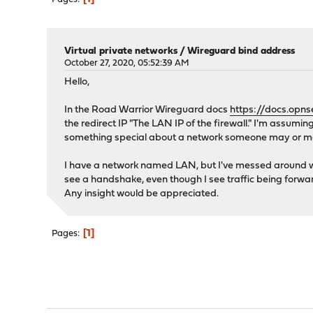
Virtual private networks
/
Wireguard bind address
October 27, 2020, 05:52:39 AM
Hello,
In the Road Warrior Wireguard docs
https://docs.opns
the redirect IP "The LAN IP of the firewall." I'm assumi
something special about a network someone may or may
I have a network named LAN, but I've messed around with
see a handshake, even though I see traffic being forw
Any insight would be appreciated.
1
Pages