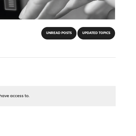
UNREAD POSTS
UPDATED TOPICS
have access to.