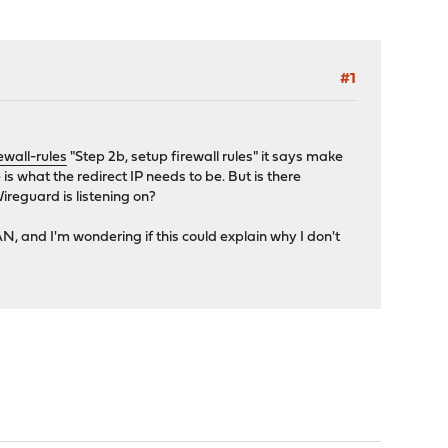
#1
wall-rules
"Step 2b, setup firewall rules" it says make
is what the redirect IP needs to be. But is there
reguard is listening on?
N, and I'm wondering if this could explain why I don't