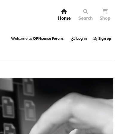
Home
Search
Shop
Welcome to
OPNsense Forum
.
Log in
Sign up