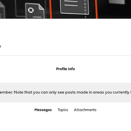
s
Profile Info
 member. Note that you can only see posts made in areas you currently 
Messages
Topics
Attachments