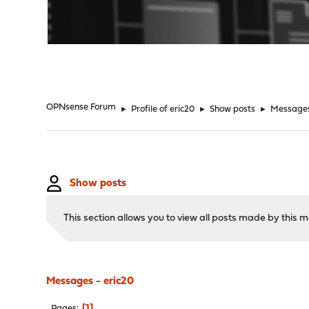
"
OPNsense Forum
►
Profile of eric20
►
Show posts
►
Message
Show posts
This section allows you to view all posts made by this
Messages - eric20
1
Pages