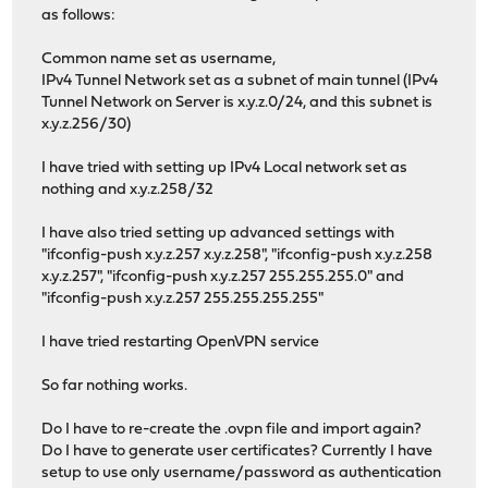
as follows:
Common name set as username,
IPv4 Tunnel Network set as a subnet of main tunnel (IPv4
Tunnel Network on Server is x.y.z.0/24, and this subnet is
x.y.z.256/30)
I have tried with setting up IPv4 Local network set as
nothing and x.y.z.258/32
I have also tried setting up advanced settings with
"ifconfig-push x.y.z.257 x.y.z.258", "ifconfig-push x.y.z.258
x.y.z.257", "ifconfig-push x.y.z.257 255.255.255.0" and
"ifconfig-push x.y.z.257 255.255.255.255"
I have tried restarting OpenVPN service
So far nothing works.
Do I have to re-create the .ovpn file and import again?
Do I have to generate user certificates? Currently I have
setup to use only username/password as authentication