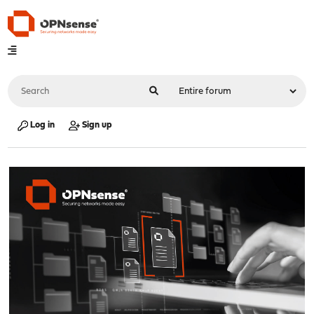
Log in
Sign up