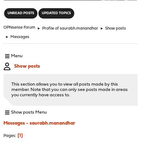
"
UNREAD POSTS
UPDATED TOPICS
OPNsense Forum
►
Profile of saurabh.manandhar
►
Show posts
►
Messages
Menu
Show posts
This section allows you to view all posts made by this
member. Note that you can only see posts made in areas
you currently have access to.
Show posts Menu
Messages - saurabh.manandhar
1
Pages