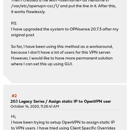
Then I created a file with <username> as filename in
/var/etc/openvpn-csc/1/ and put the line in it. After this,
it works flawlessly.
P.S.
I have upgraded the system to OPNsense 20.7.3 after my
original post
So far, I have been using this method as a workaround,
because I don't have a lot of users for this VPN server.
However, I would like to have more permanent solution
where I can set this up using GUI.
#2
20.1 Legacy Series
/
Assign static IP to OpenVPN user
October 14, 2020, 11:26:41 AM
Hi,
I have been trying to setup OpenVPN to assign static IP
to VPN users. I have tried using Client Specific Overrides