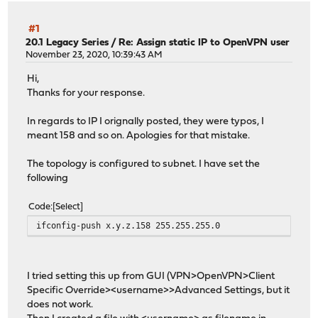
#1
20.1 Legacy Series
/
Re: Assign static IP to OpenVPN user
November 23, 2020, 10:39:43 AM
Hi,
Thanks for your response.
In regards to IP I orignally posted, they were typos, I
meant 158 and so on. Apologies for that mistake.
The topology is configured to subnet. I have set the
following
Code
Select
ifconfig-push x.y.z.158 255.255.255.0
I tried setting this up from GUI (VPN>OpenVPN>Client
Specific Override><username>>Advanced Settings, but it
does not work.