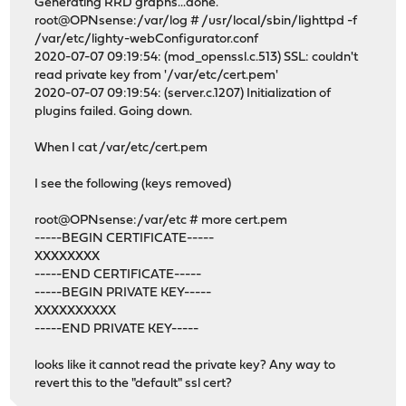
Generating RRD graphs...done.
root@OPNsense:/var/log # /usr/local/sbin/lighttpd -f
/var/etc/lighty-webConfigurator.conf
2020-07-07 09:19:54: (mod_openssl.c.513) SSL: couldn't
read private key from '/var/etc/cert.pem'
2020-07-07 09:19:54: (server.c.1207) Initialization of
plugins failed. Going down.
When I cat /var/etc/cert.pem
I see the following (keys removed)
root@OPNsense:/var/etc # more cert.pem
-----BEGIN CERTIFICATE-----
XXXXXXXX
-----END CERTIFICATE-----
-----BEGIN PRIVATE KEY-----
XXXXXXXXXX
-----END PRIVATE KEY-----
looks like it cannot read the private key? Any way to
revert this to the "default" ssl cert?