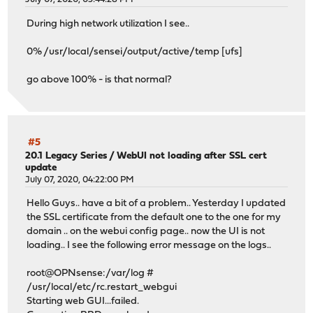
During high network utilization I see..
0% /usr/local/sensei/output/active/temp [ufs]
go above 100% - is that normal?
#5
20.1 Legacy Series
/
WebUI not loading after SSL cert
update
July 07, 2020, 04:22:00 PM
Hello Guys.. have a bit of a problem.. Yesterday I updated
the SSL certificate from the default one to the one for my
domain .. on the webui config page.. now the UI is not
loading.. I see the following error message on the logs..
root@OPNsense:/var/log #
/usr/local/etc/rc.restart_webgui
Starting web GUI...failed.