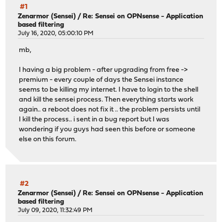
#1
Zenarmor (Sensei)
/
Re: Sensei on OPNsense - Application
based filtering
July 16, 2020, 05:00:10 PM
mb,
I having a big problem - after upgrading from free ->
premium - every couple of days the Sensei instance
seems to be killing my internet. I have to login to the shell
and kill the sensei process. Then everything starts work
again.. a reboot does not fix it .. the problem persists until
I kill the process.. i sent in a bug report but I was
wondering if you guys had seen this before or someone
else on this forum.
#2
Zenarmor (Sensei)
/
Re: Sensei on OPNsense - Application
based filtering
July 09, 2020, 11:32:49 PM