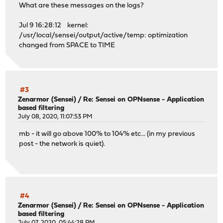
What are these messages on the logs?
Jul 9 16:28:12 kernel:
/usr/local/sensei/output/active/temp: optimization
changed from SPACE to TIME
#3
Zenarmor (Sensei)
/
Re: Sensei on OPNsense - Application
based filtering
July 08, 2020, 11:07:53 PM
mb - it will go above 100% to 104% etc... (in my previous
post - the network is quiet).
#4
Zenarmor (Sensei)
/
Re: Sensei on OPNsense - Application
based filtering
July 07, 2020, 05:44:28 PM