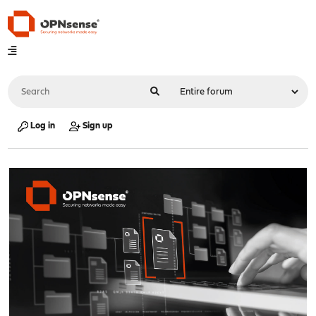
Log in
Sign up