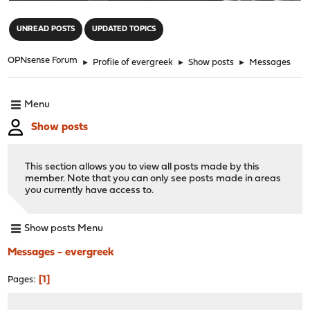
"
UNREAD POSTS
UPDATED TOPICS
OPNsense Forum
►
Profile of evergreek
►
Show posts
►
Messages
Menu
Show posts
This section allows you to view all posts made by this
member. Note that you can only see posts made in areas
you currently have access to.
Show posts Menu
Messages - evergreek
1
Pages