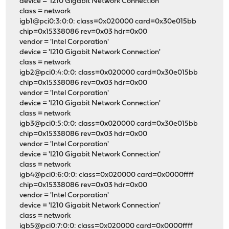
device = 'I210 Gigabit Network Connection'
class = network
igb1@pci0:3:0:0: class=0x020000 card=0x30e015bb
chip=0x15338086 rev=0x03 hdr=0x00
vendor = 'Intel Corporation'
device = 'I210 Gigabit Network Connection'
class = network
igb2@pci0:4:0:0: class=0x020000 card=0x30e015bb
chip=0x15338086 rev=0x03 hdr=0x00
vendor = 'Intel Corporation'
device = 'I210 Gigabit Network Connection'
class = network
igb3@pci0:5:0:0: class=0x020000 card=0x30e015bb
chip=0x15338086 rev=0x03 hdr=0x00
vendor = 'Intel Corporation'
device = 'I210 Gigabit Network Connection'
class = network
igb4@pci0:6:0:0: class=0x020000 card=0x0000ffff
chip=0x15338086 rev=0x03 hdr=0x00
vendor = 'Intel Corporation'
device = 'I210 Gigabit Network Connection'
class = network
igb5@pci0:7:0:0: class=0x020000 card=0x0000ffff