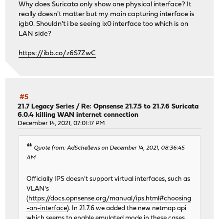
Why does Suricata only show one physical interface? It
really doesn't matter but my main capturing interface is
igb0. Shouldn't i be seeing ix0 interface too which is on
LAN side?
https://ibb.co/z6S7ZwC
#5
21.7 Legacy Series
/
Re: Opnsense 21.7.5 to 21.7.6 Suricata
6.0.4 killing WAN internet connection
December 14, 2021, 07:01:17 PM
Quote from: AdSchellevis on December 14, 2021, 08:36:45
AM
Officially IPS doesn't support virtual interfaces, such as
VLAN's
(
https://docs.opnsense.org/manual/ips.html#choosing
-an-interface
). In 21.7.6 we added the new netmap api
which seems to enable emulated mode in these cases.