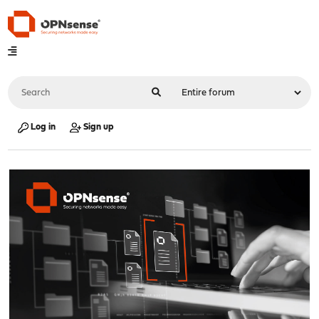
Log in
Sign up