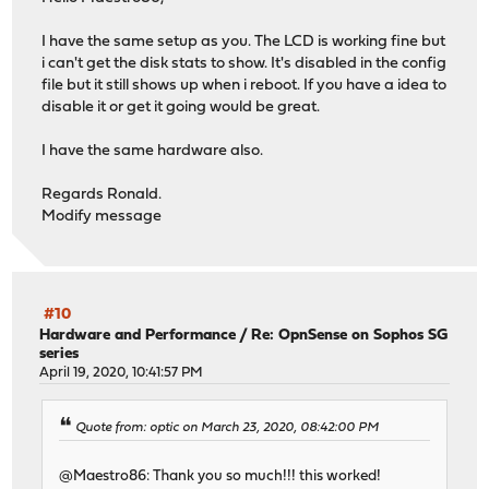
I have the same setup as you. The LCD is working fine but
[hd44780]
i can't get the disk stats to show. It's disabled in the config
ConnectionType=ezio
file but it still shows up when i reboot. If you have a idea to
Device=/dev/cuau1
disable it or get it going would be great.
Keypad=yes
Size=16x2
I have the same hardware also.
KeyMatrix_4_1=Enter
KeyMatrix_4_2=Up
Regards Ronald.
KeyMatrix_4_3=Down
Modify message
KeyMatrix_4_4=Escape
#10
Hardware and Performance
/
Re: OpnSense on Sophos SG
series
April 19, 2020, 10:41:57 PM
Quote from: optic on March 23, 2020, 08:42:00 PM
@Maestro86: Thank you so much!!! this worked!