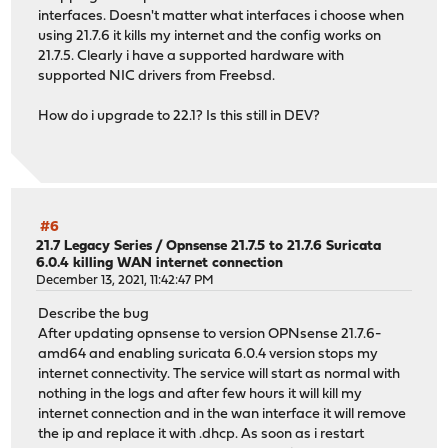
interfaces. Doesn't matter what interfaces i choose when
using 21.7.6 it kills my internet and the config works on
21.7.5. Clearly i have a supported hardware with
supported NIC drivers from Freebsd.
How do i upgrade to 22.1? Is this still in DEV?
#6
21.7 Legacy Series
/
Opnsense 21.7.5 to 21.7.6 Suricata
6.0.4 killing WAN internet connection
December 13, 2021, 11:42:47 PM
Describe the bug
After updating opnsense to version OPNsense 21.7.6-
amd64 and enabling suricata 6.0.4 version stops my
internet connectivity. The service will start as normal with
nothing in the logs and after few hours it will kill my
internet connection and in the wan interface it will remove
the ip and replace it with .dhcp. As soon as i restart