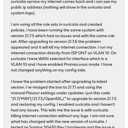
suricata service my internet comes back and i can see my
public ip address (nothing will show in the suricata and
system logs).
I am using all the rule sets in suricata and created
policies. I have been running the same system with
version 21.7.5 which had no issues and with the same rule
set. After upgrading to version 21.7.6 the problem
appeared and it will kill my internet connection. I run my
internet connection directly from ISP ONT on VLAN 10. On
suricata i have WAN selected for interface which is a
VLAN 10 and i have enabled Promiscuous mode. I have
not changed anything on my config side.
I knew the problem started after upgrading to latest
version. I re-imaged the box to 21.7.1 and using the
manual Flavour settings under updates i put this code
"21.7/MINT/21.7.5/OpenSSL/" to upgrade to version 21.7.5
and restoring my config. I enabled suricata and i haven't
had any issues. This tells me the issue is with suricata
killing internet connection without any logs. I am not sure
what has changed with the new version of suricata. I
tested on Sophos SG430 Rev 1 hardware and the issue is