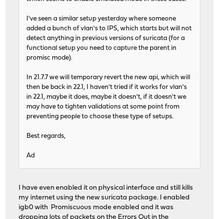
I've seen a similar setup yesterday where someone
added a bunch of vlan's to IPS, which starts but will not
detect anything in previous versions of suricata (for a
functional setup you need to capture the parent in
promisc mode).
In 21.7.7 we will temporary revert the new api, which will
then be back in 22.1, I haven't tried if it works for vlan's
in 22.1, maybe it does, maybe it doesn't, if it doesn't we
may have to tighten validations at some point from
preventing people to choose these type of setups.
Best regards,
Ad
I have even enabled it on physical interface and still kills
my internet using the new suricata package. I enabled
igb0 with Promiscuous mode enabled and it was
dropping lots of packets on the Errors Out in the