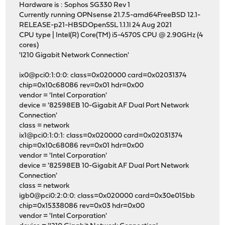
Hardware is : Sophos SG330 Rev 1
Currently running OPNsense 21.7.5-amd64FreeBSD 12.1-
RELEASE-p21-HBSDOpenSSL 1.1.1l 24 Aug 2021
CPU type | Intel(R) Core(TM) i5-4570S CPU @ 2.90GHz (4
cores)
'I210 Gigabit Network Connection'
ix0@pci0:1:0:0: class=0x020000 card=0x02031374
chip=0x10c68086 rev=0x01 hdr=0x00
vendor = 'Intel Corporation'
device = '82598EB 10-Gigabit AF Dual Port Network
Connection'
class = network
ix1@pci0:1:0:1: class=0x020000 card=0x02031374
chip=0x10c68086 rev=0x01 hdr=0x00
vendor = 'Intel Corporation'
device = '82598EB 10-Gigabit AF Dual Port Network
Connection'
class = network
igb0@pci0:2:0:0: class=0x020000 card=0x30e015bb
chip=0x15338086 rev=0x03 hdr=0x00
vendor = 'Intel Corporation'