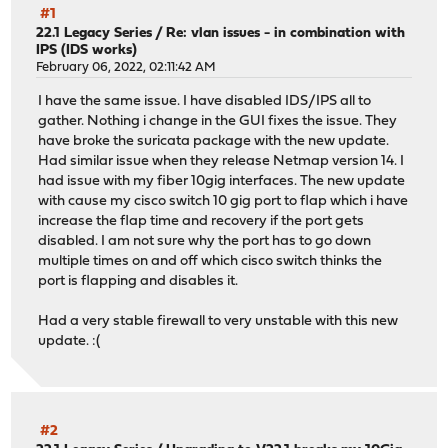
#1
22.1 Legacy Series
/
Re: vlan issues - in combination with
IPS (IDS works)
February 06, 2022, 02:11:42 AM
I have the same issue. I have disabled IDS/IPS all to
gather. Nothing i change in the GUI fixes the issue. They
have broke the suricata package with the new update.
Had similar issue when they release Netmap version 14. I
had issue with my fiber 10gig interfaces. The new update
with cause my cisco switch 10 gig port to flap which i have
increase the flap time and recovery if the port gets
disabled. I am not sure why the port has to go down
multiple times on and off which cisco switch thinks the
port is flapping and disables it.
Had a very stable firewall to very unstable with this new
update. :(
#2