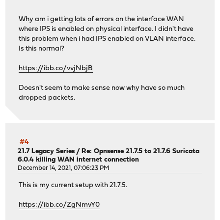
Why am i getting lots of errors on the interface WAN
where IPS is enabled on physical interface. I didn't have
this problem when i had IPS enabled on VLAN interface.
Is this normal?
https://ibb.co/vvjNbjB
Doesn't seem to make sense now why have so much
dropped packets.
#4
21.7 Legacy Series
/
Re: Opnsense 21.7.5 to 21.7.6 Suricata
6.0.4 killing WAN internet connection
December 14, 2021, 07:06:23 PM
This is my current setup with 21.7.5.
https://ibb.co/ZgNmvY0