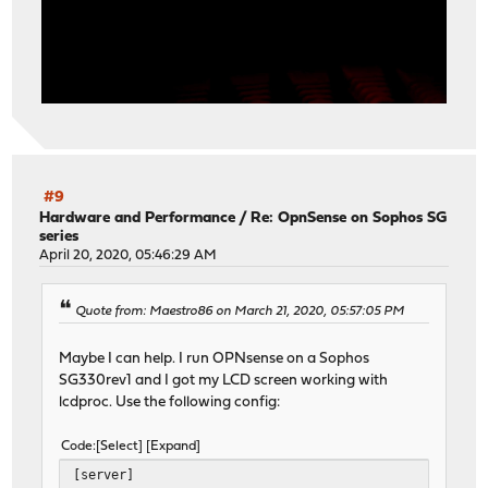
#9
Hardware and Performance
/
Re: OpnSense on Sophos SG
series
April 20, 2020, 05:46:29 AM
Quote from: Maestro86 on March 21, 2020, 05:57:05 PM
Maybe I can help. I run OPNsense on a Sophos
SG330rev1 and I got my LCD screen working with
lcdproc. Use the following config:
Code
Select
Expand
[server]