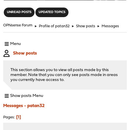
"
UNREAD POSTS
UPDATED TOPICS
OPNsense Forum
►
Profile of patan32
►
Show posts
►
Messages
Menu
Show posts
This section allows you to view all posts made by this
member. Note that you can only see posts made in areas
you currently have access to.
Show posts Menu
Messages - patan32
1
Pages