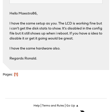
Hello Maestro86,
I have the same setup as you. The LCD is working fine but
i can't get the disk stats to show. It's disabled in the config
file but it still shows up when i reboot. If you have a idea to
disable it or get it going would be great.
I have the same hardware also.
Regards Ronald.
1
Pages
|
|
Help
Terms and Rules
Go Up ▲