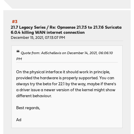
#3
21.7 Legacy Series
/
Re: Opnsense 21.7.5 to 21.7.6 Suricata
6.0.4 killing WAN internet connection
December 15, 2021, 07:13:07 PM
Quote from: AdSchellevis on December 14, 2021, 06:06:10
PM
On the physical interface it should work in principle,
provided the hardware is properly supported. You can
always try the beta for 22.1 by the way, maybe if there's
a driver issue a newer version of the kernel might show
different behaviour.
Best regards,
Ad