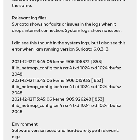
the same.
Relevant log files
Suricata shows no faults or issues in the logs when it
drops internet connection. System logs show no issues.
I did see this though in the system logs, but i also see this
error when i am running version Suricata 6.0.3_3.
2021-12-12T13:45:06 kernel 906.106372 [ 853]
iflib_netmap_config txr 4 rxr 4 txd 1024 rxd 1024 rbufsz
2048
2021-12-12T13:45:06 kernel 906.015935 [ 853]
iflib_netmap_config txr 4 rxr 4 txd 1024 rxd 1024 rbufsz
2048
2021-12-12T13:45:06 kernel 905.926248 [ 853]
iflib_netmap_config txr 4 rxr 4 txd 1024 rxd 1024 rbufsz
2048
Environment
Software version used and hardware type if relevant.
e.g.: