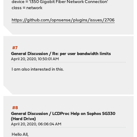
device = 'I350 Gigabit Fiber Network Connection'
class = network
https://github.com/opnsense/plugins/issues/2706
#7
General Discussion
/
Re: per user bandwidth limits
April 20, 2020, 10:50:01 AM
I am also interested in this.
#8
General Discussion
/
LCDProc Help on Sophos SG330
(Hard Drive)
April 20, 2020, 06:06:04 AM
Hello All,