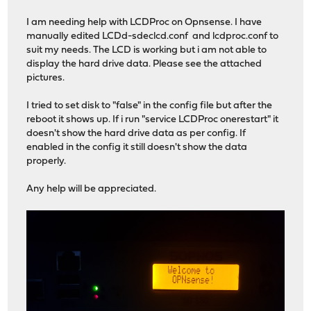
I am needing help with LCDProc on Opnsense. I have
manually edited LCDd-sdeclcd.conf and lcdproc.conf to
suit my needs. The LCD is working but i am not able to
display the hard drive data. Please see the attached
pictures.
I tried to set disk to "false" in the config file but after the
reboot it shows up. If i run "service LCDProc onerestart" it
doesn't show the hard drive data as per config. If
enabled in the config it still doesn't show the data
properly.
Any help will be appreciated.