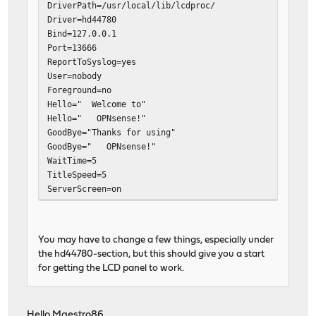
DriverPath=/usr/local/lib/lcdproc/
Driver=hd44780
Bind=127.0.0.1
Port=13666
ReportToSyslog=yes
User=nobody
Foreground=no
Hello=" Welcome to"
Hello=" OPNsense!"
GoodBye="Thanks for using"
GoodBye=" OPNsense!"
WaitTime=5
TitleSpeed=5
ServerScreen=on
Backlight=open
ToggleRotateKey=Enter
PrevScreenKey=Up
You may have to change a few things, especially under
NextScreenKey=Down
the hd44780-section, but this should give you a start
for getting the LCD panel to work.
[menu]
MenuKey=Escape
EnterKey=Enter
Hello Maestro86,
UpKey=Up