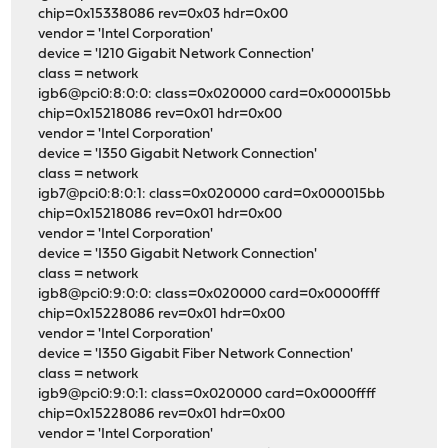
chip=0x15338086 rev=0x03 hdr=0x00
vendor = 'Intel Corporation'
device = 'I210 Gigabit Network Connection'
class = network
igb6@pci0:8:0:0: class=0x020000 card=0x000015bb
chip=0x15218086 rev=0x01 hdr=0x00
vendor = 'Intel Corporation'
device = 'I350 Gigabit Network Connection'
class = network
igb7@pci0:8:0:1: class=0x020000 card=0x000015bb
chip=0x15218086 rev=0x01 hdr=0x00
vendor = 'Intel Corporation'
device = 'I350 Gigabit Network Connection'
class = network
igb8@pci0:9:0:0: class=0x020000 card=0x0000ffff
chip=0x15228086 rev=0x01 hdr=0x00
vendor = 'Intel Corporation'
device = 'I350 Gigabit Fiber Network Connection'
class = network
igb9@pci0:9:0:1: class=0x020000 card=0x0000ffff
chip=0x15228086 rev=0x01 hdr=0x00
vendor = 'Intel Corporation'