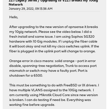
22.1 Legacy Series
/
Upgrading to V22.1 breaks my 10Gig
Network
January 29, 2022, 09:13:36 AM
Hello,
After upgrading to the new version of opnsense it breaks
my 10gig network. Please see the video below. I did a
fresh install and same issue. I am using Sophos SG320
hardware with 10 Gig modules. If i unplug the fiber cable
it will boot okay and not kill my cisco switches uplink. If the
fiber is plugged in the uplink port will change to orange.
Orange error in cisco means: solid orange - port in error
disable, spanning-tree negotiation, Trunk to access port
mismatch or switch may have a faulty port. Port is
shutdown for a 6500.
This must be something to do with FreeBSD or IX drivers. I
have multiple VLANS assigned to the 10Gig network. I
am currently using Mikrotik Cloud Core since new version
is broken. I can do testing if need be. Everything was
working fine before upgrade.