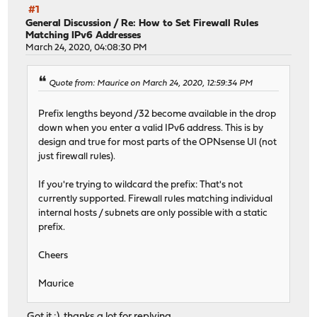
#1
General Discussion
/
Re: How to Set Firewall Rules
Matching IPv6 Addresses
March 24, 2020, 04:08:30 PM
Quote from: Maurice on March 24, 2020, 12:59:34 PM
Prefix lengths beyond /32 become available in the drop
down when you enter a valid IPv6 address. This is by
design and true for most parts of the OPNsense UI (not
just firewall rules).
If you're trying to wildcard the prefix: That's not
currently supported. Firewall rules matching individual
internal hosts / subnets are only possible with a static
prefix.
Cheers
Maurice
Got it :), thanks a lot for replying.