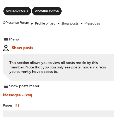
"
UNREAD POSTS
UPDATED TOPICS
OPNsense Forum
►
Profile of lxsq
►
Show posts
►
Messages
Menu
Show posts
This section allows you to view all posts made by this
member. Note that you can only see posts made in areas
you currently have access to.
Show posts Menu
Messages - lxsq
1
Pages