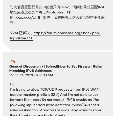
防火墙设置匹配目的IP前缀只有0~32。请问如果想匹配IPv6
地址应该怎么办？可以和iptables一样
用::xxxx:xxxx/::ffff:ffff吗，我在网页上这么做会报错不能保
存。
3.24>已解决，
https://forum.opnsense.org/index.php?
topic=16433.0
#4
General Discussion
/
[Solved]How to Set Firewall Rules
Matching IPv6 Addresses
March 24, 2020, 09:16:23 AM
Hi,
I'm trying to allow TCP/UDP requests from IPv6 WAN,
but the maxium prefix is 32 :'(. And I'm not able to use
formats like ::xxxx/64 nor ::xxxx/::ffff, it results as
The
following input errors were detected: ::xxxx/64 is not a
valid destination IP address or alias.
. Any ways to solve
this? Thanks for any kinds of help.