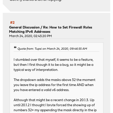
#2
General Discussion
/
Re: How to Set Firewall Rules
Matching IPv6 Addresses
March 24, 2020, 02:43:20 PM
Quote from: Tupsi on March 24, 2020, 09:46:55 AM
I stumbled over that myself, it seems to be a feature,
but then I first though it to be a bug, so it might be a
typical way of interpretation.
The dropdown adds the masks above 32 the moment
you leave the ip address for the first time AND when
you have entered a valid v6 address.
Although that might be a recent change in 20.1.3. Up
until 20.1.2 I thought I brute forced the showing up of
numbers 32+ my appending the mask directly in the ip