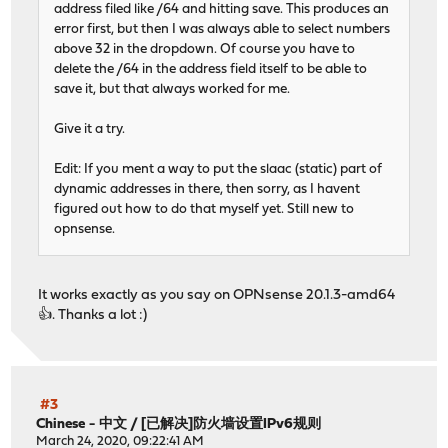
address filed like /64 and hitting save. This produces an
error first, but then I was always able to select numbers
above 32 in the dropdown. Of course you have to
delete the /64 in the address field itself to be able to
save it, but that always worked for me.
Give it a try.
Edit: If you ment a way to put the slaac (static) part of
dynamic addresses in there, then sorry, as I havent
figured out how to do that myself yet. Still new to
opnsense.
It works exactly as you say on OPNsense 20.1.3-amd64
👍. Thanks a lot :)
#3
Chinese - 中文
/
[已解决]防火墙设置IPv6规则
March 24, 2020, 09:22:41 AM