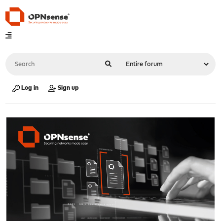
Log in
Sign up