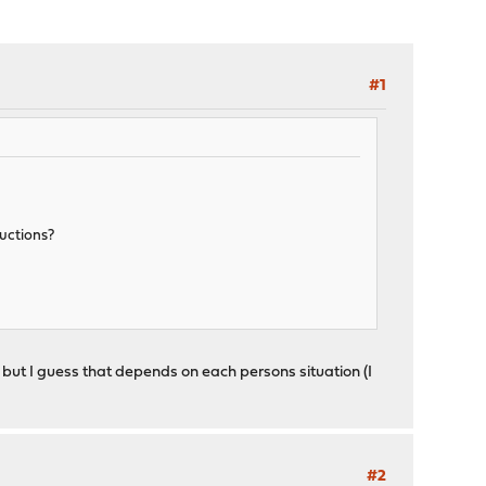
#1
ructions?
but I guess that depends on each persons situation (I
#2