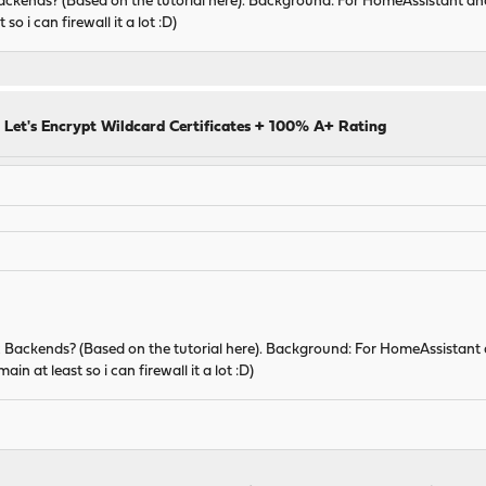
Backends? (Based on the tutorial here). Background: For HomeAssistant an
o i can firewall it a lot :D)
 Let's Encrypt Wildcard Certificates + 100% A+ Rating
ic Backends? (Based on the tutorial here). Background: For HomeAssistant
in at least so i can firewall it a lot :D)