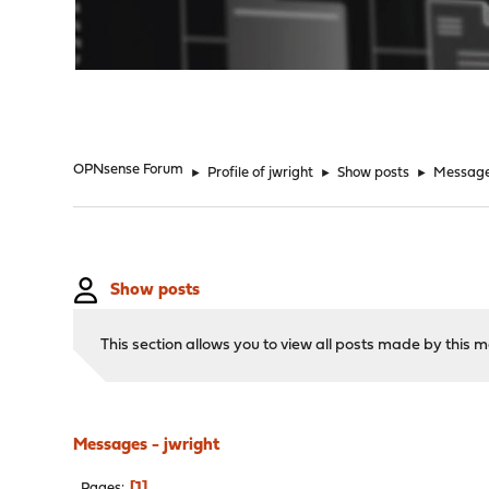
"
OPNsense Forum
►
Profile of jwright
►
Show posts
►
Messag
Show posts
This section allows you to view all posts made by this
Messages - jwright
1
Pages