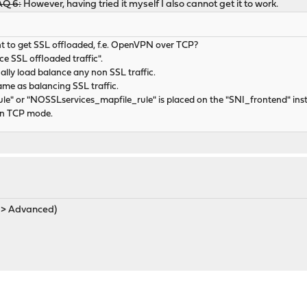
FAQ 6:
However, having tried it myself I also cannot get it to work.
t to get SSL offloaded, f.e. OpenVPN over TCP?
ce SSL offloaded traffic".
ually load balance any non SSL traffic.
ame as balancing SSL traffic.
le" or "NOSSLservices_mapfile_rule" is placed on the "SNI_frontend" in
 in TCP mode.
s > Advanced)