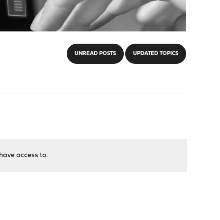
UNREAD POSTS
UPDATED TOPICS
have access to.