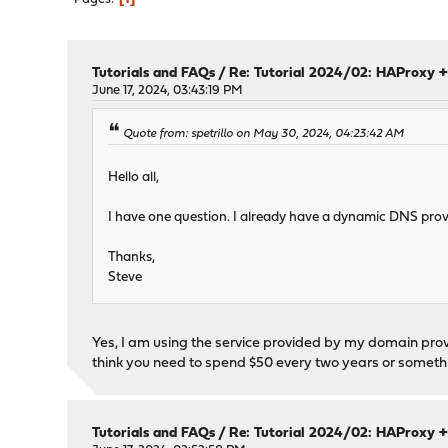
Tutorials and FAQs
/
Re: Tutorial 2024/02: HAProxy +
June 17, 2024, 03:43:19 PM
Quote from: spetrillo on May 30, 2024, 04:23:42 AM
Hello all,
I have one question. I already have a dynamic DNS provide
Thanks,
Steve
Yes, I am using the service provided by my domain prov
think you need to spend $50 every two years or somethi
Tutorials and FAQs
/
Re: Tutorial 2024/02: HAProxy +