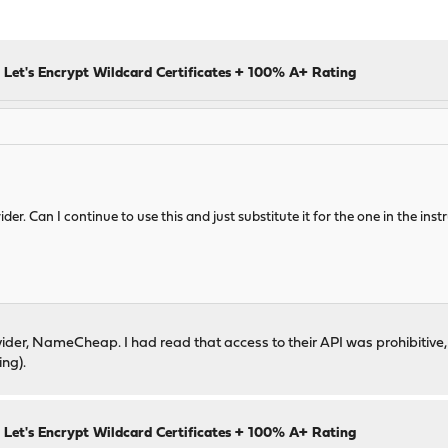
 Let's Encrypt Wildcard Certificates + 100% A+ Rating
r. Can I continue to use this and just substitute it for the one in the inst
ider, NameCheap. I had read that access to their API was prohibitive, 
ng).
 Let's Encrypt Wildcard Certificates + 100% A+ Rating