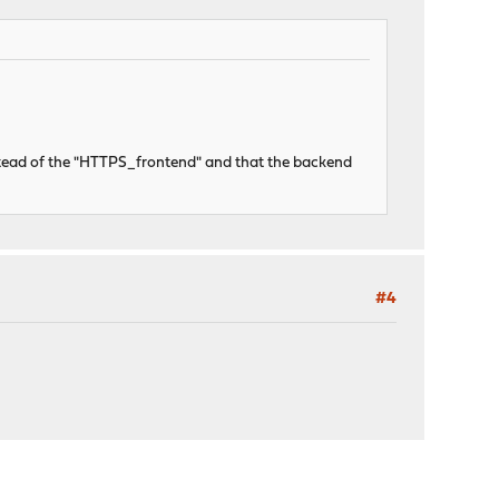
stead of the "HTTPS_frontend" and that the backend
#4