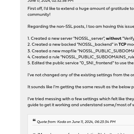
June 17, 2024, 02:52:58 PM
First off, I'd like to extend a huge amount of gratitude
community!
Regarding the non-SSL posts, I too am having this issue
1. Created a new server "NOSSL_server",
without
"Verif
2. Created a new backed "NOSSL_backend" in
TCP
mo
3. Created a new mapfile "NOSSL_PUBLIC_SUBDOMAI
4. Created a rule "NOSSL_PUBLIC_SUBDOMAINS_rule
5. Edited the public service "0_SNI_frontend" to us
I've not changed any of the existing settings from the o
It sounds like I'm getting the same result as the below 
I've tried messing with a few settings which felt like 
guide to get it working and understand some/most of w
Quote from: Koda on June 11, 2024, 06:23:34 PM