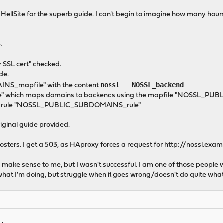
 to HellSite for the superb guide. I can't begin to imagine how many ho
.
y SSL cert" checked.
de.
nossl NOSSL_backend
NS_mapfile" with the content
" which maps domains to backends using the mapfile "NOSSL_P
e the rule "NOSSL_PUBLIC_SUBDOMAINS_rule"
riginal guide provided.
posters. I get a 503, as HAproxy forces a request for
http://nossl.exa
they make sense to me, but I wasn't successful. I am one of those peop
hat I'm doing, but struggle when it goes wrong/doesn't do quite what