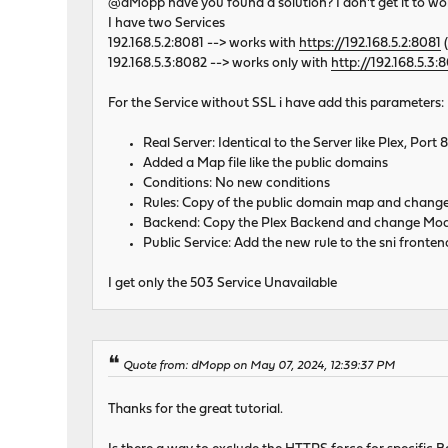
@dMopp have you found a solution? I don't get it to wo
I have two Services
192.168.5.2:8081 --> works with
https://192.168.5.2:8081
(
192.168.5.3:8082 --> works only with
http://192.168.5.3:
For the Service without SSL i have add this parameters:
Real Server: Identical to the Server like Plex, Por
Added a Map file like the public domains
Conditions: No new conditions
Rules: Copy of the public domain map and change
Backend: Copy the Plex Backend and change Mode
Public Service: Add the new rule to the sni fronten
I get only the 503 Service Unavailable
Quote from: dMopp on May 07, 2024, 12:39:37 PM
Thanks for the great tutorial.