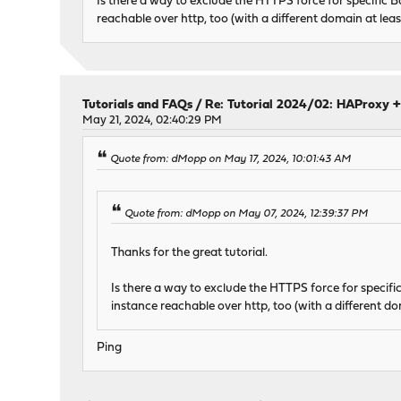
Is there a way to exclude the HTTPS force for specific 
reachable over http, too (with a different domain at least s
Tutorials and FAQs
/
Re: Tutorial 2024/02: HAProxy +
May 21, 2024, 02:40:29 PM
Quote from: dMopp on May 17, 2024, 10:01:43 AM
Quote from: dMopp on May 07, 2024, 12:39:37 PM
Thanks for the great tutorial.
Is there a way to exclude the HTTPS force for specif
instance reachable over http, too (with a different doma
Ping