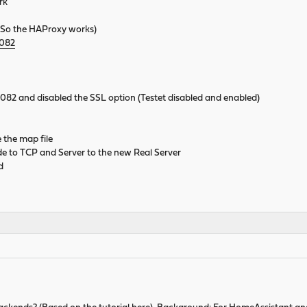
rk
So the HAProxy works)
8082
t 8082 and disabled the SSL option (Testet disabled and enabled)
 the map file
 to TCP and Server to the new Real Server
d