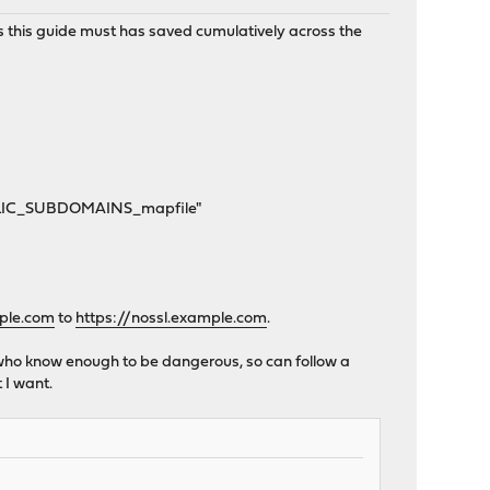
urs this guide must has saved cumulatively across the
UBLIC_SUBDOMAINS_mapfile"
mple.com
to
https://nossl.example.com
.
le who know enough to be dangerous, so can follow a
 I want.