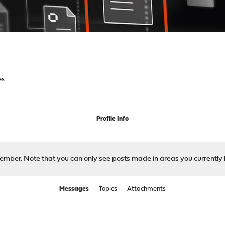
es
Profile Info
 member. Note that you can only see posts made in areas you currently 
Messages
Topics
Attachments