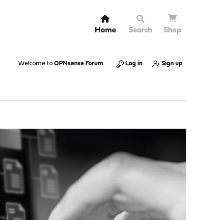
Home
Search
Shop
Welcome to
OPNsense Forum
.
Log in
Sign up