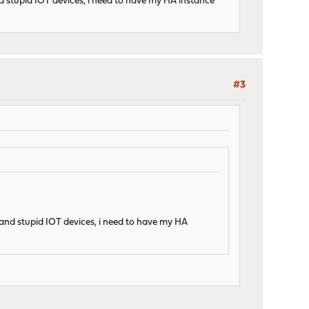
d stupid IOT devices, i need to have my HA instance
#3
 and stupid IOT devices, i need to have my HA