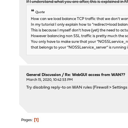
If I understand what you are after, this is explained in 
Quote
How can we load balance TCP traffic that we don't wan
In my tutorial I only explain how to "redirect+load balan
This is because I myself don't have (yet) the need to act
However balancing non SSL traffic is pretty much the s
You only have to make sure that your "NOSSLservice_ru
that belongs to your "NOSSLservice_server" is running
General Discussion
/
Re: WebGUI access from WAN??
March 15, 2020, 10:42:53 PM
Try disabling reply-to on WAN rules (Firewall > Setting
1
Pages