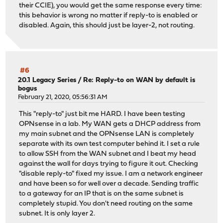
their CCIE), you would get the same response every time:
this behavior is wrong no matter if reply-to is enabled or
disabled. Again, this should just be layer-2, not routing.
#6
20.1 Legacy Series
/
Re: Reply-to on WAN by default is
bogus
February 21, 2020, 05:56:31 AM
This "reply-to" just bit me HARD. I have been testing
OPNsense in a lab. My WAN gets a DHCP address from
my main subnet and the OPNsense LAN is completely
separate with its own test computer behind it. I set a rule
to allow SSH from the WAN subnet and I beat my head
against the wall for days trying to figure it out. Checking
"disable reply-to" fixed my issue. I am a network engineer
and have been so for well over a decade. Sending traffic
to a gateway for an IP that is on the same subnet is
completely stupid. You don't need routing on the same
subnet. It is only layer 2.