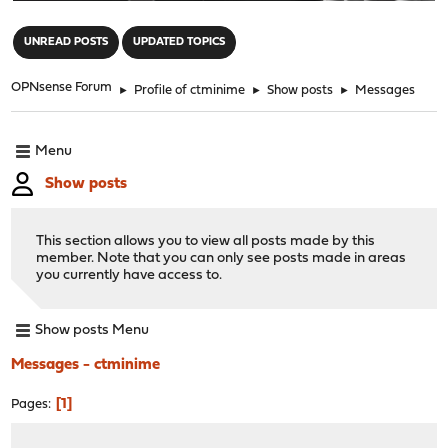
"
UNREAD POSTS
UPDATED TOPICS
OPNsense Forum
►
Profile of ctminime
►
Show posts
►
Messages
Menu
Show posts
This section allows you to view all posts made by this
member. Note that you can only see posts made in areas
you currently have access to.
Show posts Menu
Messages - ctminime
1
Pages