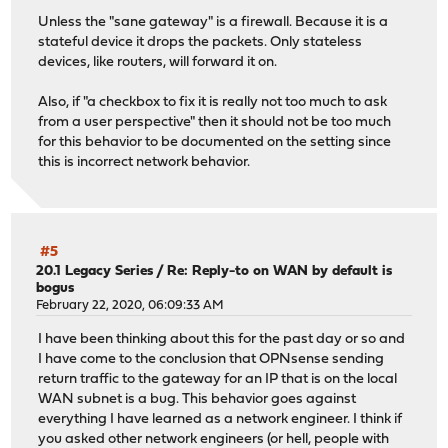
Unless the "sane gateway" is a firewall. Because it is a
stateful device it drops the packets. Only stateless
devices, like routers, will forward it on.
Also, if "a checkbox to fix it is really not too much to ask
from a user perspective" then it should not be too much
for this behavior to be documented on the setting since
this is incorrect network behavior.
#5
20.1 Legacy Series
/
Re: Reply-to on WAN by default is
bogus
February 22, 2020, 06:09:33 AM
I have been thinking about this for the past day or so and
I have come to the conclusion that OPNsense sending
return traffic to the gateway for an IP that is on the local
WAN subnet is a bug. This behavior goes against
everything I have learned as a network engineer. I think if
you asked other network engineers (or hell, people with