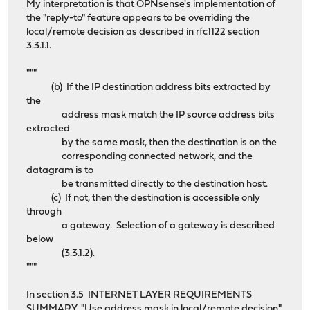
My interpretation is that OPNsense's implementation of
the "reply-to" feature appears to be overriding the
local/remote decision as described in rfc1122 section
3.3.1.1.
"""
(b) If the IP destination address bits extracted by
the
address mask match the IP source address bits
extracted
by the same mask, then the destination is on the
corresponding connected network, and the
datagram is to
be transmitted directly to the destination host.
(c) If not, then the destination is accessible only
through
a gateway. Selection of a gateway is described
below
(3.3.1.2).
"""
In section 3.5 INTERNET LAYER REQUIREMENTS
SUMMARY, "Use address mask in local/remote decision"