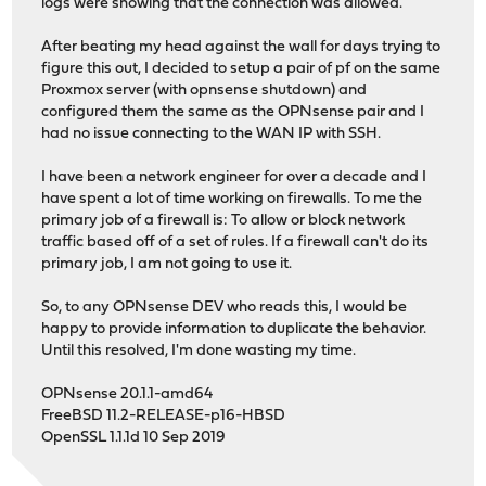
logs were showing that the connection was allowed.
After beating my head against the wall for days trying to
figure this out, I decided to setup a pair of pf on the same
Proxmox server (with opnsense shutdown) and
configured them the same as the OPNsense pair and I
had no issue connecting to the WAN IP with SSH.
I have been a network engineer for over a decade and I
have spent a lot of time working on firewalls. To me the
primary job of a firewall is: To allow or block network
traffic based off of a set of rules. If a firewall can't do its
primary job, I am not going to use it.
So, to any OPNsense DEV who reads this, I would be
happy to provide information to duplicate the behavior.
Until this resolved, I'm done wasting my time.
OPNsense 20.1.1-amd64
FreeBSD 11.2-RELEASE-p16-HBSD
OpenSSL 1.1.1d 10 Sep 2019