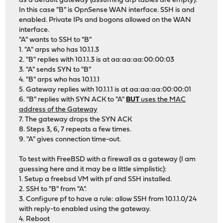
as a default gateway (assuming arp tables are empty):
In this case "B" is OpnSense WAN interface. SSH is and
enabled. Private IPs and bogons allowed on the WAN
interface.
"A" wants to SSH to "B"
1. "A" arps who has 10.1.1.3
2. "B" replies with 10.1.1.3 is at aa:aa:aa:00:00:03
3. "A" sends SYN to "B"
4. "B" arps who has 10.1.1.1
5. Gateway replies with 10.1.1.1 is at aa:aa:aa:00:00:01
6. "B" replies with SYN ACK to "A"
BUT
uses the MAC
address of the Gateway
7. The gateway drops the SYN ACK
8. Steps 3, 6, 7 repeats a few times.
9. "A" gives connection time-out.
To test with FreeBSD with a firewall as a gateway (I am
guessing here and it may be a little simplistic):
1. Setup a freebsd VM with pf and SSH installed.
2. SSH to "B" from "A".
3. Configure pf to have a rule: allow SSH from 10.1.1.0/24
with reply-to enabled using the gateway.
4. Reboot