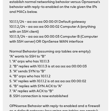
establish normal networking behavior versus Opnsense's
behavior with reply-to enabled on the rule given the IPs
and MACs below.
10.1.1.1/24 - aa:aa:aa:00:00:01 Default gateway
10.1.1.2/24 - aa:aa:aa:00:00:02 Computer A (anything
with an SSH client)
10.1.1.3/24 - aa:aa:aa:00:00:03 Computer B (Computer
with SSH server) OR OpnSense WAN interface
Normal Behavior (assuming arp tables are empty):
"A" wants to SSH to "B"
1. "A" arps who has 10.1.1.3
2. "B" replies with 10.1.1.3 is at aa:aa:aa:00:00:03
3. "A" sends SYN to "B"
4. "B" arps who has 10.1.1.2
5. "A" replies with 10.1.1.2 is at aa:aa:aa:00:00:02
6. "B" replies with SYN ACK to "A"
7. "A" replies with ACK to "B"
8. SSH connection is now established
OPNsense Behavior with reply-to enabled and a firewall