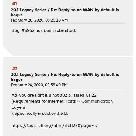
#1
20.1 Legacy Series
/
Re: Reply-to on WAN by default is
bogus
February 26, 2020, 05:20:20 AM
Bug #3952 has been submitted.
#2
20.1 Legacy Series
/
Re: Reply-to on WAN by default is
bogus
February 24, 2020, 09:58:40 PM
Ad, you are right it is not 802.3. It is RFC1122
(Requirements for Internet Hosts -- Communication
Layers
). Specifically in section 3.3.1.1.
https://tools.ietf.org/html/rfc1122#page-47