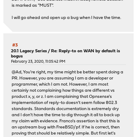
is marked as "MUST".
I will go ahead and open up a bug when I have the time.
#3
20.1 Legacy Series
/
Re: Reply-to on WAN by default is
bogus
February 23, 2020, 11:05:42 PM
@Ad, You're right, my time might be better spent doing a
PR. However, you are assuming I am a developer or
programmer, which I am not. However, I am most
certainly not complaining how things are different vs
product x, y, or z. I am complaining that Opnsense's
implementation of reply-to doesn't seem follow 802.3
standards. Standards documentation is extremely dry
and I don't have the time to dig through it all to back up
my claim with evidence. Franco's assertion is that this is
an upstream bug with FreeBSD/pf. If he is correct, then
proving that should be relatively simple. But first let's