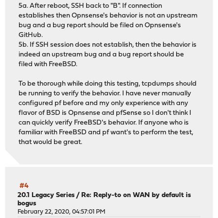
5a. After reboot, SSH back to "B". If connection
establishes then Opnsense's behavior is not an upstream
bug and a bug report should be filed on Opnsense's
GitHub.
5b. If SSH session does not establish, then the behavior is
indeed an upstream bug and a bug report should be
filed with FreeBSD.
To be thorough while doing this testing, tcpdumps should
be running to verify the behavior. I have never manually
configured pf before and my only experience with any
flavor of BSD is Opnsense and pfSense so I don't think I
can quickly verify FreeBSD's behavior. If anyone who is
familiar with FreeBSD and pf want's to perform the test,
that would be great.
#4
20.1 Legacy Series
/
Re: Reply-to on WAN by default is
bogus
February 22, 2020, 04:57:01 PM