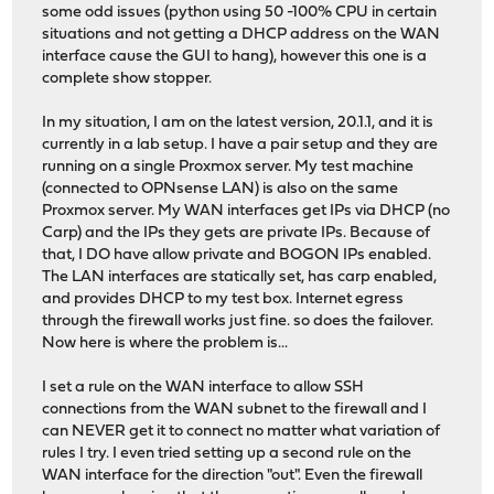
some odd issues (python using 50 -100% CPU in certain
situations and not getting a DHCP address on the WAN
interface cause the GUI to hang), however this one is a
complete show stopper.
In my situation, I am on the latest version, 20.1.1, and it is
currently in a lab setup. I have a pair setup and they are
running on a single Proxmox server. My test machine
(connected to OPNsense LAN) is also on the same
Proxmox server. My WAN interfaces get IPs via DHCP (no
Carp) and the IPs they gets are private IPs. Because of
that, I DO have allow private and BOGON IPs enabled.
The LAN interfaces are statically set, has carp enabled,
and provides DHCP to my test box. Internet egress
through the firewall works just fine. so does the failover.
Now here is where the problem is...
I set a rule on the WAN interface to allow SSH
connections from the WAN subnet to the firewall and I
can NEVER get it to connect no matter what variation of
rules I try. I even tried setting up a second rule on the
WAN interface for the direction "out". Even the firewall