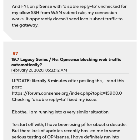
And FYI, on pfSense with "disable reply-to" unchecked for
my allow SSH from WAN subnet rule, my connection
works. It apparently doesn't send local subnet traffic to
the gateway.
#7
19.7 Legacy Series
/
Re: Opnsense blocking web traffic
automatically?
February 21, 2020, 05:33:12 AM
UPDATE: literally 5 minutes after posting this, I read this
post:
https://forum.opnsense.org/index.php?topic=15900.0
Checking "disable reply-to" fixed my issue.
Ebothe, I am running into a very similar situation.
To start off with, I have been using pf for about a decade.
But there lack of updates recently has led me to some
serious testing of OPNsense. I have definitely run into