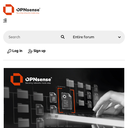
Log in
Sign up