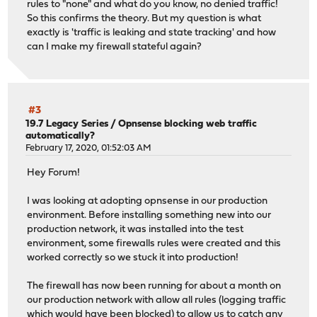
rules to "none" and what do you know, no denied traffic!
So this confirms the theory. But my question is what
exactly is 'traffic is leaking and state tracking' and how
can I make my firewall stateful again?
#3
19.7 Legacy Series
/
Opnsense blocking web traffic
automatically?
February 17, 2020, 01:52:03 AM
Hey Forum!
I was looking at adopting opnsense in our production
environment. Before installing something new into our
production network, it was installed into the test
environment, some firewalls rules were created and this
worked correctly so we stuck it into production!
The firewall has now been running for about a month on
our production network with allow all rules (logging traffic
which would have been blocked) to allow us to catch any