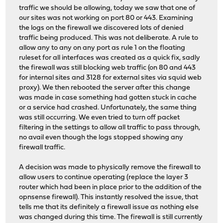
traffic we should be allowing, today we saw that one of
our sites was not working on port 80 or 443. Examining
the logs on the firewall we discovered lots of denied
traffic being produced. This was not deliberate. A rule to
allow any to any on any port as rule 1 on the floating
ruleset for all interfaces was created as a quick fix, sadly
the firewall was still blocking web traffic (on 80 and 443
for internal sites and 3128 for external sites via squid web
proxy). We then rebooted the server after this change
was made in case something had gotten stuck in cache
or a service had crashed. Unfortunately, the same thing
was still occurring. We even tried to turn off packet
filtering in the settings to allow all traffic to pass through,
no avail even though the logs stopped showing any
firewall traffic.
A decision was made to physically remove the firewall to
allow users to continue operating (replace the layer 3
router which had been in place prior to the addition of the
opnsense firewall). This instantly resolved the issue, that
tells me that its definitely a firewall issue as nothing else
was changed during this time. The firewall is still currently