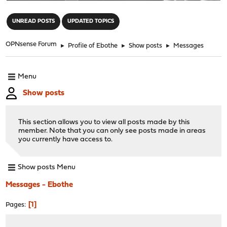
"
UNREAD POSTS
UPDATED TOPICS
OPNsense Forum
►
Profile of Ebothe
►
Show posts
►
Messages
Menu
Show posts
This section allows you to view all posts made by this
member. Note that you can only see posts made in areas
you currently have access to.
Show posts Menu
Messages - Ebothe
1
Pages