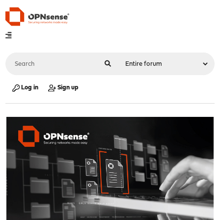
Log in
Sign up