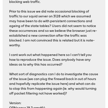
blocking web traffic.
Prior to this issue we did note occasional blocking of
traffic to our squid server on 3128 which we assumed
may have been to do with persistent connections and
ageing of the state tables? Users did not seem to notice
these occurrences and so we believe the browser just re-
established a new connection after the traffic was
blocked. I am not convinced this is related but it is note-
worthy.
I cant work out what happened here so I can't tell you
how to reproduce the issue. Does anybody have any
ideas as to why this has occurred?
What sort of diagnostics can I do to investigate the cause
of the issue (we can plug the firewall back in out of hours
and hopefully replicate the issue here) and what can do
to stop this from happening again (ie. why would turning
off packet filtering not have worked)?
Version: