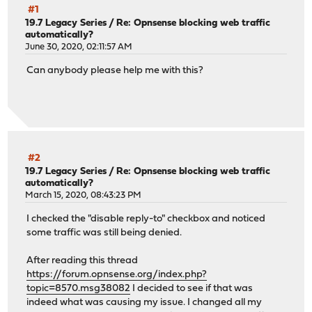
#1
19.7 Legacy Series
/
Re: Opnsense blocking web traffic
automatically?
June 30, 2020, 02:11:57 AM
Can anybody please help me with this?
#2
19.7 Legacy Series
/
Re: Opnsense blocking web traffic
automatically?
March 15, 2020, 08:43:23 PM
I checked the "disable reply-to" checkbox and noticed
some traffic was still being denied.
After reading this thread
https://forum.opnsense.org/index.php?
topic=8570.msg38082
I decided to see if that was
indeed what was causing my issue. I changed all my