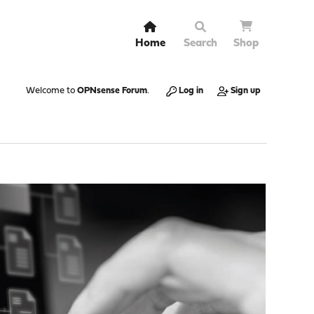
Home
Search
Shop
Welcome to
OPNsense Forum
.
Log in
Sign up