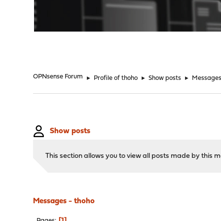
"
OPNsense Forum
►
Profile of thoho
►
Show posts
►
Message
Show posts
This section allows you to view all posts made by this
Messages - thoho
1
Pages