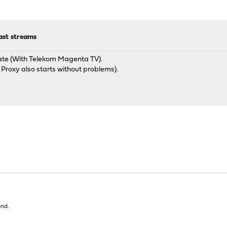
ast streams
ate (With Telekom Magenta TV).
Proxy also starts without problems).