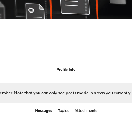
s
Profile Info
 member. Note that you can only see posts made in areas you currently 
Messages
Topics
Attachments