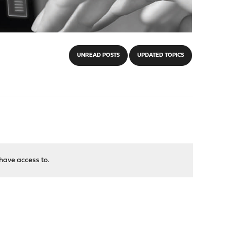
UNREAD POSTS
UPDATED TOPICS
have access to.