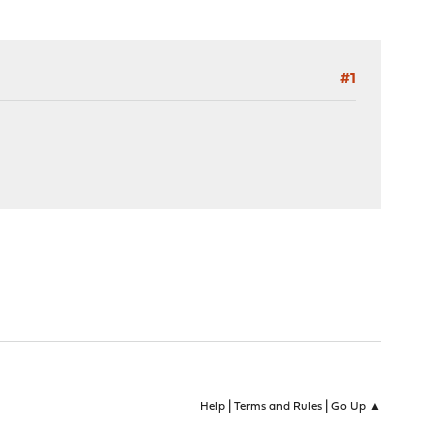
#1
|
|
Help
Terms and Rules
Go Up ▲