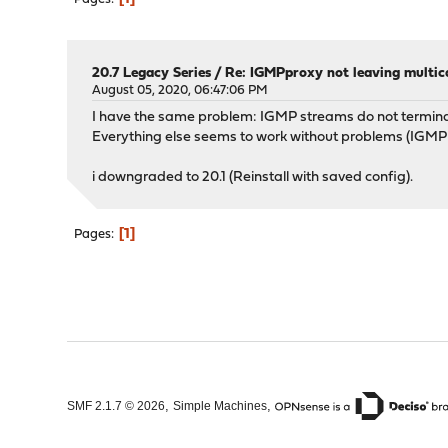
20.7 Legacy Series
/
Re: IGMPproxy not leaving multic
August 05, 2020, 06:47:06 PM
I have the same problem: IGMP streams do not termin
Everything else seems to work without problems (IGMP 
i downgraded to 20.1 (Reinstall with saved config).
1
Pages
,
,
SMF 2.1.7 © 2026
Simple Machines