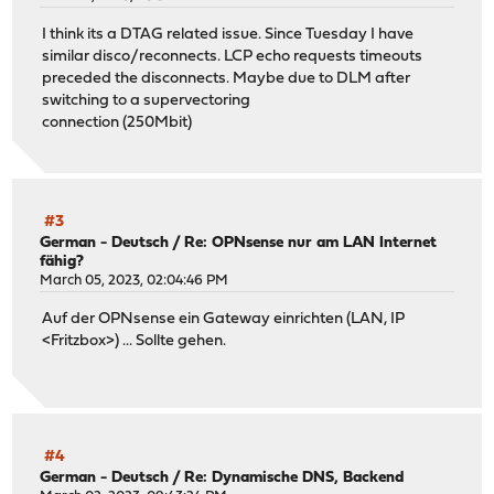
I think its a DTAG related issue. Since Tuesday I have
similar disco/reconnects. LCP echo requests timeouts
preceded the disconnects. Maybe due to DLM after
switching to a supervectoring
connection (250Mbit)
#3
German - Deutsch
/
Re: OPNsense nur am LAN Internet
fähig?
March 05, 2023, 02:04:46 PM
Auf der OPNsense ein Gateway einrichten (LAN, IP
<Fritzbox>) ... Sollte gehen.
#4
German - Deutsch
/
Re: Dynamische DNS, Backend