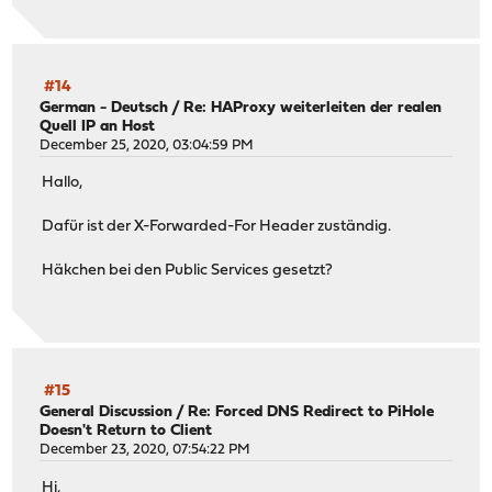
#14
German - Deutsch
/
Re: HAProxy weiterleiten der realen
Quell IP an Host
December 25, 2020, 03:04:59 PM
Hallo,
Dafür ist der X-Forwarded-For Header zuständig.
Häkchen bei den Public Services gesetzt?
#15
General Discussion
/
Re: Forced DNS Redirect to PiHole
Doesn't Return to Client
December 23, 2020, 07:54:22 PM
Hi,