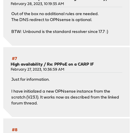
February 28, 2023, 10:19:35 AM
Out of the box no additional rules are needed.
The DNS redirect to OPNsense is optional.
BTW: Unbound is the standard resolver since 17.7 :)
#7
High availability
/
Re: PPPoE on a CARP IF
February 27, 2023, 10:36:59 AM
Just for information.
I have initialized a new OPNsense instance from the
scratch (V23.1). It works now as described from the linked
forum thread.
#8