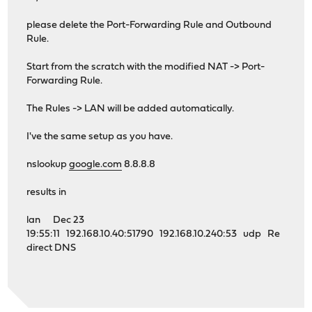
please delete the Port-Forwarding Rule and Outbound
Rule.
Start from the scratch with the modified NAT -> Port-
Forwarding Rule.
The Rules -> LAN will be added automatically.
I've the same setup as you have.
nslookup
google.com
8.8.8.8
results in
lan Dec 23
19:55:11 192.168.10.40:51790 192.168.10.240:53 udp Re
direct DNS