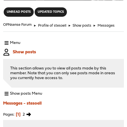
"
UNREAD POSTS
UPDATED TOPICS
OPNsense Forum
►
Profile of stesoell
►
Show posts
►
Messages
Menu
Show posts
This section allows you to view all posts made by this
member. Note that you can only see posts made in areas
you currently have access to.
Show posts Menu
Messages - stesoell
1
2
Pages