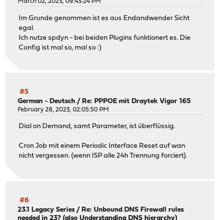
March 02, 2023, 09:43:24 PM
Im Grunde genommen ist es aus Endandwender Sicht
egal.
Ich nutze spdyn - bei beiden Plugins funktionert es. Die
Config ist mal so, mal so :)
#5
German - Deutsch
/
Re: PPPOE mit Draytek Vigor 165
February 28, 2023, 02:05:50 PM
Dial on Demand, samt Parameter, ist überflüssig.
Cron Job mit einem Periodic Interface Reset auf wan
nicht vergessen. (wenn ISP alle 24h Trennung forciert).
#6
23.1 Legacy Series
/
Re: Unbound DNS Firewall rules
needed in 23? (also Understanding DNS hierarchy)