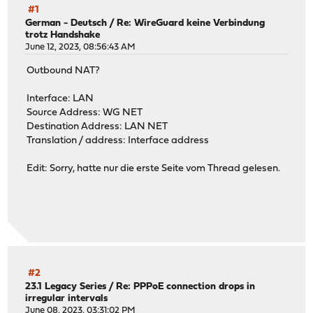
#1
German - Deutsch
/
Re: WireGuard keine Verbindung
trotz Handshake
June 12, 2023, 08:56:43 AM
Outbound NAT?
Interface: LAN
Source Address: WG NET
Destination Address: LAN NET
Translation / address: Interface address
Edit: Sorry, hatte nur die erste Seite vom Thread gelesen.
#2
23.1 Legacy Series
/
Re: PPPoE connection drops in
irregular intervals
June 08, 2023, 03:31:02 PM