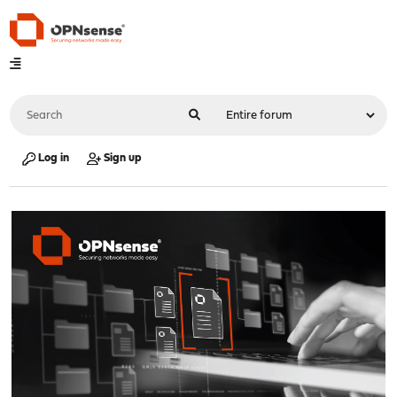
Log in
Sign up