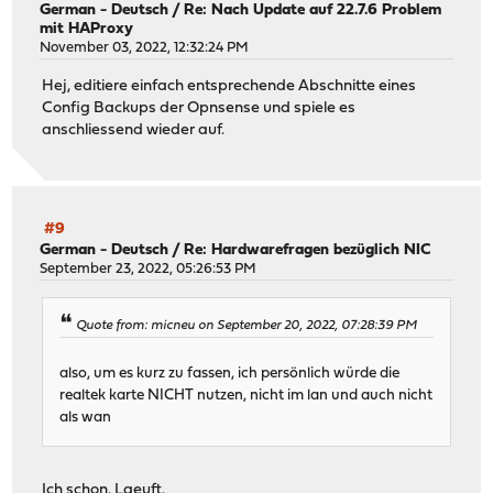
German - Deutsch
/
Re: Nach Update auf 22.7.6 Problem
mit HAProxy
November 03, 2022, 12:32:24 PM
Hej, editiere einfach entsprechende Abschnitte eines
Config Backups der Opnsense und spiele es
anschliessend wieder auf.
#9
German - Deutsch
/
Re: Hardwarefragen bezüglich NIC
September 23, 2022, 05:26:53 PM
Quote from: micneu on September 20, 2022, 07:28:39 PM
also, um es kurz zu fassen, ich persönlich würde die
realtek karte NICHT nutzen, nicht im lan und auch nicht
als wan
Ich schon. Laeuft.