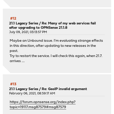
#12
21.1 Legacy Series
/
Re: Many of my web services fail
after upgrading to OPNSense 21.1.8
July 09, 2021, 03:13:57 PM
Maybe an Unbound issue. I'm evaluating strange effects
in this direction, after updating to new releases in the
past.
Try to restart the service. I will check this again, when 21.7.
arrives ....
#13
21.1 Legacy Series
/
Re: GeoIP invalid argument
February 06, 2021, 08:59:17 AM
https://forum.opnsense.org/index.php?
topic=19117.msg87579#msg87579