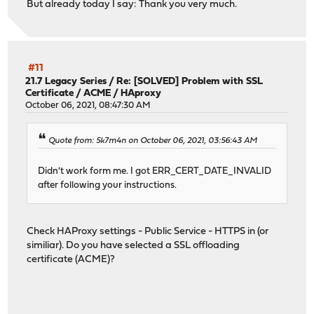
But already today I say: Thank you very much.
#11
21.7 Legacy Series
/
Re: [SOLVED] Problem with SSL
Certificate / ACME / HAproxy
October 06, 2021, 08:47:30 AM
Quote from: 5k7m4n on October 06, 2021, 03:56:43 AM
Didn't work form me. I got ERR_CERT_DATE_INVALID
after following your instructions.
Check HAProxy settings - Public Service - HTTPS in (or
similiar). Do you have selected a SSL offloading
certificate (ACME)?