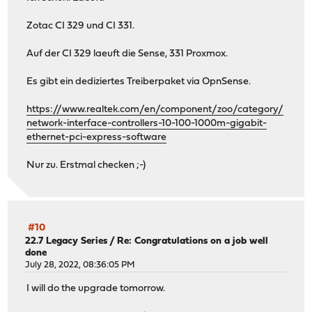
Zotac CI 329 und CI 331.
Auf der CI 329 laeuft die Sense, 331 Proxmox.
Es gibt ein dediziertes Treiberpaket via OpnSense.
https://www.realtek.com/en/component/zoo/category/
network-interface-controllers-10-100-1000m-gigabit-
ethernet-pci-express-software
Nur zu. Erstmal checken ;-)
#10
22.7 Legacy Series
/
Re: Congratulations on a job well
done
July 28, 2022, 08:36:05 PM
I will do the upgrade tomorrow.