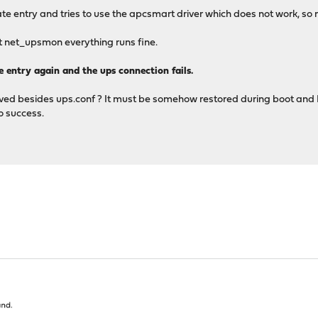
te entry and tries to use the apcsmart driver which does not work, s
art net_upsmon everything runs fine.
te entry again and the ups connection fails.
 besides ups.conf ? It must be somehow restored during boot and I don
no success.