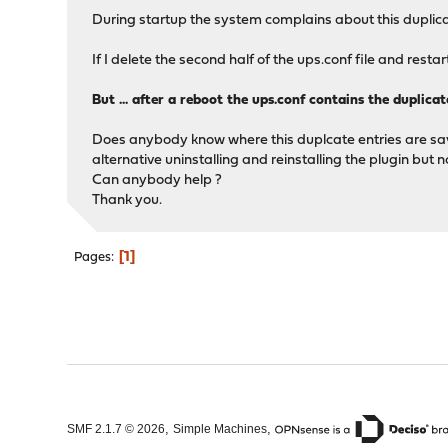
During startup the system complains about this duplica
If I delete the second half of the ups.conf file and rest
But ... after a reboot the ups.conf contains the duplica
Does anybody know where this duplcate entries are saved
alternative uninstalling and reinstalling the plugin but 
Can anybody help ?
Thank you.
1
Pages
,
,
SMF 2.1.7 © 2026
Simple Machines