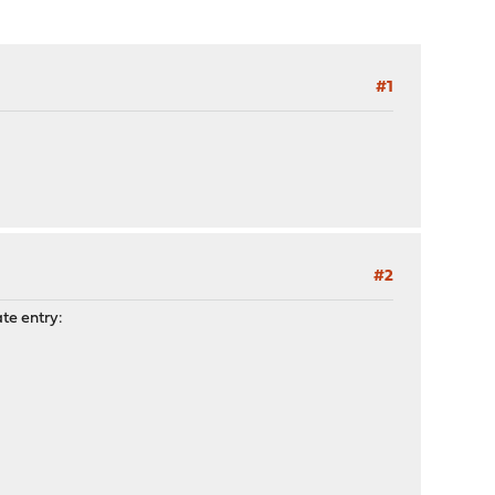
#1
#2
ate entry: