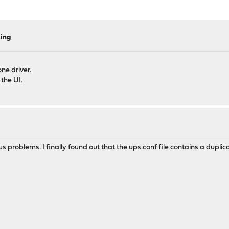
king
ne driver.
 the UI.
s problems. I finally found out that the ups.conf file contains a duplic