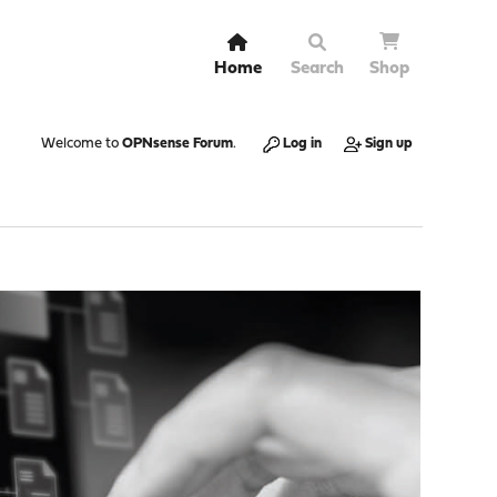
Home
Search
Shop
Welcome to
OPNsense Forum
.
Log in
Sign up