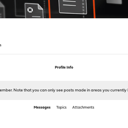
s
Profile Info
 member. Note that you can only see posts made in areas you currently 
Messages
Topics
Attachments