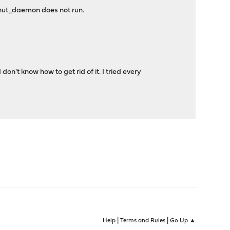
o nut_daemon does not run.
't know how to get rid of it. I tried every
|
|
Help
Terms and Rules
Go Up ▲