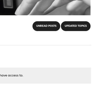
UNREAD POSTS
UPDATED TOPICS
have access to.