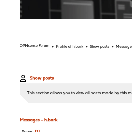
"
OPNsense Forum
►
Profile of h.bork
►
Show posts
►
Message
Show posts
This section allows you to view all posts made by this
Messages - h.bork
1
Pages