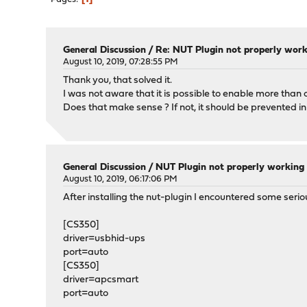
General Discussion
/
Re: NUT Plugin not properly wor
August 10, 2019, 07:28:55 PM
Thank you, that solved it.
I was not aware that it is possible to enable more than o
Does that make sense ? If not, it should be prevented in
General Discussion
/
NUT Plugin not properly working
August 10, 2019, 06:17:06 PM
After installing the nut-plugin I encountered some seriou
[CS350]
driver=usbhid-ups
port=auto
[CS350]
driver=apcsmart
port=auto