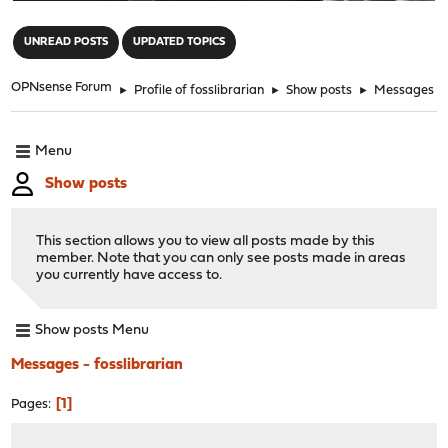
"
UNREAD POSTS
UPDATED TOPICS
OPNsense Forum
►
Profile of fosslibrarian
►
Show posts
►
Messages
Menu
Show posts
This section allows you to view all posts made by this
member. Note that you can only see posts made in areas
you currently have access to.
Show posts Menu
Messages - fosslibrarian
1
Pages