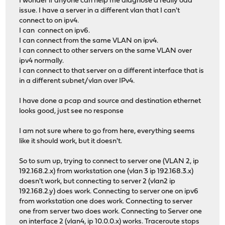
I wonder if anyone can help me diagnose a really odd
issue. I have a server in a different vlan that I can't
connect to on ipv4.
I can connect on ipv6.
I can connect from the same VLAN on ipv4.
I can connect to other servers on the same VLAN over
ipv4 normally.
I can connect to that server on a different interface that is
in a different subnet/vlan over IPv4.
I have done a pcap and source and destination ethernet
looks good, just see no response
I am not sure where to go from here, everything seems
like it should work, but it doesn't.
So to sum up, trying to connect to server one (VLAN 2, ip
192.168.2.x) from workstation one (vlan 3 ip 192.168.3.x)
doesn't work, but connecting to server 2 (vlan2 ip
192.168.2.y) does work. Connecting to server one on ipv6
from workstation one does work. Connecting to server
one from server two does work. Connecting to Server one
on interface 2 (vlan4, ip 10.0.0.x) works. Traceroute stops