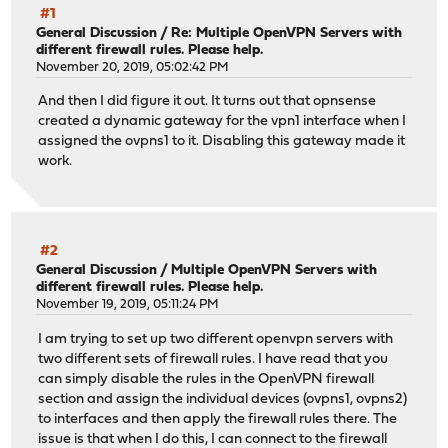
#1
General Discussion
/
Re: Multiple OpenVPN Servers with
different firewall rules. Please help.
November 20, 2019, 05:02:42 PM
And then I did figure it out. It turns out that opnsense
created a dynamic gateway for the vpn1 interface when I
assigned the ovpns1 to it. Disabling this gateway made it
work.
#2
General Discussion
/
Multiple OpenVPN Servers with
different firewall rules. Please help.
November 19, 2019, 05:11:24 PM
I am trying to set up two different openvpn servers with
two different sets of firewall rules. I have read that you
can simply disable the rules in the OpenVPN firewall
section and assign the individual devices (ovpns1, ovpns2)
to interfaces and then apply the firewall rules there. The
issue is that when I do this, I can connect to the firewall