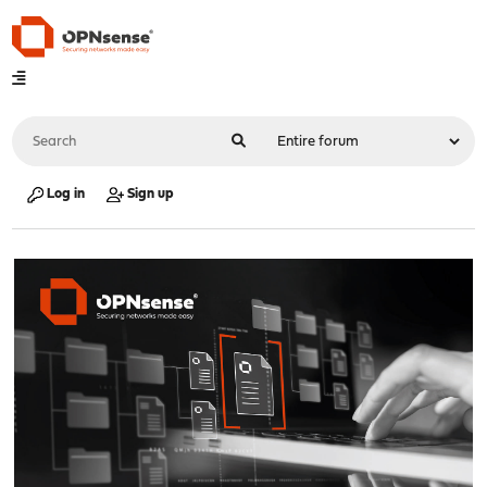
Log in
Sign up