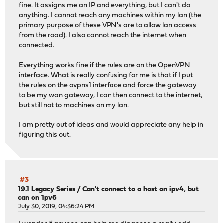
fine. It assigns me an IP and everything, but I can't do
anything. I cannot reach any machines within my lan (the
primary purpose of these VPN's are to allow lan access
from the road). I also cannot reach the internet when
connected.
Everything works fine if the rules are on the OpenVPN
interface. What is really confusing for me is that if I put
the rules on the ovpns1 interface and force the gateway
to be my wan gateway, I can then connect to the internet,
but still not to machines on my lan.
I am pretty out of ideas and would appreciate any help in
figuring this out.
#3
19.1 Legacy Series
/
Can't connect to a host on ipv4, but
can on 1pv6
July 30, 2019, 04:36:24 PM