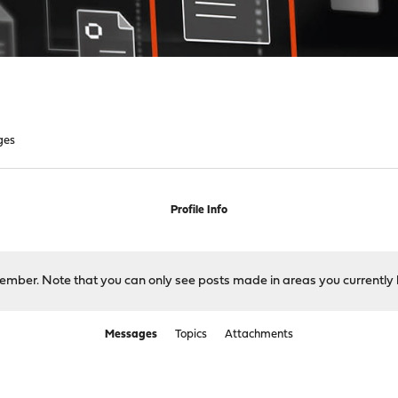
ges
Profile Info
 member. Note that you can only see posts made in areas you currently 
Messages
Topics
Attachments