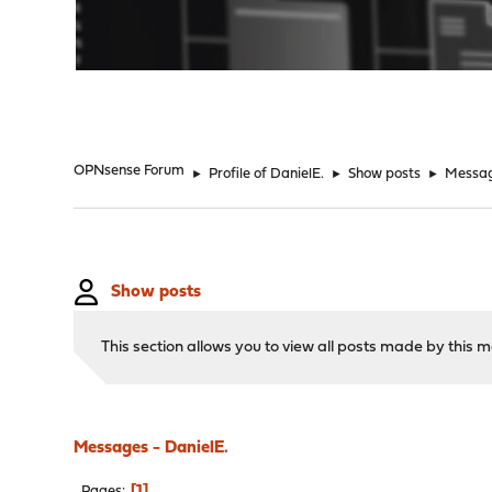
"
OPNsense Forum
►
Profile of DanielE.
►
Show posts
►
Messa
Show posts
This section allows you to view all posts made by this
Messages - DanielE.
1
Pages