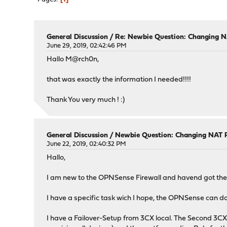
General Discussion
/
Re: Newbie Question: Changing N
June 29, 2019, 02:42:46 PM
Hallo M@rch0n,
that was exactly the information I needed!!!!
Thank You very much ! :)
General Discussion
/
Newbie Question: Changing NAT R
June 22, 2019, 02:40:32 PM
Hallo,
I am new to the OPNSense Firewall and havend got the
I have a specific task wich I hope, the OPNSense can do
I have a Failover-Setup from 3CX local. The Second 3CX w