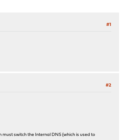
#1
#2
ch must switch the Internal DNS (which is used to