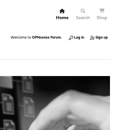
Home
Search
Shop
Welcome to
OPNsense Forum
.
Log in
Sign up