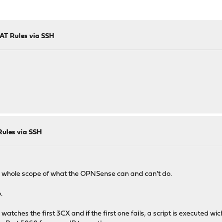
AT Rules via SSH
ules via SSH
 whole scope of what the OPNSense can and can't do.
.
atches the first 3CX and if the first one fails, a script is executed wi