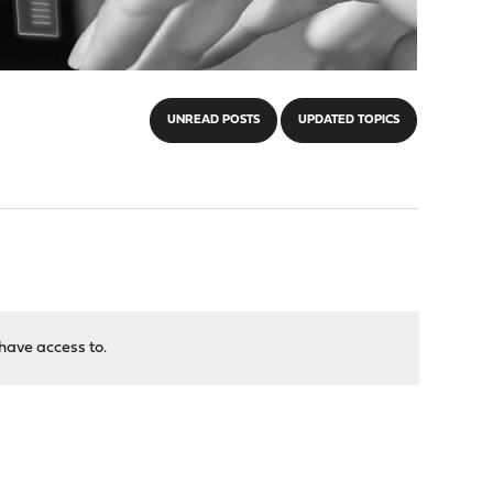
UNREAD POSTS
UPDATED TOPICS
have access to.